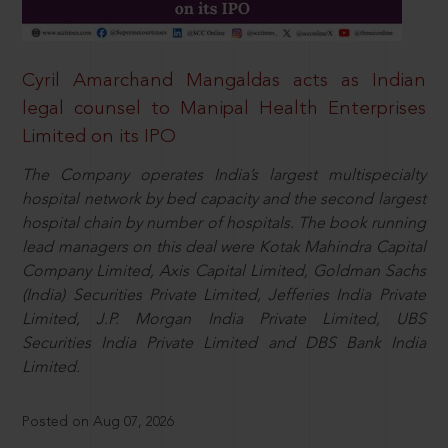
Cyril Amarchand Mangaldas acts as Indian
legal counsel to Manipal Health Enterprises
Limited on its IPO
The Company operates India’s largest multispecialty
hospital network by bed capacity and the second largest
hospital chain by number of hospitals. The book running
lead managers on this deal were Kotak Mahindra Capital
Company Limited, Axis Capital Limited, Goldman Sachs
(India) Securities Private Limited, Jefferies India Private
Limited, J.P. Morgan India Private Limited, UBS
Securities India Private Limited and DBS Bank India
Limited.
Posted on Aug 07, 2026