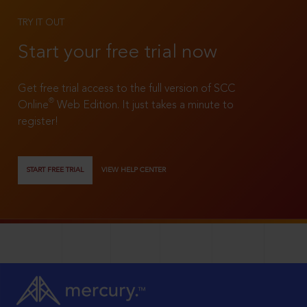
TRY IT OUT
Start your free trial now
Get free trial access to the full version of SCC
®
Online
Web Edition. It just takes a minute to
register!
START FREE TRIAL
VIEW HELP CENTER