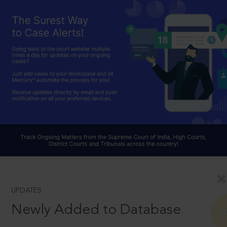
UPDATES
Newly Added to Database