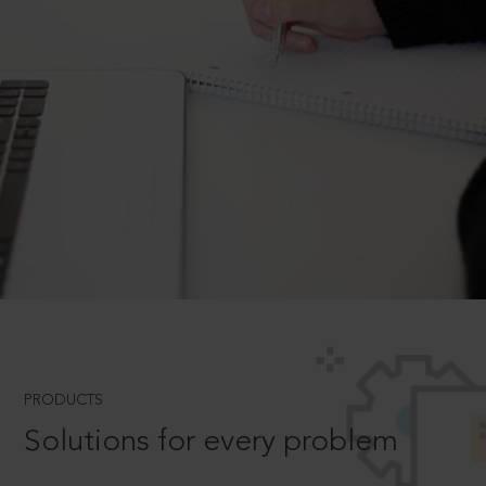
PRODUCTS
Solutions for every problem