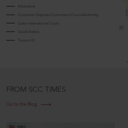
Arbitrators
Consumer Disputes CommissionCouncilAuthority
Qatar International Court
Saudi Arabia
Tripura HC
FROM SCC TIMES
Go to the Blog