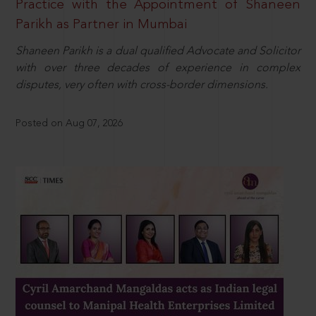
Practice with the Appointment of Shaneen
Parikh as Partner in Mumbai
Shaneen Parikh is a dual qualified Advocate and Solicitor
with over three decades of experience in complex
disputes, very often with cross-border dimensions.
Posted on Aug 07, 2026