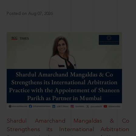
Posted on Aug 07, 2026
Shardul Amarchand Mangaldas & Co
Strengthens its International Arbitration