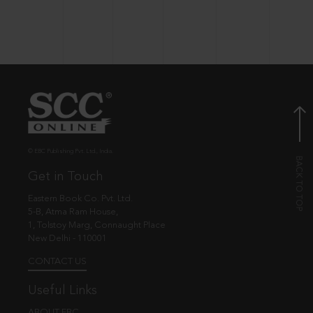
© EBC Publishing Pvt. Ltd., India.
Get in Touch
Eastern Book Co. Pvt. Ltd.
5-B, Atma Ram House,
1, Tolstoy Marg, Connaught Place
New Delhi - 110001
CONTACT US
Useful Links
ABOUT EBC