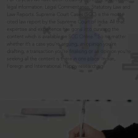
legal information: Legal Commentaries, Statutory Law and
Law Reports. Supreme Court Cases (SCC) is the most
cited law report by the Supreme Court of India. All that
expertise and experience has gone into curating the
®
content which is available on SCC Online.
So no matter
whether it’s a case you’re arguing, an opinion you’re
drafting, a transaction you’re finalising or an opinion you’re
seeking all the content is there in one place: Indian,
Foreign and International. Happy researching!