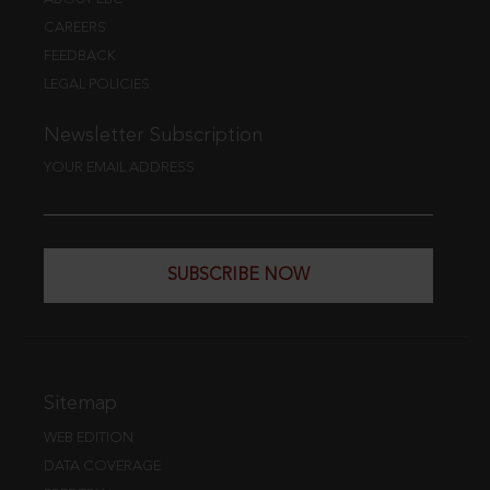
CAREERS
FEEDBACK
LEGAL POLICIES
Newsletter Subscription
YOUR EMAIL ADDRESS
SUBSCRIBE NOW
Sitemap
WEB EDITION
DATA COVERAGE