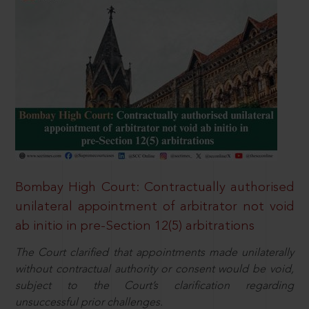
Bombay High Court: Contractually authorised
unilateral appointment of arbitrator not void
ab initio in pre-Section 12(5) arbitrations
The Court clarified that appointments made unilaterally
without contractual authority or consent would be void,
subject to the Court’s clarification regarding
unsuccessful prior challenges.