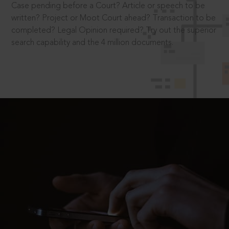
Case pending before a Court? Article or speech to be
written? Project or Moot Court ahead? Transaction to be
completed? Legal Opinion required? Try out the superior
search capability and the 4 million documents.