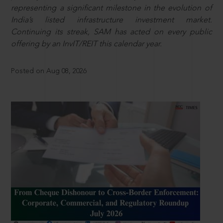
representing a significant milestone in the evolution of
India’s listed infrastructure investment market.
Continuing its streak, SAM has acted on every public
offering by an InvIT/REIT this calendar year.
Posted on Aug 08, 2026