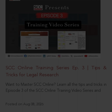
SCC Online Training Series Ep. 3 | Tips &
Tricks for Legal Research
Want to Master SCC Online? Learn all the tips and tricks in
Episode 3 of the SCC Online Training Video Series and
Posted on Aug 08, 2026