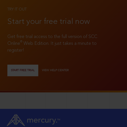
TRY IT OUT
Start your free trial now
Get free trial access to the full version of SCC
®
Online
Web Edition. It just takes a minute to
register!
START FREE TRIAL
VIEW HELP CENTER