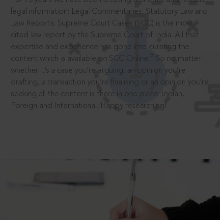
legal information: Legal Commentaries, Statutory Law and
Law Reports. Supreme Court Cases (SCC) is the most
cited law report by the Supreme Court of India. All that
expertise and experience has gone into curating the
®
content which is available on SCC Online.
So no matter
whether it’s a case you’re arguing, an opinion you’re
drafting, a transaction you’re finalising or an opinion you’re
seeking all the content is there in one place: Indian,
Foreign and International. Happy researching!