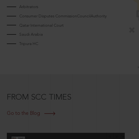
Arbitrators
Consumer Disputes CommissionCouncilAuthority
Qatar International Court
Saudi Arabia
Tripura HC
FROM SCC TIMES
Go to the Blog