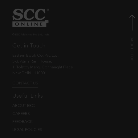
© EBC Publishing Pvt. Ltd., India.
Get in Touch
Eastern Book Co. Pvt. Ltd.
5-B, Atma Ram House,
1, Tolstoy Marg, Connaught Place
New Delhi - 110001
CONTACT US
Useful Links
ABOUT EBC
CAREERS
FEEDBACK
LEGAL POLICIES