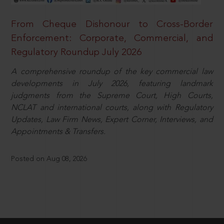
From Cheque Dishonour to Cross-Border
Enforcement: Corporate, Commercial, and
Regulatory Roundup July 2026
A comprehensive roundup of the key commercial law
developments in July 2026, featuring landmark
judgments from the Supreme Court, High Courts,
NCLAT and international courts, along with Regulatory
Updates, Law Firm News, Expert Corner, Interviews, and
Appointments & Transfers.
Posted on Aug 08, 2026