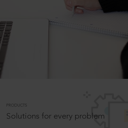
PRODUCTS
Solutions for every problem