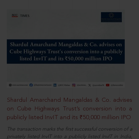
Shardul Amarchand Mangaldas & Co. advises
on Cube Highways Trust’s conversion into a
publicly listed InvIT and its ₹50,000 million IPO
The transaction marks the first successful conversion of a
privately listed InvIT into a publicly listed InvIT in India,