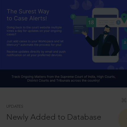
UPDATES
Newly Added to Database