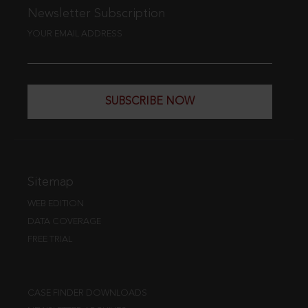
Newsletter Subscription
YOUR EMAIL ADDRESS
SUBSCRIBE NOW
Sitemap
WEB EDITION
DATA COVERAGE
FREE TRIAL
CASE FINDER DOWNLOADS