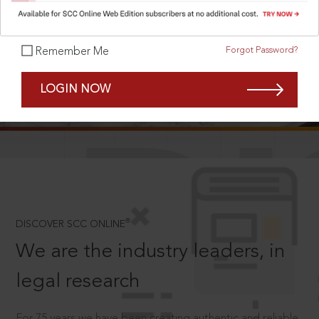
Forgot Password?
Remember Me
SCROLL TO DISCOVER MORE
LOGIN NOW
D
®
DISCOVER SCC ONLINE
We are the industry leaders, in
legal research
For 75 years we have been creating authentic and reliable