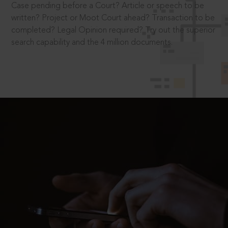
Case pending before a Court? Article or speech to be
written? Project or Moot Court ahead? Transaction to be
completed? Legal Opinion required? Try out the superior
search capability and the 4 million documents.