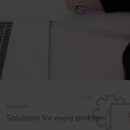
PRODUCTS
Solutions for every problem