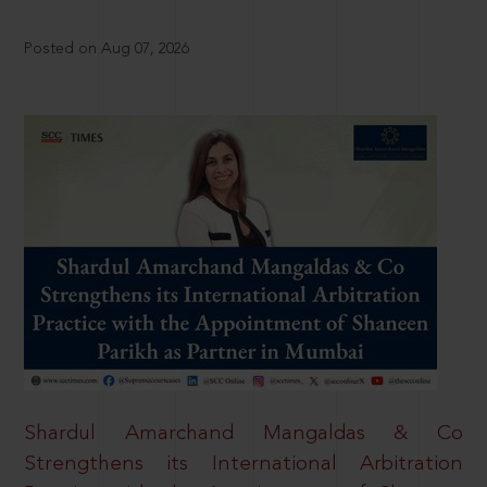
Posted on Aug 07, 2026
Shardul Amarchand Mangaldas & Co
Strengthens its International Arbitration