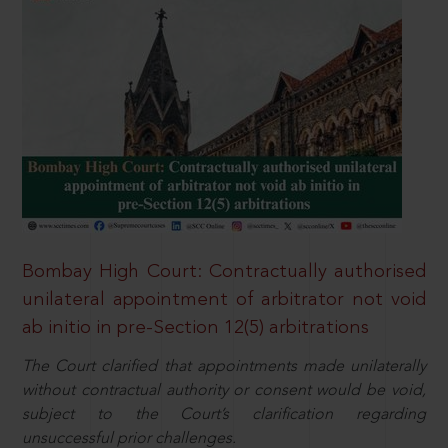
Bombay High Court: Contractually authorised
unilateral appointment of arbitrator not void
ab initio in pre-Section 12(5) arbitrations
The Court clarified that appointments made unilaterally
without contractual authority or consent would be void,
subject to the Court’s clarification regarding
unsuccessful prior challenges.