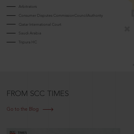
Arbitrators
Consumer Disputes CommissionCouncilAuthority
Qatar International Court
Saudi Arabia
Tripura HC
FROM SCC TIMES
Go to the Blog