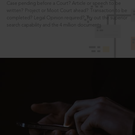
Case pending before a Court? Article or speech to be
written? Project or Moot Court ahead? Transaction to be
completed? Legal Opinion required? Try out the superior
search capability and the 4 million documents.