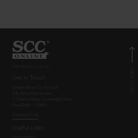
© EBC Publishing Pvt. Ltd., India.
Get in Touch
Eastern Book Co. Pvt. Ltd.
5-B, Atma Ram House,
1, Tolstoy Marg, Connaught Place
New Delhi - 110001
CONTACT US
Useful Links
ABOUT EBC