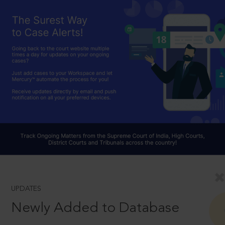
UPDATES
Newly Added to Database