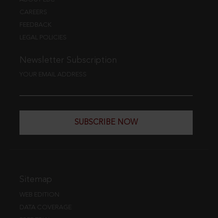
CAREERS
FEEDBACK
LEGAL POLICIES
Newsletter Subscription
YOUR EMAIL ADDRESS
SUBSCRIBE NOW
Sitemap
WEB EDITION
DATA COVERAGE