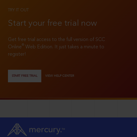
TRY IT OUT
Start your free trial now
Get free trial access to the full version of SCC
®
Online
Web Edition. It just takes a minute to
register!
START FREE TRIAL
VIEW HELP CENTER