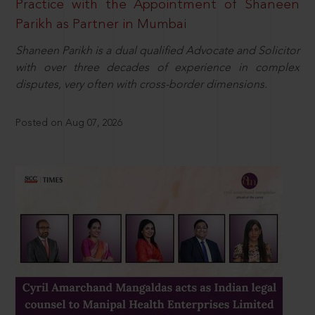
Practice with the Appointment of Shaneen
Parikh as Partner in Mumbai
Shaneen Parikh is a dual qualified Advocate and Solicitor
with over three decades of experience in complex
disputes, very often with cross-border dimensions.
Posted on Aug 07, 2026