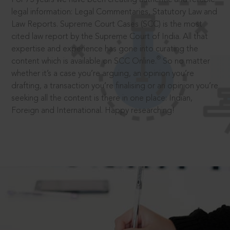
legal information: Legal Commentaries, Statutory Law and
Law Reports. Supreme Court Cases (SCC) is the most
cited law report by the Supreme Court of India. All that
expertise and experience has gone into curating the
®
content which is available on SCC Online.
So no matter
whether it’s a case you’re arguing, an opinion you’re
drafting, a transaction you’re finalising or an opinion you’re
seeking all the content is there in one place: Indian,
Foreign and International. Happy researching!