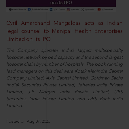
Cyril Amarchand Mangaldas acts as Indian
legal counsel to Manipal Health Enterprises
Limited on its IPO
The Company operates India’s largest multispecialty
hospital network by bed capacity and the second largest
hospital chain by number of hospitals. The book running
lead managers on this deal were Kotak Mahindra Capital
Company Limited, Axis Capital Limited, Goldman Sachs
(India) Securities Private Limited, Jefferies India Private
Limited, J.P. Morgan India Private Limited, UBS
Securities India Private Limited and DBS Bank India
Limited.
Posted on Aug 07, 2026