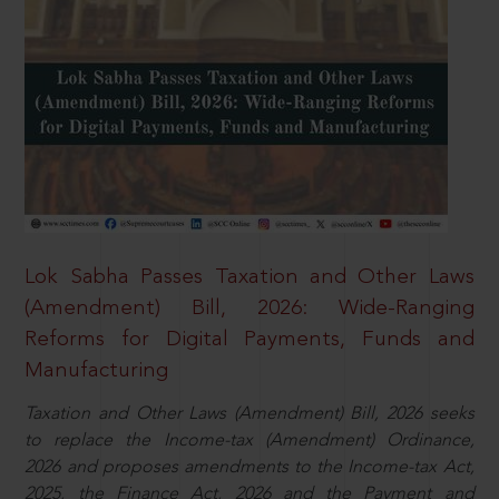
Lok Sabha Passes Taxation and Other Laws
(Amendment) Bill, 2026: Wide-Ranging
Reforms for Digital Payments, Funds and
Manufacturing
Taxation and Other Laws (Amendment) Bill, 2026 seeks
to replace the Income-tax (Amendment) Ordinance,
2026 and proposes amendments to the Income-tax Act,
2025, the Finance Act, 2026 and the Payment and