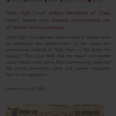
Delhi High Court orders takedown of “Kala
Hiran” teaser over alleged unauthorised use
of Salman Khan’s persona
Delhi High Court granted interim relief to Salman Khan
by restraining the dissemination of the teaser and
promotional material of “Kala Hiran — The Battle For
Legacy”. The Court held that the teaser and related
social media posts prima facie commercially exploited
the actor’s personality rights and caused irreparable
harm to his reputation.
Posted on Aug 07, 2026