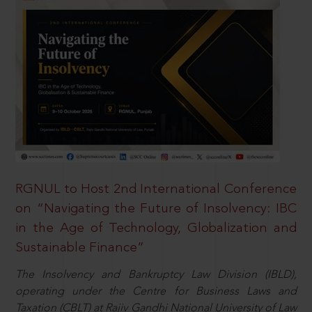
RGNUL to Host 2nd International Conference
on “Navigating the Future of Insolvency: IBC
in the Age of Technology, Globalization and
Sustainable Finance”
The Insolvency and Bankruptcy Law Division (IBLD),
operating under the Centre for Business Laws and
Taxation (CBLT) at Rajiv Gandhi National University of Law