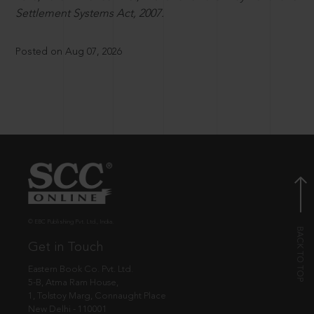
Settlement Systems Act, 2007.
Posted on Aug 07, 2026
© EBC Publishing Pvt. Ltd., India.
Get in Touch
Eastern Book Co. Pvt. Ltd.
5-B, Atma Ram House,
1, Tolstoy Marg, Connaught Place
New Delhi - 110001