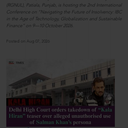
(RGNUL), Patiala, Punjab, is hosting the 2nd International
Conference on “Navigating the Future of Insolvency: IBC
in the Age of Technology, Globalization and Sustainable
Finance” on 9—10 October 2026.
Posted on Aug 07, 2026