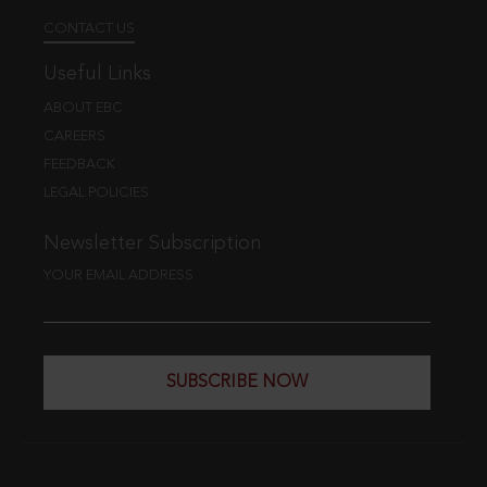
CONTACT US
Useful Links
ABOUT EBC
CAREERS
FEEDBACK
LEGAL POLICIES
Newsletter Subscription
YOUR EMAIL ADDRESS
SUBSCRIBE NOW