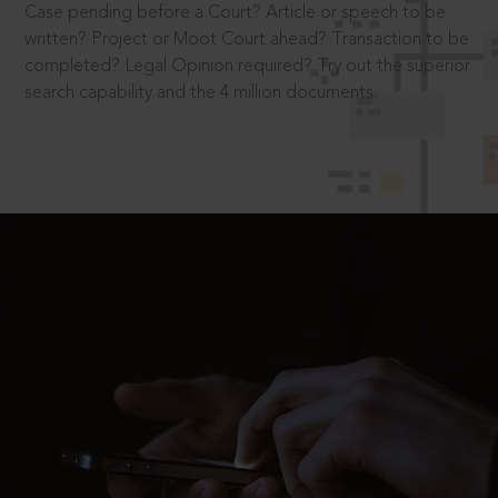
Case pending before a Court? Article or speech to be
written? Project or Moot Court ahead? Transaction to be
completed? Legal Opinion required? Try out the superior
search capability and the 4 million documents.