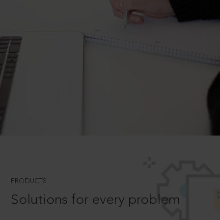
PRODUCTS
Solutions for every problem