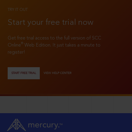
TRY IT OUT
Start your free trial now
Get free trial access to the full version of SCC
®
Online
Web Edition. It just takes a minute to
register!
START FREE TRIAL
VIEW HELP CENTER