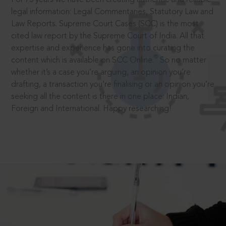
legal information: Legal Commentaries, Statutory Law and
Law Reports. Supreme Court Cases (SCC) is the most
cited law report by the Supreme Court of India. All that
expertise and experience has gone into curating the
®
content which is available on SCC Online.
So no matter
whether it’s a case you’re arguing, an opinion you’re
drafting, a transaction you’re finalising or an opinion you’re
seeking all the content is there in one place: Indian,
Foreign and International. Happy researching!