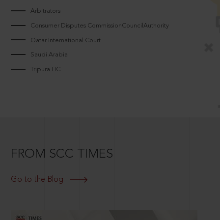
Arbitrators
Consumer Disputes CommissionCouncilAuthority
Qatar International Court
Saudi Arabia
Tripura HC
FROM SCC TIMES
Go to the Blog