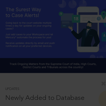
UPDATES
Newly Added to Database