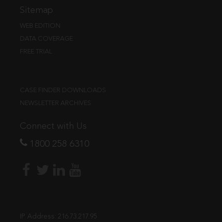
Sitemap
WEB EDITION
DATA COVERAGE
FREE TRIAL
CASE FINDER DOWNLOADS
NEWSLETTER ARCHIVES
Connect with Us
1800 258 6310
IP Address:
216.73.217.95