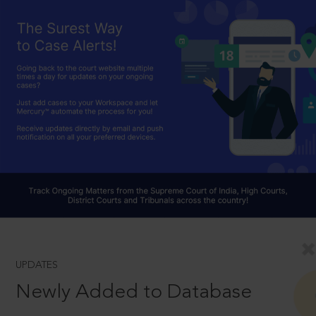
UPDATES
Newly Added to Database