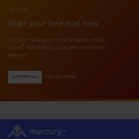
TRY IT OUT
Start your free trial now
Get free trial access to the full version of SCC
®
Online
Web Edition. It just takes a minute to
register!
START FREE TRIAL
VIEW HELP CENTER