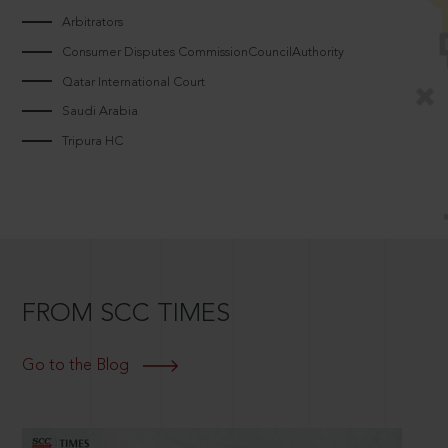
Arbitrators
Consumer Disputes CommissionCouncilAuthority
Qatar International Court
Saudi Arabia
Tripura HC
FROM SCC TIMES
Go to the Blog