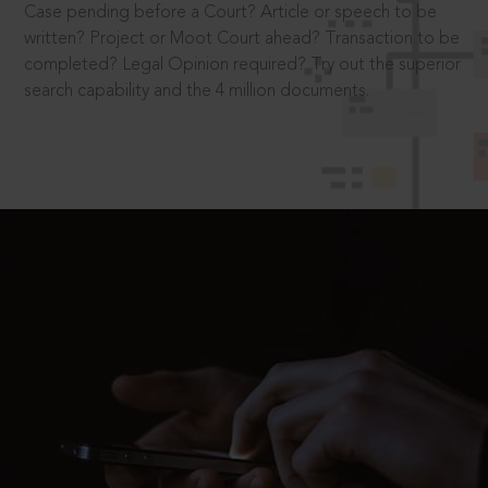
Case pending before a Court? Article or speech to be
written? Project or Moot Court ahead? Transaction to be
completed? Legal Opinion required? Try out the superior
search capability and the 4 million documents.