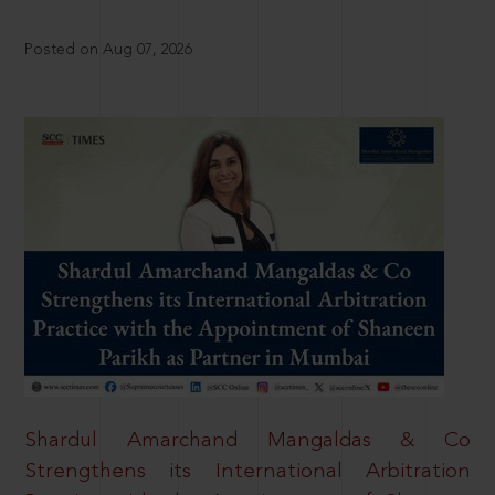
Posted on Aug 07, 2026
Shardul Amarchand Mangaldas & Co
Strengthens its International Arbitration