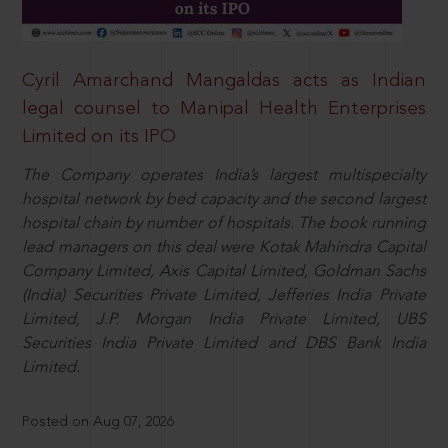
Cyril Amarchand Mangaldas acts as Indian
legal counsel to Manipal Health Enterprises
Limited on its IPO
The Company operates India’s largest multispecialty
hospital network by bed capacity and the second largest
hospital chain by number of hospitals. The book running
lead managers on this deal were Kotak Mahindra Capital
Company Limited, Axis Capital Limited, Goldman Sachs
(India) Securities Private Limited, Jefferies India Private
Limited, J.P. Morgan India Private Limited, UBS
Securities India Private Limited and DBS Bank India
Limited.
Posted on Aug 07, 2026