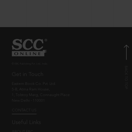
© EBC Publishing Pvt. Ltd., India.
Get in Touch
Eastern Book Co. Pvt. Ltd.
5-B, Atma Ram House,
1, Tolstoy Marg, Connaught Place
New Delhi - 110001
CONTACT US
Useful Links
ABOUT EBC