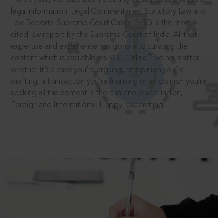
legal information: Legal Commentaries, Statutory Law and
Law Reports. Supreme Court Cases (SCC) is the most
cited law report by the Supreme Court of India. All that
expertise and experience has gone into curating the
®
content which is available on SCC Online.
So no matter
whether it’s a case you’re arguing, an opinion you’re
drafting, a transaction you’re finalising or an opinion you’re
seeking all the content is there in one place: Indian,
Foreign and International. Happy researching!