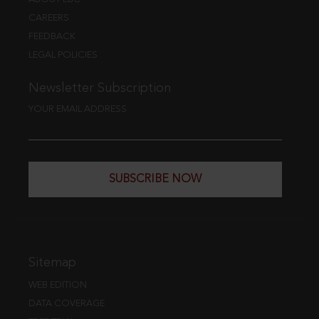
CAREERS
FEEDBACK
LEGAL POLICIES
Newsletter Subscription
YOUR EMAIL ADDRESS
SUBSCRIBE NOW
Sitemap
WEB EDITION
DATA COVERAGE