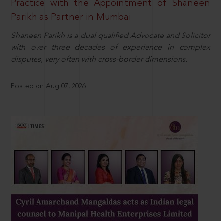
Practice with the Appointment of Shaneen
Parikh as Partner in Mumbai
Shaneen Parikh is a dual qualified Advocate and Solicitor
with over three decades of experience in complex
disputes, very often with cross-border dimensions.
Posted on Aug 07, 2026