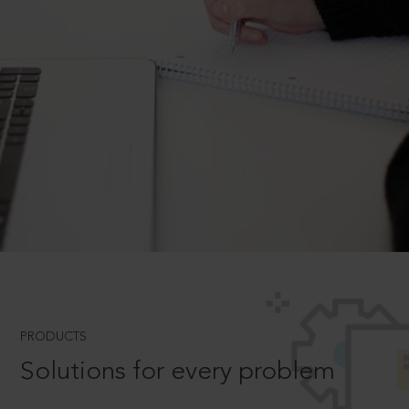
PRODUCTS
Solutions for every problem