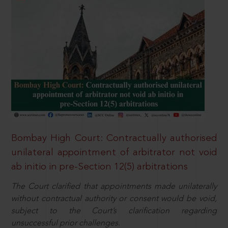
Bombay High Court: Contractually authorised
unilateral appointment of arbitrator not void
ab initio in pre-Section 12(5) arbitrations
The Court clarified that appointments made unilaterally
without contractual authority or consent would be void,
subject to the Court’s clarification regarding
unsuccessful prior challenges.