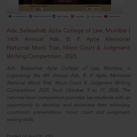
Adv. Balasaheb Apte College of Law, Mumbai |
14th Annual Adv. B. P. Apte Memorial
National Mock Trial, Moot Court & Judgment
Writing Competition, 2025
Adv. Balasaheb Apte College of Law, Mumbai, is
organising the 4th Annual Adv. B. P. Apte Memorial
National Mock Trial, Moot Court & Judgment Writing
Competition, 2025, from October 9 to 11, 2026. The
national-level competition provides law students with an
opportunity to develop and showcase their advocacy,
courtroom presentation, moot court and judgment-
writing skills.
Posted on Aug 06, 2026