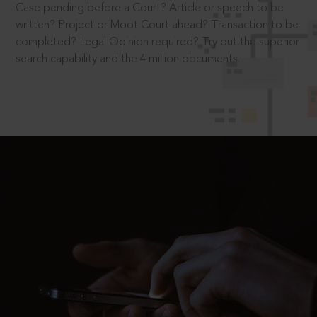
Case pending before a Court? Article or speech to be
written? Project or Moot Court ahead? Transaction to be
completed? Legal Opinion required? Try out the superior
search capability and the 4 million documents.