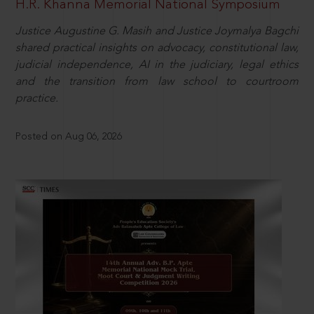
H.R. Khanna Memorial National Symposium
Justice Augustine G. Masih and Justice Joymalya Bagchi
shared practical insights on advocacy, constitutional law,
judicial independence, AI in the judiciary, legal ethics
and the transition from law school to courtroom
practice.
Posted on Aug 06, 2026