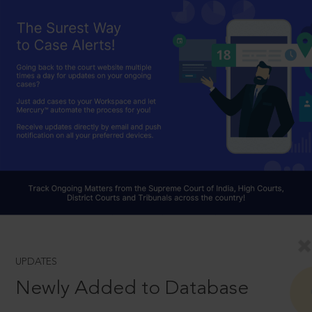
UPDATES
Newly Added to Database