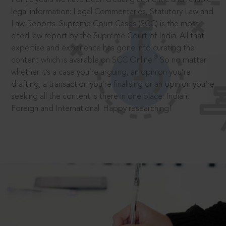
legal information: Legal Commentaries, Statutory Law and
Law Reports. Supreme Court Cases (SCC) is the most
cited law report by the Supreme Court of India. All that
expertise and experience has gone into curating the
®
content which is available on SCC Online.
So no matter
whether it’s a case you’re arguing, an opinion you’re
drafting, a transaction you’re finalising or an opinion you’re
seeking all the content is there in one place: Indian,
Foreign and International. Happy researching!