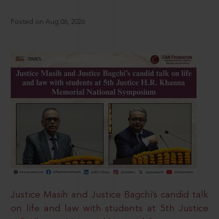
Posted on Aug 06, 2026
Justice Masih and Justice Bagchi’s candid talk
on life and law with students at 5th Justice