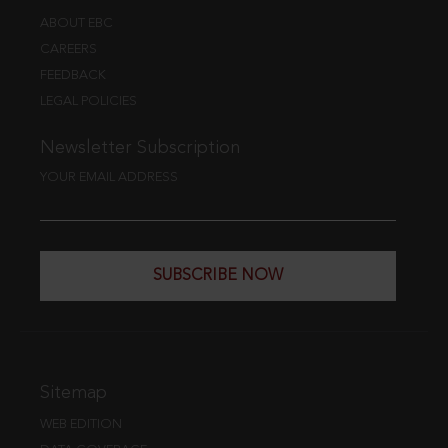
ABOUT EBC
CAREERS
FEEDBACK
LEGAL POLICIES
Newsletter Subscription
YOUR EMAIL ADDRESS
SUBSCRIBE NOW
Sitemap
WEB EDITION