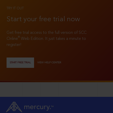
TRY IT OUT
Start your free trial now
Get free trial access to the full version of SCC
®
Online
Web Edition. It just takes a minute to
register!
START FREE TRIAL
VIEW HELP CENTER