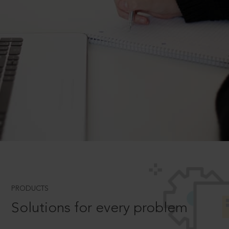
PRODUCTS
Solutions for every problem