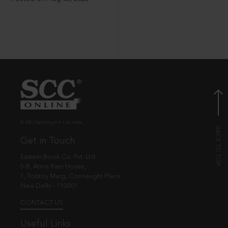
© EBC Publishing Pvt. Ltd., India.
Get in Touch
Eastern Book Co. Pvt. Ltd.
5-B, Atma Ram House,
1, Tolstoy Marg, Connaught Place
New Delhi - 110001
CONTACT US
Useful Links