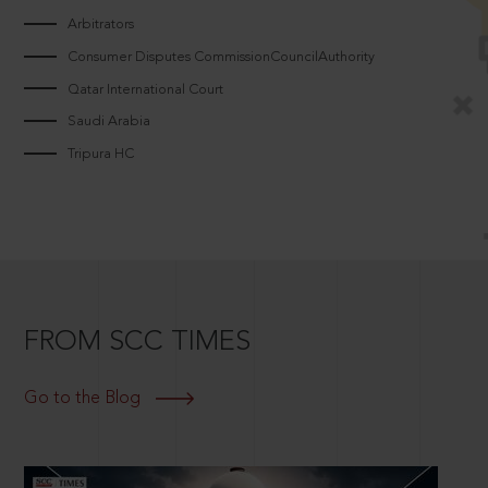
Arbitrators
Consumer Disputes CommissionCouncilAuthority
Qatar International Court
Saudi Arabia
Tripura HC
FROM SCC TIMES
Go to the Blog