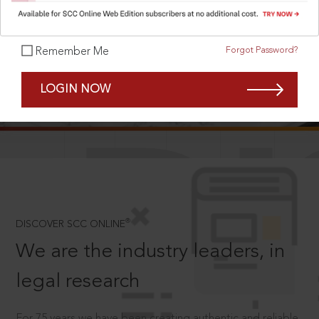
Forgot Password?
Remember Me
SCROLL TO DISCOVER MORE
LOGIN NOW
D
®
DISCOVER SCC ONLINE
We are the industry leaders, in
legal research
For 75 years we have been creating authentic and reliable