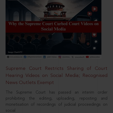
Supreme Court Restricts Sharing of Court
Hearing Videos on Social Media; Recognised
News Outlets Exempt
The Supreme Court has passed an interim order
prohibiting the editing, uploading, reposting and
monetisation of recordings of judicial proceedings on
social