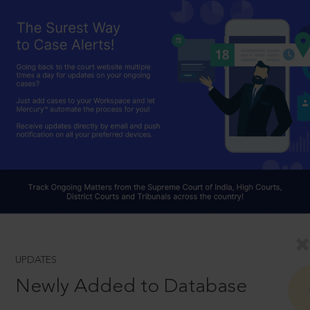
UPDATES
Newly Added to Database