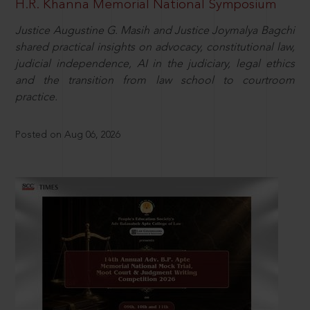
H.R. Khanna Memorial National Symposium
Justice Augustine G. Masih and Justice Joymalya Bagchi
shared practical insights on advocacy, constitutional law,
judicial independence, AI in the judiciary, legal ethics
and the transition from law school to courtroom
practice.
Posted on Aug 06, 2026