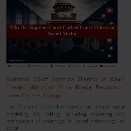
Supreme Court Restricts Sharing of Court
Hearing Videos on Social Media; Recognised
News Outlets Exempt
The Supreme Court has passed an interim order
prohibiting the editing, uploading, reposting and
monetisation of recordings of judicial proceedings on
social