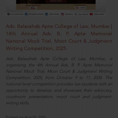
Adv. Balasaheb Apte College of Law, Mumbai |
14th Annual Adv. B. P. Apte Memorial
National Mock Trial, Moot Court & Judgment
Writing Competition, 2025
Adv. Balasaheb Apte College of Law, Mumbai, is
organising the 4th Annual Adv. B. P. Apte Memorial
National Mock Trial, Moot Court & Judgment Writing
Competition, 2025, from October 9 to 11, 2026. The
national-level competition provides law students with an
opportunity to develop and showcase their advocacy,
courtroom presentation, moot court and judgment-
writing skills.
Posted on Aug 06, 2026