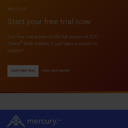
TRY IT OUT
Start your free trial now
Get free trial access to the full version of SCC
®
Online
Web Edition. It just takes a minute to
register!
START FREE TRIAL
VIEW HELP CENTER