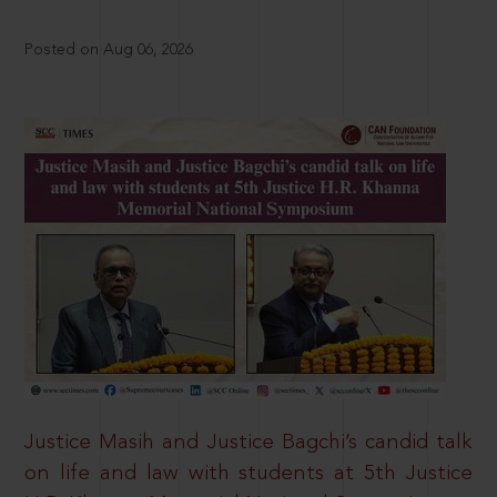
Posted on Aug 06, 2026
Justice Masih and Justice Bagchi’s candid talk
on life and law with students at 5th Justice