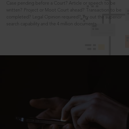
Case pending before a Court? Article or speech to be
written? Project or Moot Court ahead? Transaction to be
completed? Legal Opinion required? Try out the superior
search capability and the 4 million documents.