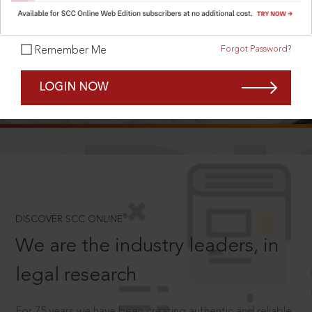
Forgot Password?
Remember Me
SCROLL TO DISCOVER MORE
LOGIN NOW
D
®
DISCOVER SCC ONLINE
We are the industry leaders, in
legal research
For 75 years we have been creating authentic and reliable