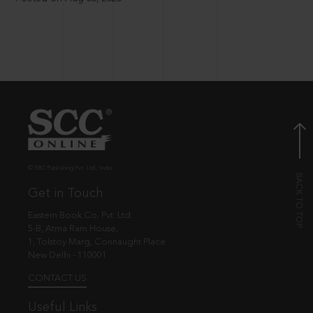
© EBC Publishing Pvt. Ltd., India.
Get in Touch
Eastern Book Co. Pvt. Ltd.
5-B, Atma Ram House,
1, Tolstoy Marg, Connaught Place
New Delhi - 110001
CONTACT US
Useful Links