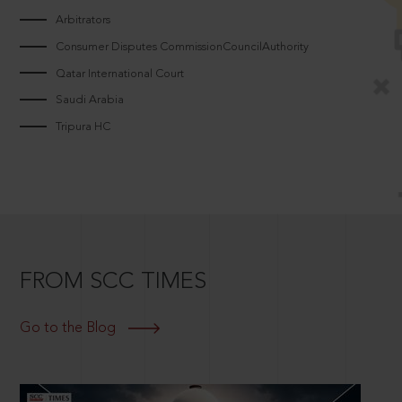
Arbitrators
Consumer Disputes CommissionCouncilAuthority
Qatar International Court
Saudi Arabia
Tripura HC
FROM SCC TIMES
Go to the Blog