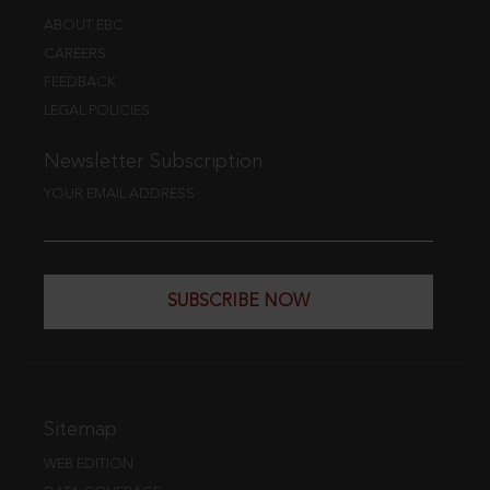
ABOUT EBC
CAREERS
FEEDBACK
LEGAL POLICIES
Newsletter Subscription
YOUR EMAIL ADDRESS
SUBSCRIBE NOW
Sitemap
WEB EDITION