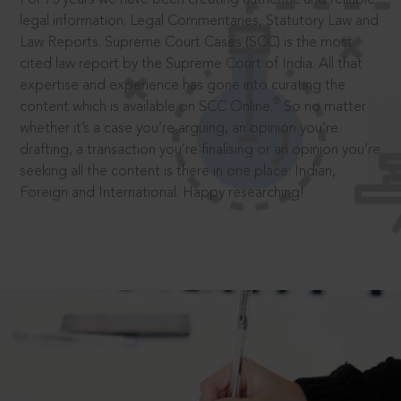
legal information: Legal Commentaries, Statutory Law and
Law Reports. Supreme Court Cases (SCC) is the most
cited law report by the Supreme Court of India. All that
expertise and experience has gone into curating the
®
content which is available on SCC Online.
So no matter
whether it’s a case you’re arguing, an opinion you’re
drafting, a transaction you’re finalising or an opinion you’re
seeking all the content is there in one place: Indian,
Foreign and International. Happy researching!