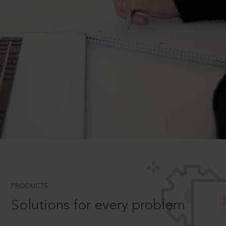
PRODUCTS
Solutions for every problem