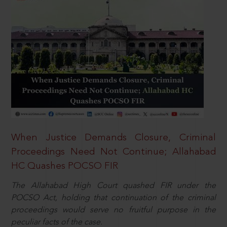
When Justice Demands Closure, Criminal
Proceedings Need Not Continue; Allahabad
HC Quashes POCSO FIR
The Allahabad High Court quashed FIR under the
POCSO Act, holding that continuation of the criminal
proceedings would serve no fruitful purpose in the
peculiar facts of the case.