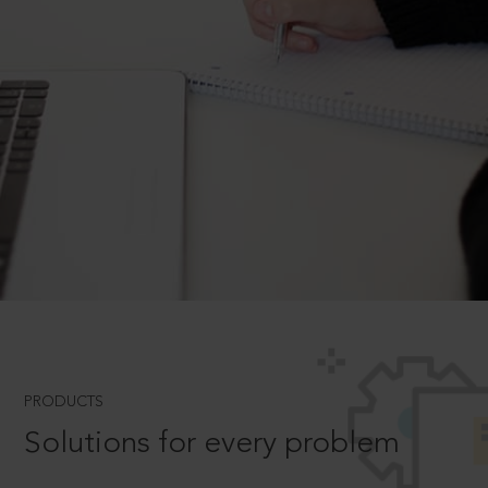
PRODUCTS
Solutions for every problem