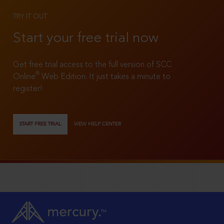
TRY IT OUT
Start your free trial now
Get free trial access to the full version of SCC
®
Online
Web Edition. It just takes a minute to
register!
START FREE TRIAL
VIEW HELP CENTER