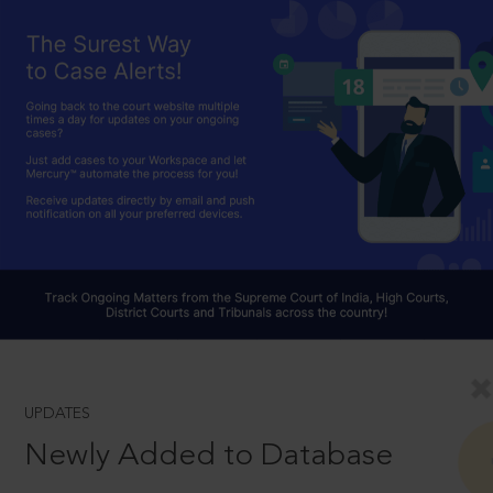
UPDATES
Newly Added to Database