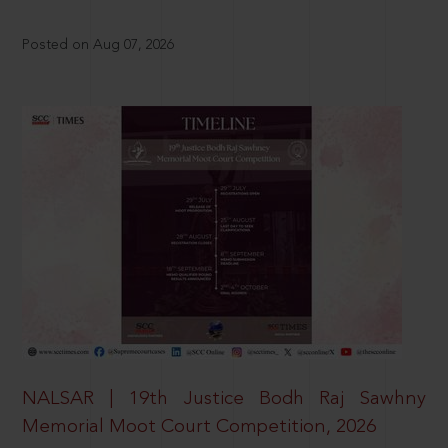
Posted on Aug 07, 2026
NALSAR | 19th Justice Bodh Raj Sawhny
Memorial Moot Court Competition, 2026