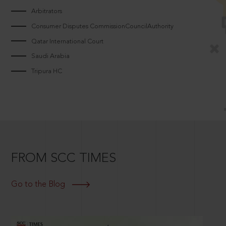
Arbitrators
Consumer Disputes CommissionCouncilAuthority
Qatar International Court
Saudi Arabia
Tripura HC
FROM SCC TIMES
Go to the Blog