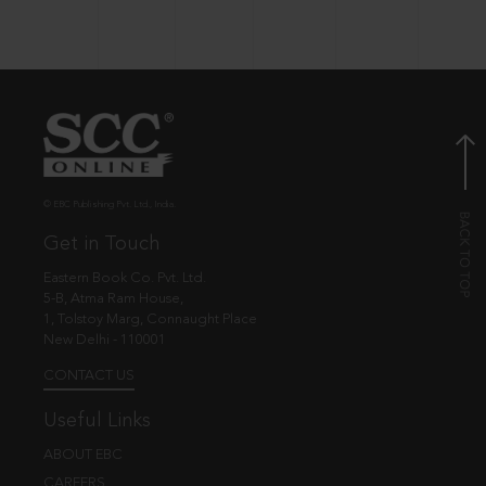
© EBC Publishing Pvt. Ltd., India.
Get in Touch
Eastern Book Co. Pvt. Ltd.
5-B, Atma Ram House,
1, Tolstoy Marg, Connaught Place
New Delhi - 110001
CONTACT US
Useful Links
ABOUT EBC
CAREERS