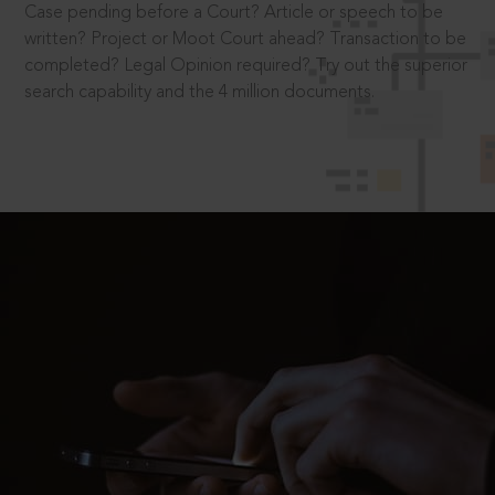
Case pending before a Court? Article or speech to be
written? Project or Moot Court ahead? Transaction to be
completed? Legal Opinion required? Try out the superior
search capability and the 4 million documents.