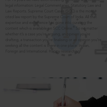
legal information: Legal Commentaries, Statutory Law and
Law Reports. Supreme Court Cases (SCC) is the most
cited law report by the Supreme Court of India. All that
expertise and experience has gone into curating the
®
content which is available on SCC Online.
So no matter
whether it’s a case you’re arguing, an opinion you’re
drafting, a transaction you’re finalising or an opinion you’re
seeking all the content is there in one place: Indian,
Foreign and International. Happy researching!