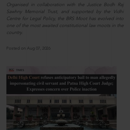
Organised in collaboration with the Justice Bodh Raj
Sawhny Memorial Trust, and supported by the Vidhi
Centre for Legal Policy, the BRS Moot has evolved into
one of the most awaited constitutional law moots in the
country.
Posted on Aug 07, 2026