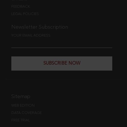
FEEDBACK
LEGAL POLICIES
Newsletter Subscription
YOUR EMAIL ADDRESS
SUBSCRIBE NOW
Sitemap
WEB EDITION
DATA COVERAGE
FREE TRIAL