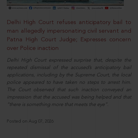
Delhi High Court refuses anticipatory bail to
man allegedly impersonating civil servant and
Patna High Court Judge; Expresses concern
over Police inaction
Delhi High Court expressed surprise that, despite the
repeated dismissal of the accused’s anticipatory bail
applications, including by the Supreme Court, the local
police appeared to have taken no steps to arrest him.
The Court observed that such inaction conveyed an
impression that the accused was being helped and that
“there is something more that meets the eye”.
Posted on Aug 07, 2026