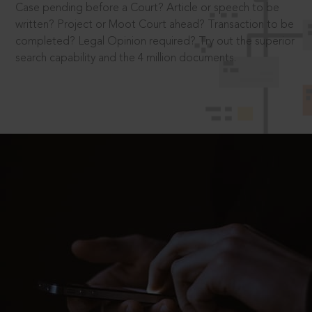
Case pending before a Court? Article or speech to be
written? Project or Moot Court ahead? Transaction to be
completed? Legal Opinion required? Try out the superior
search capability and the 4 million documents.