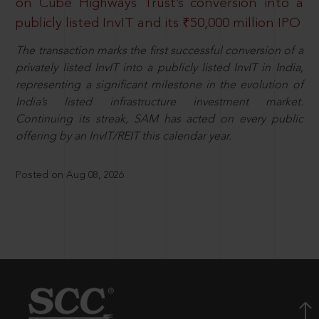
on Cube Highways Trust’s conversion into a
publicly listed InvIT and its ₹50,000 million IPO
The transaction marks the first successful conversion of a
privately listed InvIT into a publicly listed InvIT in India,
representing a significant milestone in the evolution of
India’s listed infrastructure investment market.
Continuing its streak, SAM has acted on every public
offering by an InvIT/REIT this calendar year.
Posted on Aug 08, 2026