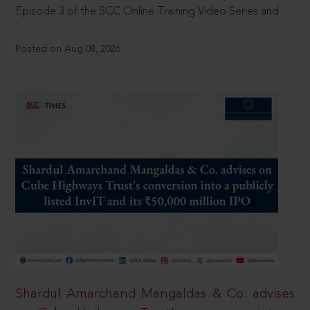
Episode 3 of the SCC Online Training Video Series and
Posted on Aug 08, 2026
Shardul Amarchand Mangaldas & Co. advises