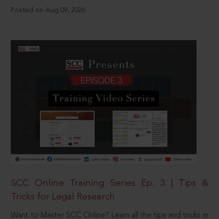
Posted on Aug 09, 2026
SCC Online Training Series Ep. 3 | Tips &
Tricks for Legal Research
Want to Master SCC Online? Learn all the tips and tricks in