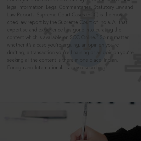
legal information: Legal Commentaries, Statutory Law and
Law Reports. Supreme Court Cases (SCC) is the most
cited law report by the Supreme Court of India. All that
expertise and experience has gone into curating the
®
content which is available on SCC Online.
So no matter
whether it’s a case you’re arguing, an opinion you’re
drafting, a transaction you’re finalising or an opinion you’re
seeking all the content is there in one place: Indian,
Foreign and International. Happy researching!