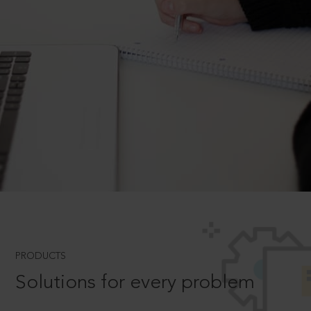
PRODUCTS
Solutions for every problem