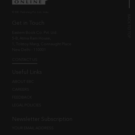
© EBC Publishing Pvt. Ltd., India.
Get in Touch
Eastern Book Co. Pvt. Ltd.
5-B, Atma Ram House,
1, Tolstoy Marg, Connaught Place
New Delhi - 110001
CONTACT US
Useful Links
ABOUT EBC
CAREERS
FEEDBACK
LEGAL POLICIES
Newsletter Subscription
YOUR EMAIL ADDRESS