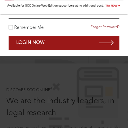
What is your password?
Forgot Password?
Remember Me
SCROLL TO DISCOVER MORE
D
LOGIN NOW
®
DISCOVER SCC ONLINE
We are the industry leaders, in
legal research
For 75 years we have been creating authentic and reliable