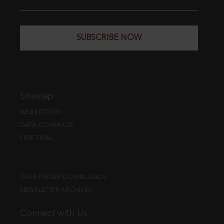
SUBSCRIBE NOW
Sitemap
WEB EDITION
DATA COVERAGE
FREE TRIAL
CASE FINDER DOWNLOADS
NEWSLETTER ARCHIVES
Connect with Us