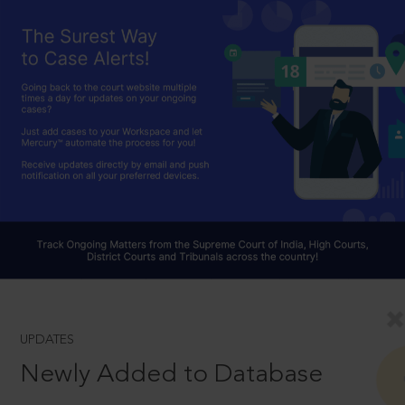
UPDATES
Newly Added to Database