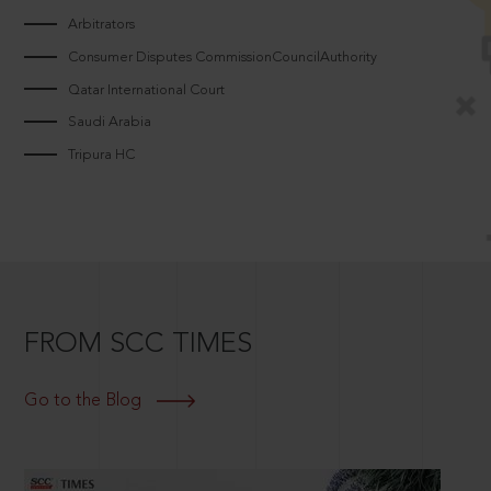
Arbitrators
Consumer Disputes CommissionCouncilAuthority
Qatar International Court
Saudi Arabia
Tripura HC
FROM SCC TIMES
Go to the Blog