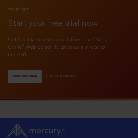
TRY IT OUT
Start your free trial now
Get free trial access to the full version of SCC
®
Online
Web Edition. It just takes a minute to
register!
START FREE TRIAL
VIEW HELP CENTER