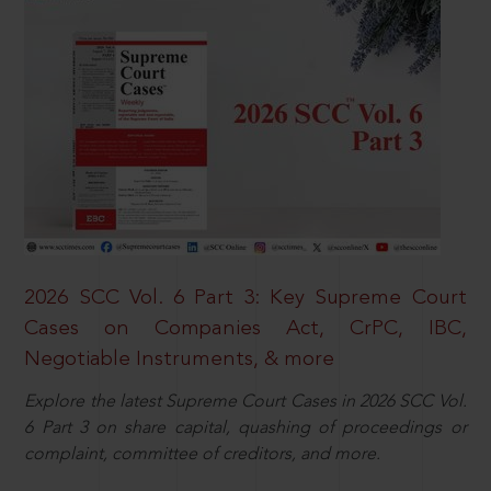
2026 SCC Vol. 6 Part 3: Key Supreme Court
Cases on Companies Act, CrPC, IBC,
Negotiable Instruments, & more
Explore the latest Supreme Court Cases in 2026 SCC Vol.
6 Part 3 on share capital, quashing of proceedings or
complaint, committee of creditors, and more.