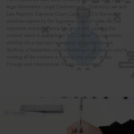
legal information: Legal Commentaries, Statutory Law and
Law Reports. Supreme Court Cases (SCC) is the most
cited law report by the Supreme Court of India. All that
expertise and experience has gone into curating the
®
content which is available on SCC Online.
So no matter
whether it’s a case you’re arguing, an opinion you’re
drafting, a transaction you’re finalising or an opinion you’re
seeking all the content is there in one place: Indian,
Foreign and International. Happy researching!