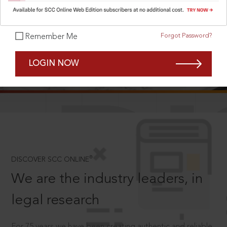
Forgot Password?
Remember Me
SCROLL TO DISCOVER MORE
LOGIN NOW
D
®
DISCOVER SCC ONLINE
We are the industry leaders, in
legal research
For 75 years we have been creating authentic and reliable