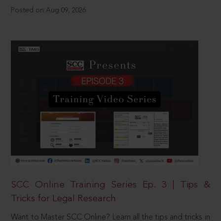
Posted on Aug 09, 2026
SCC Online Training Series Ep. 3 | Tips &
Tricks for Legal Research
Want to Master SCC Online? Learn all the tips and tricks in