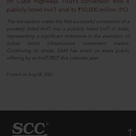
on Cube Highways Trust’s conversion into a
publicly listed InvIT and its ₹50,000 million IPO
The transaction marks the first successful conversion of a
privately listed InvIT into a publicly listed InvIT in India,
representing a significant milestone in the evolution of
India’s listed infrastructure investment market.
Continuing its streak, SAM has acted on every public
offering by an InvIT/REIT this calendar year.
Posted on Aug 08, 2026