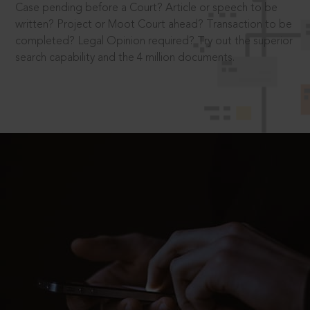
Case pending before a Court? Article or speech to be
written? Project or Moot Court ahead? Transaction to be
completed? Legal Opinion required? Try out the superior
search capability and the 4 million documents.