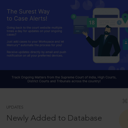
UPDATES
Newly Added to Database