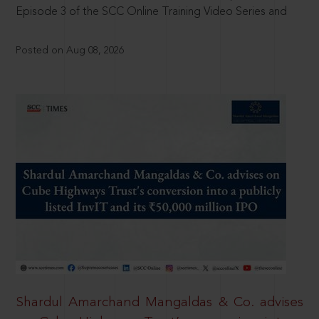
Episode 3 of the SCC Online Training Video Series and
Posted on Aug 08, 2026
Shardul Amarchand Mangaldas & Co. advises