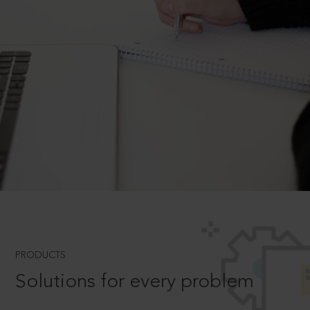
PRODUCTS
Solutions for every problem