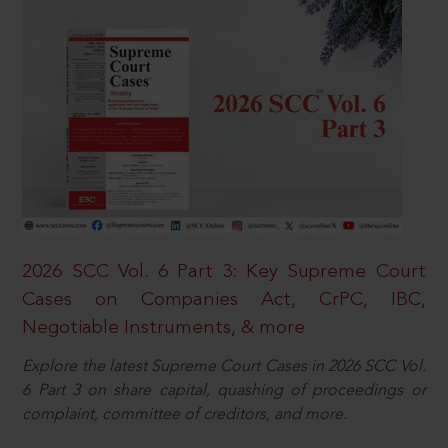
2026 SCC Vol. 6 Part 3: Key Supreme Court
Cases on Companies Act, CrPC, IBC,
Negotiable Instruments, & more
Explore the latest Supreme Court Cases in 2026 SCC Vol.
6 Part 3 on share capital, quashing of proceedings or
complaint, committee of creditors, and more.