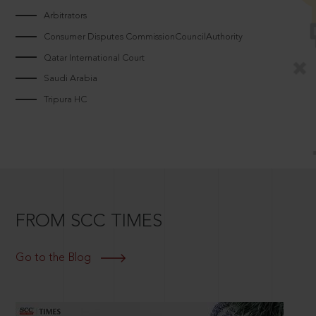
Arbitrators
Consumer Disputes CommissionCouncilAuthority
Qatar International Court
Saudi Arabia
Tripura HC
FROM SCC TIMES
Go to the Blog