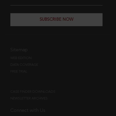
SUBSCRIBE NOW
Sitemap
WEB EDITION
DATA COVERAGE
FREE TRIAL
CASE FINDER DOWNLOADS
NEWSLETTER ARCHIVES
Connect with Us