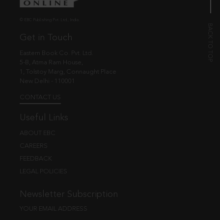
© EBC Publishing Pvt. Ltd., India.
Get in Touch
Eastern Book Co. Pvt. Ltd.
5-B, Atma Ram House,
1, Tolstoy Marg, Connaught Place
New Delhi - 110001
CONTACT US
Useful Links
ABOUT EBC
CAREERS
FEEDBACK
LEGAL POLICIES
Newsletter Subscription
YOUR EMAIL ADDRESS