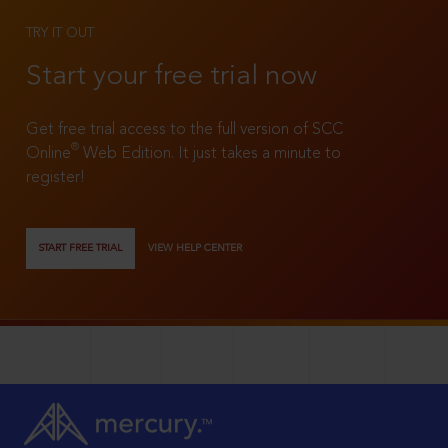
TRY IT OUT
Start your free trial now
Get free trial access to the full version of SCC
®
Online
Web Edition. It just takes a minute to
register!
START FREE TRIAL
VIEW HELP CENTER