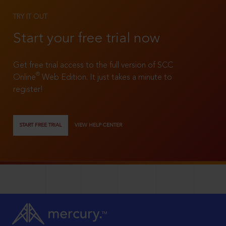
TRY IT OUT
Start your free trial now
Get free trial access to the full version of SCC
®
Online
Web Edition. It just takes a minute to
register!
START FREE TRIAL
VIEW HELP CENTER