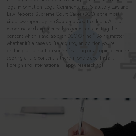
legal information: Legal Commentaries, Statutory Law and
Law Reports. Supreme Court Cases (SCC) is the most
cited law report by the Supreme Court of India. All that
expertise and experience has gone into curating the
®
content which is available on SCC Online.
So no matter
whether it’s a case you’re arguing, an opinion you’re
drafting, a transaction you’re finalising or an opinion you’re
seeking all the content is there in one place: Indian,
Foreign and International. Happy researching!