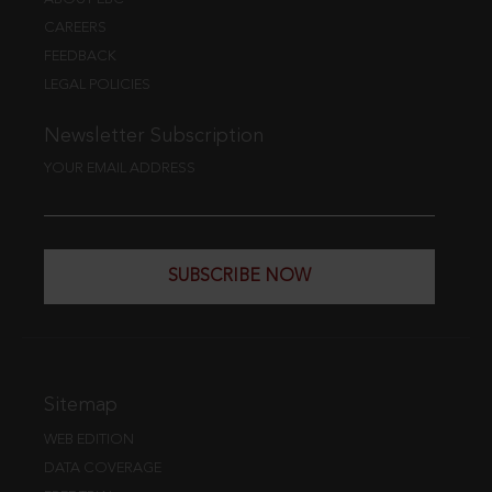
CAREERS
FEEDBACK
LEGAL POLICIES
Newsletter Subscription
YOUR EMAIL ADDRESS
SUBSCRIBE NOW
Sitemap
WEB EDITION
DATA COVERAGE