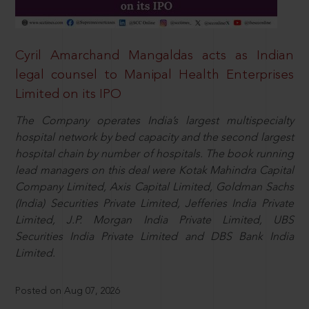
Cyril Amarchand Mangaldas acts as Indian
legal counsel to Manipal Health Enterprises
Limited on its IPO
The Company operates India’s largest multispecialty
hospital network by bed capacity and the second largest
hospital chain by number of hospitals. The book running
lead managers on this deal were Kotak Mahindra Capital
Company Limited, Axis Capital Limited, Goldman Sachs
(India) Securities Private Limited, Jefferies India Private
Limited, J.P. Morgan India Private Limited, UBS
Securities India Private Limited and DBS Bank India
Limited.
Posted on Aug 07, 2026