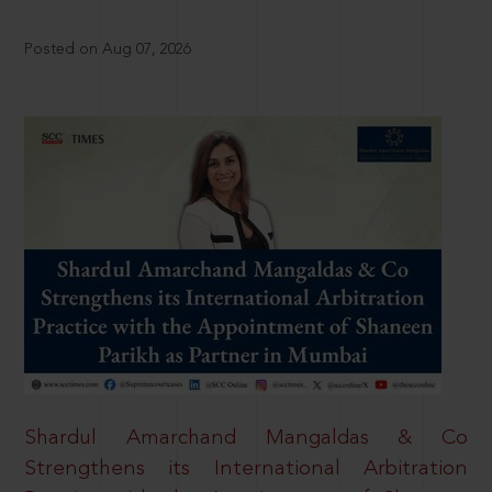
Posted on Aug 07, 2026
Shardul Amarchand Mangaldas & Co
Strengthens its International Arbitration