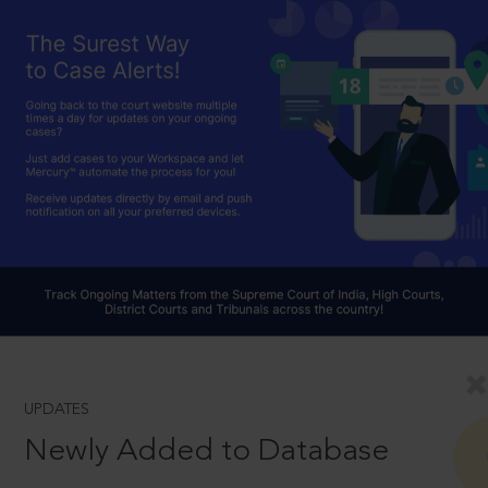
UPDATES
Newly Added to Database