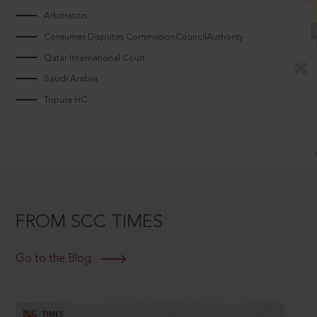
Arbitrators
Consumer Disputes CommissionCouncilAuthority
Qatar International Court
Saudi Arabia
Tripura HC
FROM SCC TIMES
Go to the Blog