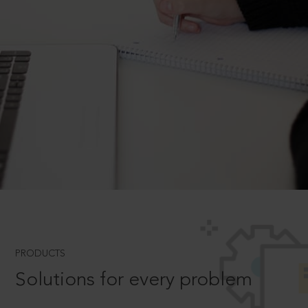
PRODUCTS
Solutions for every problem