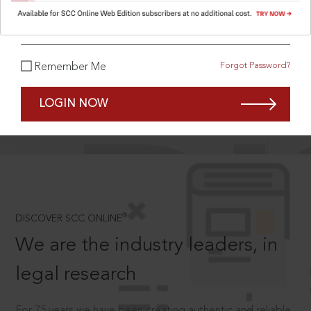
What is your password?
Forgot Password?
Remember Me
SCROLL TO DISCOVER MORE
D
LOGIN NOW
®
DISCOVER SCC ONLINE
We are the industry leaders, in
legal research
For 75 years we have been creating authentic and reliable