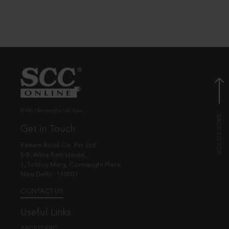
© EBC Publishing Pvt. Ltd., India.
Get in Touch
Eastern Book Co. Pvt. Ltd.
5-B, Atma Ram House,
1, Tolstoy Marg, Connaught Place
New Delhi - 110001
CONTACT US
Useful Links
ABOUT EBC