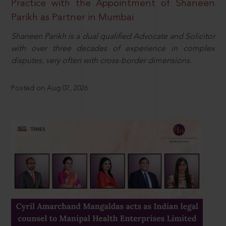
Practice with the Appointment of Shaneen
Parikh as Partner in Mumbai
Shaneen Parikh is a dual qualified Advocate and Solicitor
with over three decades of experience in complex
disputes, very often with cross-border dimensions.
Posted on Aug 07, 2026