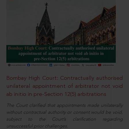
Bombay High Court: Contractually authorised
unilateral appointment of arbitrator not void
ab initio in pre-Section 12(5) arbitrations
The Court clarified that appointments made unilaterally
without contractual authority or consent would be void,
subject to the Court’s clarification regarding
unsuccessful prior challenges.