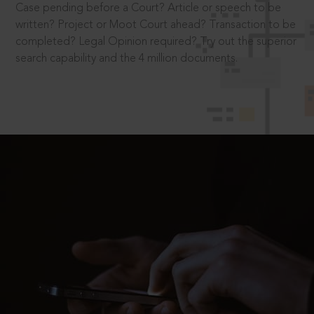
Case pending before a Court? Article or speech to be
written? Project or Moot Court ahead? Transaction to be
completed? Legal Opinion required? Try out the superior
search capability and the 4 million documents.