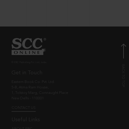
© EBC Publishing Pvt. Ltd., India.
Get in Touch
Eastern Book Co. Pvt. Ltd.
5-B, Atma Ram House,
1, Tolstoy Marg, Connaught Place
New Delhi - 110001
CONTACT US
Useful Links
ABOUT EBC