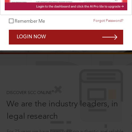
Forgot Password?
Remember Me
SCROLL TO DISCOVER MORE
LOGIN NOW
D
®
DISCOVER SCC ONLINE
We are the industry leaders, in
legal research
For 75 years we have been creating authentic and reliable