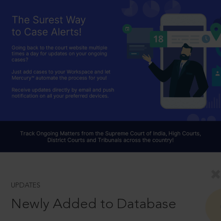
UPDATES
Newly Added to Database