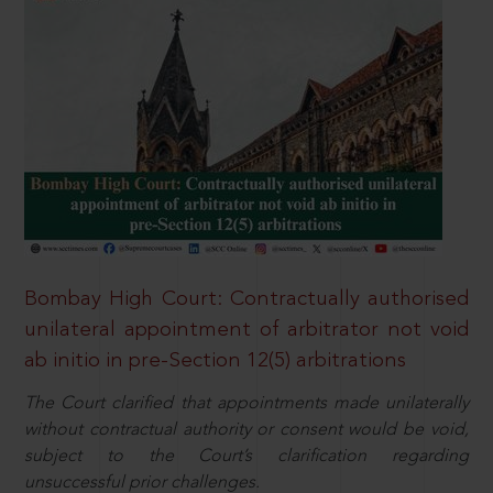
Bombay High Court: Contractually authorised
unilateral appointment of arbitrator not void
ab initio in pre-Section 12(5) arbitrations
The Court clarified that appointments made unilaterally
without contractual authority or consent would be void,
subject to the Court’s clarification regarding
unsuccessful prior challenges.