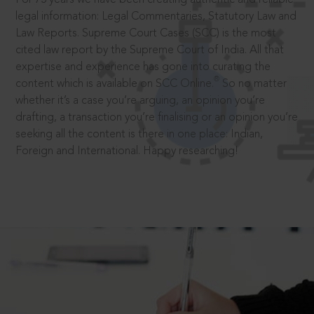
legal information: Legal Commentaries, Statutory Law and
Law Reports. Supreme Court Cases (SCC) is the most
cited law report by the Supreme Court of India. All that
expertise and experience has gone into curating the
®
content which is available on SCC Online.
So no matter
whether it’s a case you’re arguing, an opinion you’re
drafting, a transaction you’re finalising or an opinion you’re
seeking all the content is there in one place: Indian,
Foreign and International. Happy researching!