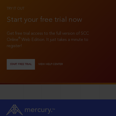
TRY IT OUT
Start your free trial now
Get free trial access to the full version of SCC
®
Online
Web Edition. It just takes a minute to
register!
START FREE TRIAL
VIEW HELP CENTER