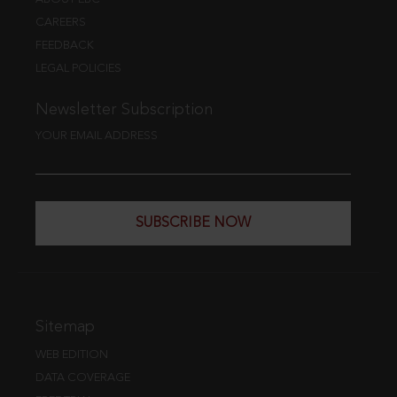
CAREERS
FEEDBACK
LEGAL POLICIES
Newsletter Subscription
YOUR EMAIL ADDRESS
SUBSCRIBE NOW
Sitemap
WEB EDITION
DATA COVERAGE