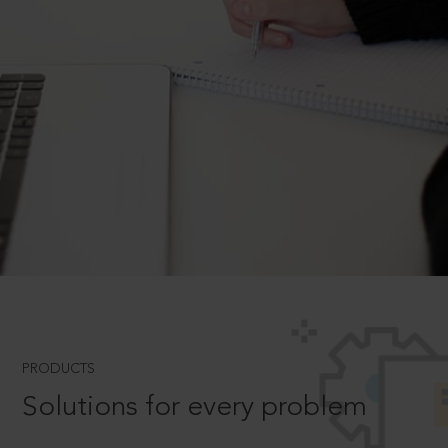
PRODUCTS
Solutions for every problem