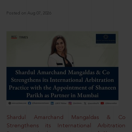
Posted on Aug 07, 2026
Shardul Amarchand Mangaldas & Co
Strengthens its International Arbitration