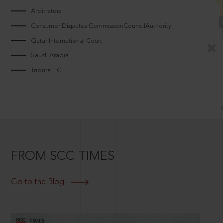
Arbitrators
Consumer Disputes CommissionCouncilAuthority
Qatar International Court
Saudi Arabia
Tripura HC
FROM SCC TIMES
Go to the Blog