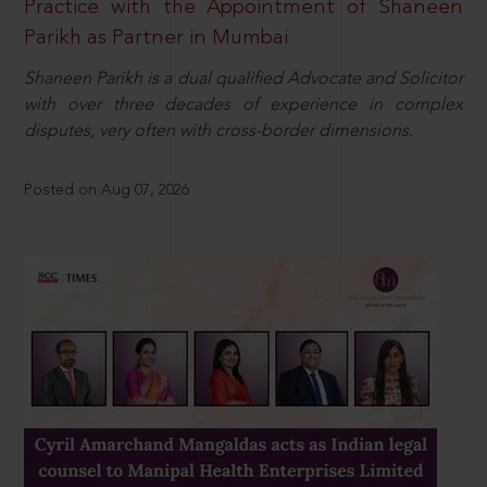
Practice with the Appointment of Shaneen
Parikh as Partner in Mumbai
Shaneen Parikh is a dual qualified Advocate and Solicitor
with over three decades of experience in complex
disputes, very often with cross-border dimensions.
Posted on Aug 07, 2026