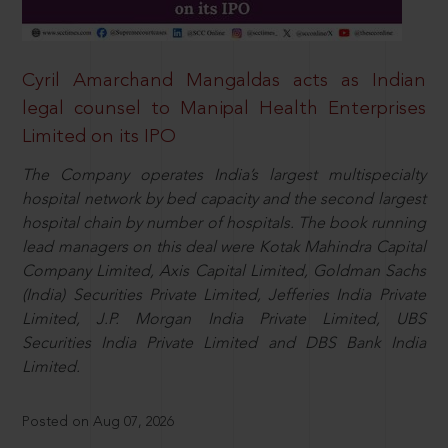
Cyril Amarchand Mangaldas acts as Indian
legal counsel to Manipal Health Enterprises
Limited on its IPO
The Company operates India’s largest multispecialty
hospital network by bed capacity and the second largest
hospital chain by number of hospitals. The book running
lead managers on this deal were Kotak Mahindra Capital
Company Limited, Axis Capital Limited, Goldman Sachs
(India) Securities Private Limited, Jefferies India Private
Limited, J.P. Morgan India Private Limited, UBS
Securities India Private Limited and DBS Bank India
Limited.
Posted on Aug 07, 2026