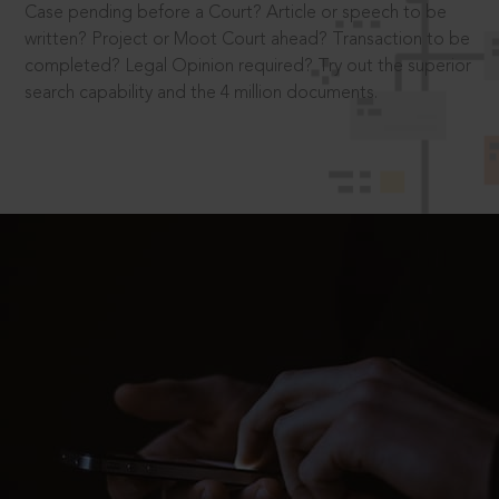
Case pending before a Court? Article or speech to be
written? Project or Moot Court ahead? Transaction to be
completed? Legal Opinion required? Try out the superior
search capability and the 4 million documents.