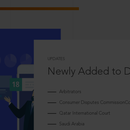
UPDATES
Newly Added to 
Arbitrators
Consumer Disputes CommissionCou
Qatar International Court
Saudi Arabia