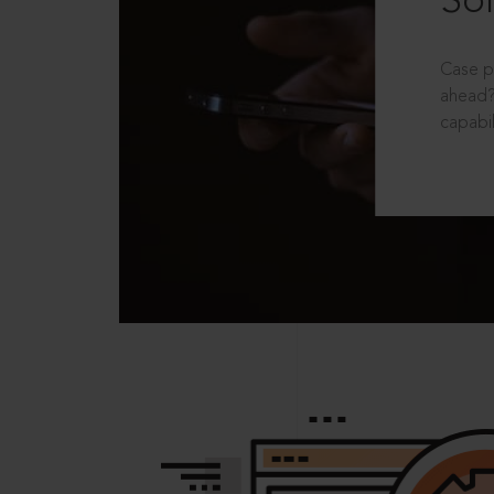
Sol
Case p
ahead?
capabil