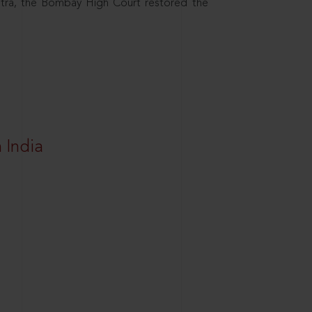
htra, the Bombay High Court restored the
 India