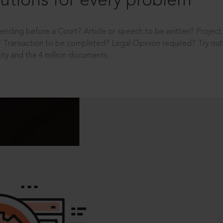
utions for every problem
ending before a Court? Article or speech to be written? Projec
 Transaction to be completed? Legal Opinion required? Try out 
ity and the 4 million documents.