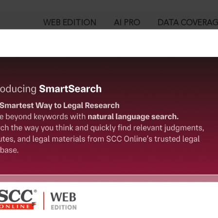
WEB EDITION
AI PRO
DATA COVERA
!
o view:
sation and Transparency in Land Acquisition, Rehabilitation and
0. Special provision to safeguard food security
™
egal Research!
is case you need to login to your account. To subscribe, please ca
10
 from India’s leading law publisher with cutting-edge
ch resource.
User Login
spend less time researching, and have more time to focus
in ID?