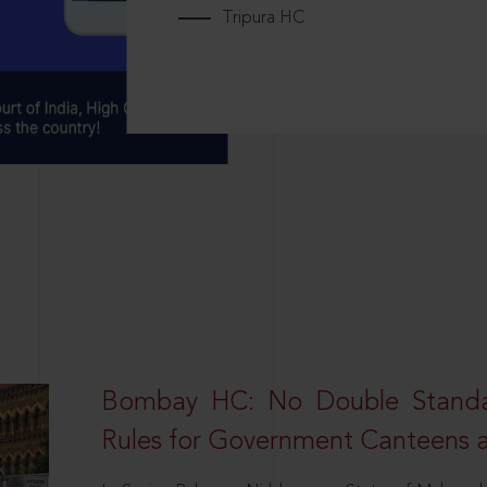
Tripura HC
Bombay HC: No Double Standa
Rules for Government Canteens a