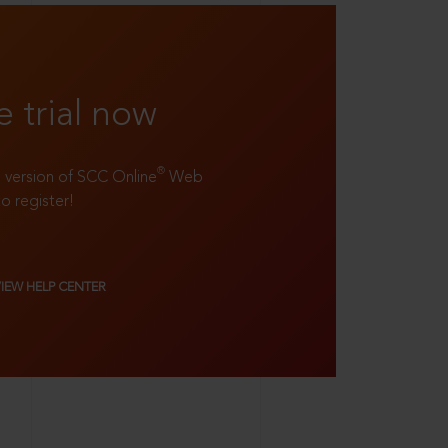
e trial now
®
ll version of SCC Online
Web
to register!
VIEW HELP CENTER