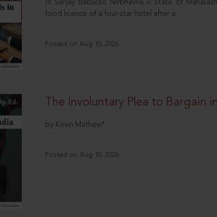
In Sanjay Baburao Nirbhavne v. State of Maharas
food licence of a four-star hotel after a
Posted on Aug 10, 2026
The Involuntary Plea to Bargain in
by Kevin Mathew*
Posted on Aug 10, 2026