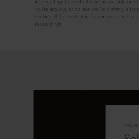
into curating the content which is available on S
you’re arguing, an opinion you’re drafting, a tran
seeking all the content is there in one place: In
researching!
PRODU