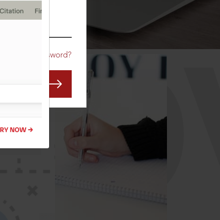
CO
Forgot Password?