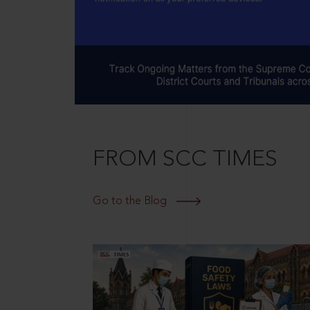
FROM SCC TIMES
Go to the Blog