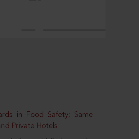
rds in Food Safety; Same
nd Private Hotels