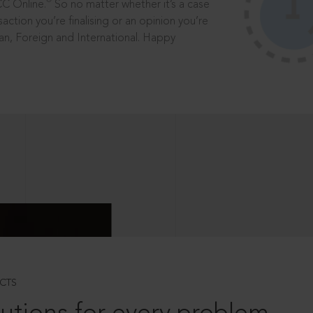
®
CC Online.
So no matter whether it’s a case
saction you’re finalising or an opinion you’re
dian, Foreign and International. Happy
CTS