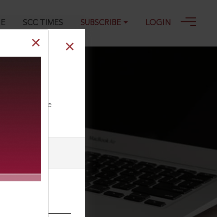
GE
SCC TIMES
SUBSCRIBE
LOGIN
 Resettlement
ll our Toll Free