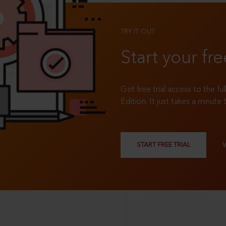
TRY IT OUT
Start your fre
Get free trial access to the fu
Edition. It just takes a minute 
START FREE TRIAL