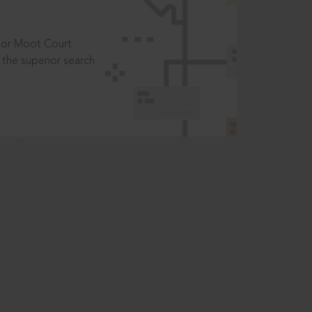
t or Moot Court
the superior search