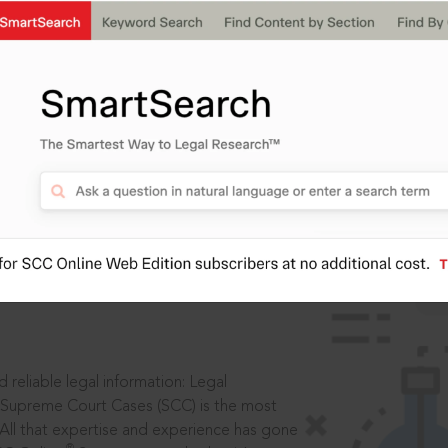
ssword?
IS
aders, in legal
 reliable legal information: Legal
 Supreme Court Cases (SCC) is the most
 All that expertise and experience has gone