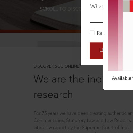
What is your pa
SCROLL TO DISCOVER MORE
D
Remember Me
LOGIN NOW
®
DISCOVER SCC ONLINE
We are the industry le
research
For 75 years we have been creating authentic and
Commentaries, Statutory Law and Law Reports.
cited law report by the Supreme Court of India.