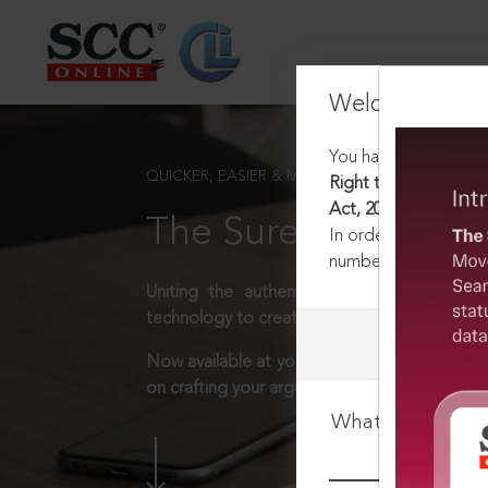
Welcome Back
You have requested t
QUICKER, EASIER & MORE EFFECTIVE
Right to Fair Compen
Act, 2013 : Section 1
The Surest Way to L
In order to access th
number:
1800-258-63
Uniting the authentic and reliable content
technology to create a powerful legal resear
Now available at your desk or on the move, 
on crafting your arguments.
What is your log