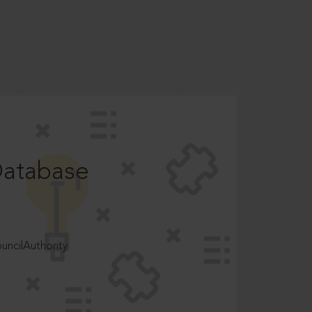
Database
ncilAuthority