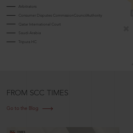
Arbitrators
Consumer Disputes CommissionCouncilAuthority
Qatar International Court
Saudi Arabia
Tripura HC
FROM SCC TIMES
Go to the Blog