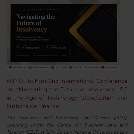
RGNUL to Host 2nd International Conference
on “Navigating the Future of Insolvency: IBC
in the Age of Technology, Globalization and
Sustainable Finance”
The Insolvency and Bankruptcy Law Division (IBLD),
operating under the Centre for Business Laws and
Taxation (CBLT) at Rajiv Gandhi National University of Law