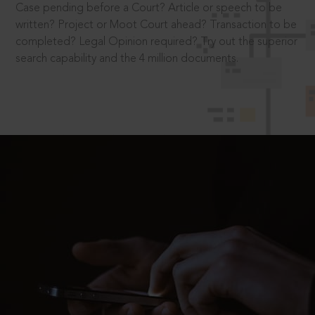
Case pending before a Court? Article or speech to be
written? Project or Moot Court ahead? Transaction to be
completed? Legal Opinion required? Try out the superior
search capability and the 4 million documents.