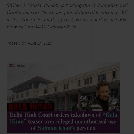
(RGNUL), Patiala, Punjab, is hosting the 2nd International
Conference on “Navigating the Future of Insolvency: IBC
in the Age of Technology, Globalization and Sustainable
Finance” on 9—10 October 2026.
Posted on Aug 07, 2026