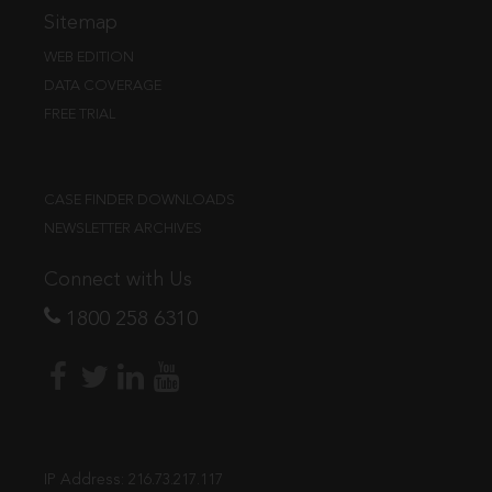
Sitemap
WEB EDITION
DATA COVERAGE
FREE TRIAL
CASE FINDER DOWNLOADS
NEWSLETTER ARCHIVES
Connect with Us
1800 258 6310
IP Address:
216.73.217.117