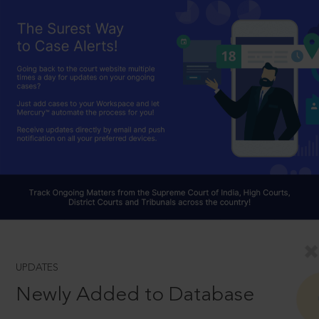
UPDATES
Newly Added to Database