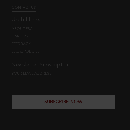
CONTACT US
Useful Links
ABOUT EBC
CAREERS
FEEDBACK
LEGAL POLICIES
Newsletter Subscription
YOUR EMAIL ADDRESS
SUBSCRIBE NOW