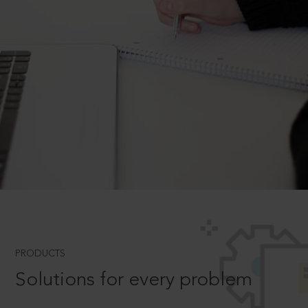
PRODUCTS
Solutions for every problem