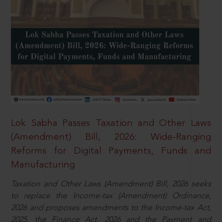
Lok Sabha Passes Taxation and Other Laws
(Amendment) Bill, 2026: Wide-Ranging
Reforms for Digital Payments, Funds and
Manufacturing
Taxation and Other Laws (Amendment) Bill, 2026 seeks
to replace the Income-tax (Amendment) Ordinance,
2026 and proposes amendments to the Income-tax Act,
2025, the Finance Act, 2026 and the Payment and