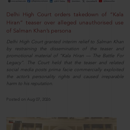
Delhi High Court orders takedown of “Kala
Hiran” teaser over alleged unauthorised use
of Salman Khan’s persona
Delhi High Court granted interim relief to Salman Khan
by restraining the dissemination of the teaser and
promotional material of “Kala Hiran — The Battle For
Legacy”. The Court held that the teaser and related
social media posts prima facie commercially exploited
the actor’s personality rights and caused irreparable
harm to his reputation.
Posted on Aug 07, 2026