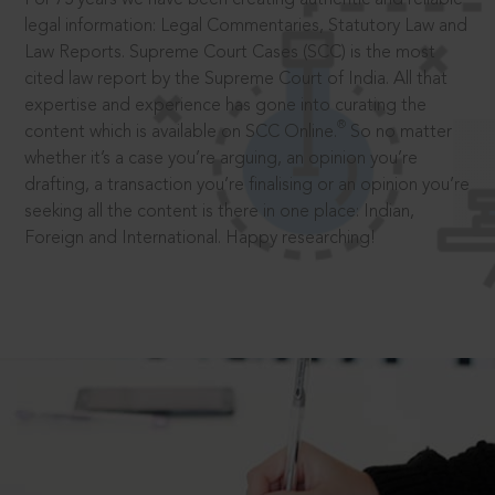
legal information: Legal Commentaries, Statutory Law and
Law Reports. Supreme Court Cases (SCC) is the most
cited law report by the Supreme Court of India. All that
expertise and experience has gone into curating the
®
content which is available on SCC Online.
So no matter
whether it’s a case you’re arguing, an opinion you’re
drafting, a transaction you’re finalising or an opinion you’re
seeking all the content is there in one place: Indian,
Foreign and International. Happy researching!