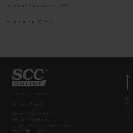
Settlement Systems Act, 2007.
Posted on Aug 07, 2026
© EBC Publishing Pvt. Ltd., India.
Get in Touch
Eastern Book Co. Pvt. Ltd.
5-B, Atma Ram House,
1, Tolstoy Marg, Connaught Place
New Delhi - 110001