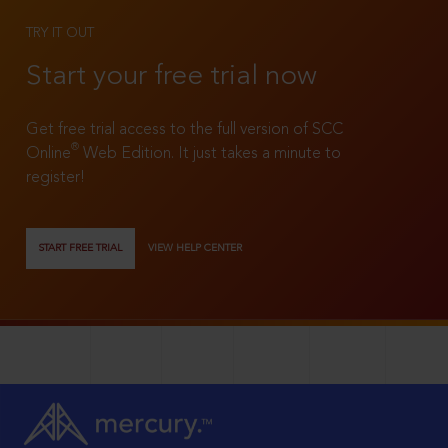
TRY IT OUT
Start your free trial now
Get free trial access to the full version of SCC
®
Online
Web Edition. It just takes a minute to
register!
START FREE TRIAL
VIEW HELP CENTER