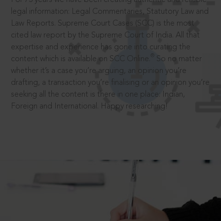
legal information: Legal Commentaries, Statutory Law and
Law Reports. Supreme Court Cases (SCC) is the most
cited law report by the Supreme Court of India. All that
expertise and experience has gone into curating the
®
content which is available on SCC Online.
So no matter
whether it’s a case you’re arguing, an opinion you’re
drafting, a transaction you’re finalising or an opinion you’re
seeking all the content is there in one place: Indian,
Foreign and International. Happy researching!