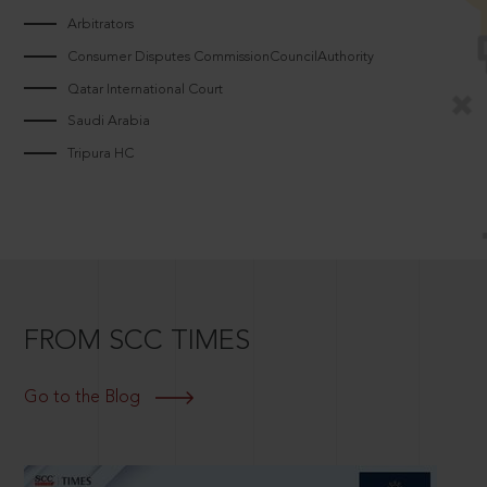
Arbitrators
Consumer Disputes CommissionCouncilAuthority
Qatar International Court
Saudi Arabia
Tripura HC
FROM SCC TIMES
Go to the Blog