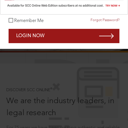
Forgot Password?
Remember Me
SCROLL TO DISCOVER MORE
LOGIN NOW
D
®
DISCOVER SCC ONLINE
We are the industry leaders, in
legal research
For 75 years we have been creating authentic and reliable