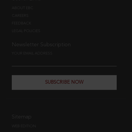
ABOUT EBC
CAREERS
FEEDBACK
LEGAL POLICIES
Newsletter Subscription
YOUR EMAIL ADDRESS
SUBSCRIBE NOW
Sitemap
WEB EDITION