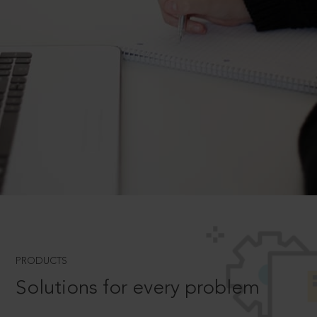
PRODUCTS
Solutions for every problem