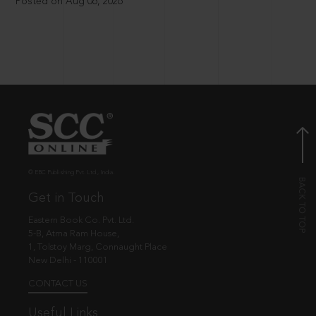
Posted on Aug 06, 2026
© EBC Publishing Pvt. Ltd., India.
Get in Touch
Eastern Book Co. Pvt. Ltd.
5-B, Atma Ram House,
1, Tolstoy Marg, Connaught Place
New Delhi - 110001
CONTACT US
Useful Links