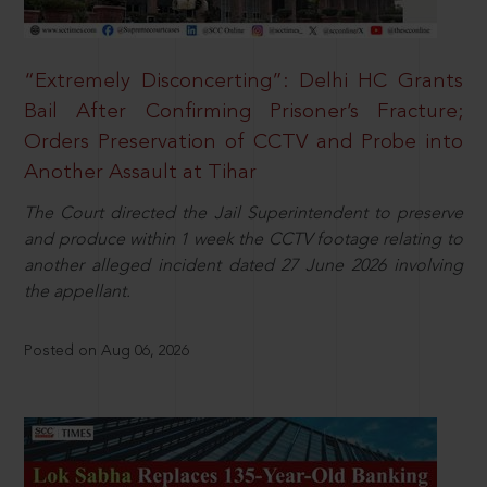
“Extremely Disconcerting”: Delhi HC Grants
Bail After Confirming Prisoner’s Fracture;
Orders Preservation of CCTV and Probe into
Another Assault at Tihar
The Court directed the Jail Superintendent to preserve
and produce within 1 week the CCTV footage relating to
another alleged incident dated 27 June 2026 involving
the appellant.
Posted on Aug 06, 2026