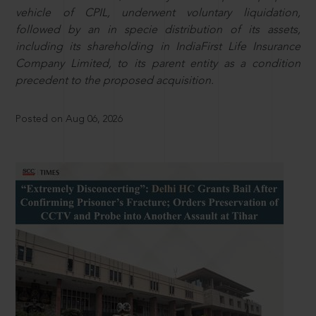
vehicle of CPIL, underwent voluntary liquidation,
followed by an in specie distribution of its assets,
including its shareholding in IndiaFirst Life Insurance
Company Limited, to its parent entity as a condition
precedent to the proposed acquisition.
Posted on Aug 06, 2026