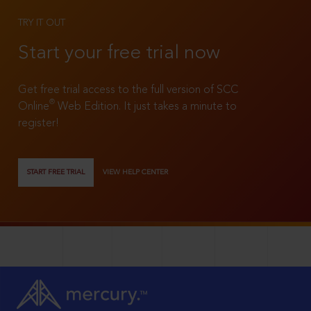
TRY IT OUT
Start your free trial now
Get free trial access to the full version of SCC
®
Online
Web Edition. It just takes a minute to
register!
START FREE TRIAL
VIEW HELP CENTER