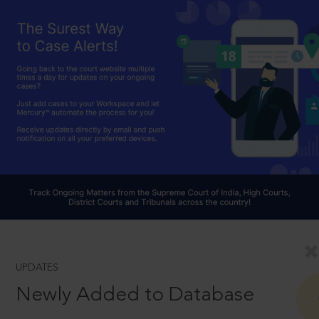
UPDATES
Newly Added to Database