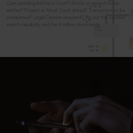
Case pending before a Court? Article or speech to be
written? Project or Moot Court ahead? Transaction to be
completed? Legal Opinion required? Try out the superior
search capability and the 4 million documents.