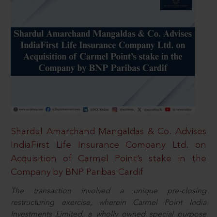
Shardul Amarchand Mangaldas & Co. Advises
IndiaFirst Life Insurance Company Ltd. on
Acquisition of Carmel Point’s stake in the
Company by BNP Paribas Cardif
The transaction involved a unique pre-closing
restructuring exercise, wherein Carmel Point India
Investments Limited, a wholly owned special purpose