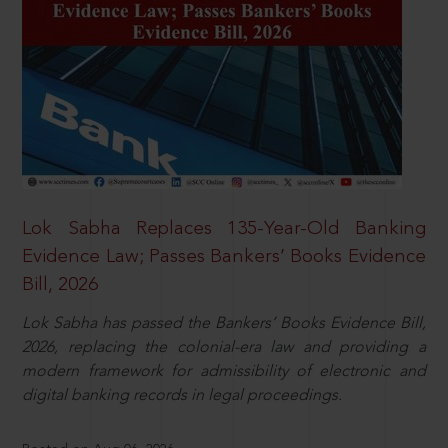
Lok Sabha Replaces 135-Year-Old Banking
Evidence Law; Passes Bankers’ Books Evidence
Bill, 2026
Lok Sabha has passed the Bankers’ Books Evidence Bill,
2026, replacing the colonial-era law and providing a
modern framework for admissibility of electronic and
digital banking records in legal proceedings.