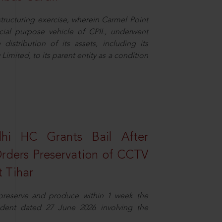
structuring exercise, wherein Carmel Point
cial purpose vehicle of CPIL, underwent
distribution of its assets, including its
imited, to its parent entity as a condition
elhi HC Grants Bail After
Orders Preservation of CCTV
t Tihar
 preserve and produce within 1 week the
ident dated 27 June 2026 involving the