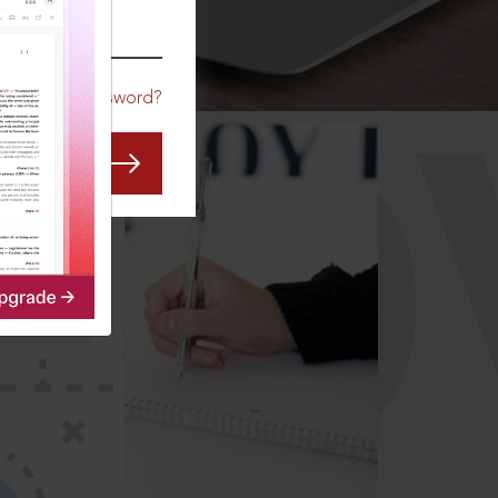
CO
Forgot Password?