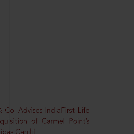
Co. Advises IndiaFirst Life
uisition of Carmel Point’s
ibas Cardif