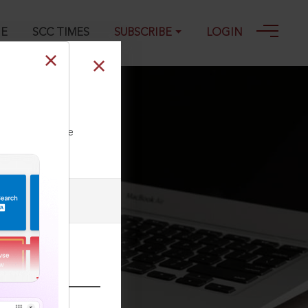
GE
SCC TIMES
SUBSCRIBE
LOGIN
ll our Toll Free