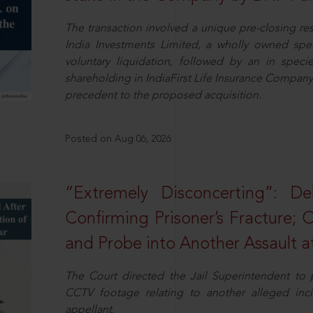
The transaction involved a unique pre-closing re
India Investments Limited, a wholly owned spe
voluntary liquidation, followed by an in specie 
shareholding in IndiaFirst Life Insurance Company L
precedent to the proposed acquisition.
Posted on Aug 06, 2026
“Extremely Disconcerting”: D
Confirming Prisoner’s Fracture; 
and Probe into Another Assault a
The Court directed the Jail Superintendent to
CCTV footage relating to another alleged inc
appellant.