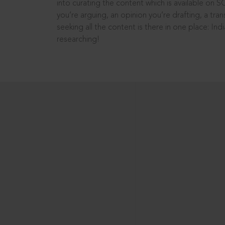
into curating the content which is available on S
you’re arguing, an opinion you’re drafting, a tran
seeking all the content is there in one place: In
researching!