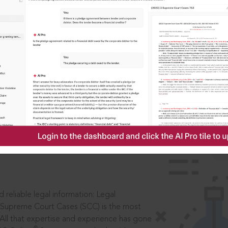
IS
aders, in legal
 reliable legal information: Legal
 Supreme Court Cases (SCC) is the most
 All that expertise and experience has gone