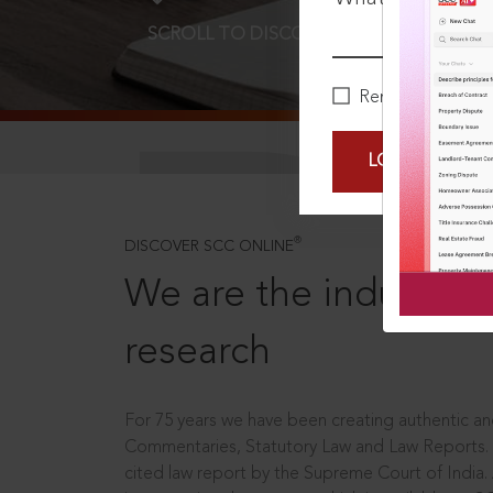
SCROLL TO DISCOVER MORE
D
Remember Me
LOGIN NOW
®
DISCOVER SCC ONLINE
We are the industry le
research
For 75 years we have been creating authentic and
Commentaries, Statutory Law and Law Reports.
cited law report by the Supreme Court of India.