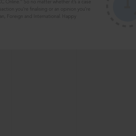
®
CC Online.
So no matter whether it’s a case
saction you’re finalising or an opinion you’re
dian, Foreign and International. Happy