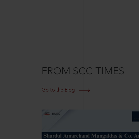
FROM SCC TIMES
Go to the Blog