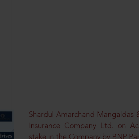
Shardul Amarchand Mangaldas & 
Insurance Company Ltd. on Acq
stake in the Company by BNP Par