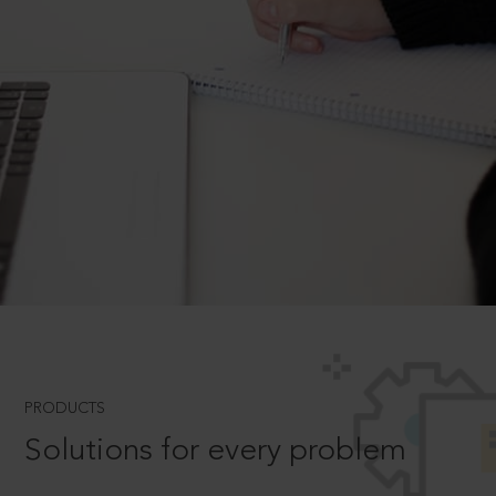
PRODUCTS
Solutions for every problem