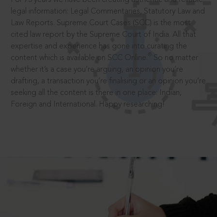
legal information: Legal Commentaries, Statutory Law and
Law Reports. Supreme Court Cases (SCC) is the most
cited law report by the Supreme Court of India. All that
expertise and experience has gone into curating the
®
content which is available on SCC Online.
So no matter
whether it’s a case you’re arguing, an opinion you’re
drafting, a transaction you’re finalising or an opinion you’re
seeking all the content is there in one place: Indian,
Foreign and International. Happy researching!