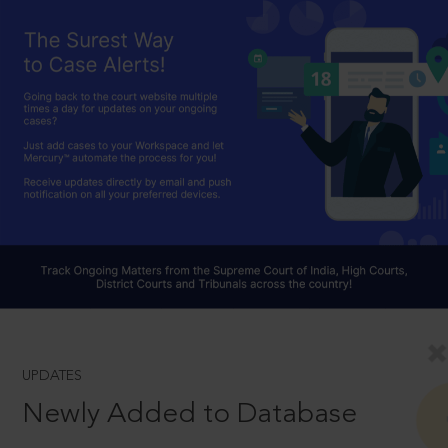
UPDATES
Newly Added to Database