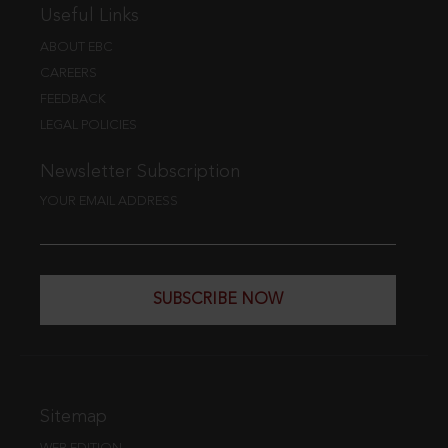
Useful Links
ABOUT EBC
CAREERS
FEEDBACK
LEGAL POLICIES
Newsletter Subscription
YOUR EMAIL ADDRESS
SUBSCRIBE NOW
Sitemap