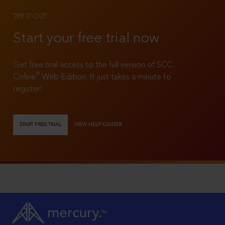
TRY IT OUT
Start your free trial now
Get free trial access to the full version of SCC
®
Online
Web Edition. It just takes a minute to
register!
START FREE TRIAL
VIEW HELP CENTER