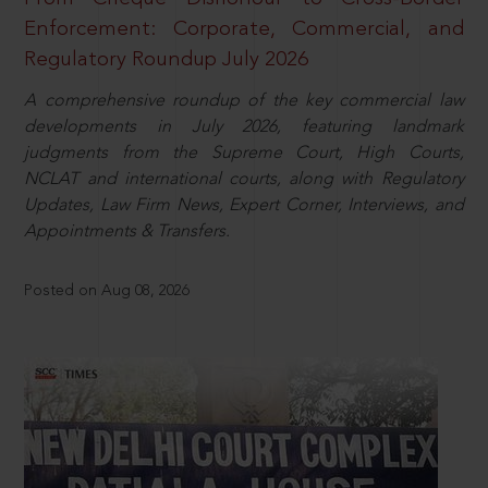
Enforcement: Corporate, Commercial, and
Regulatory Roundup July 2026
A comprehensive roundup of the key commercial law
developments in July 2026, featuring landmark
judgments from the Supreme Court, High Courts,
NCLAT and international courts, along with Regulatory
Updates, Law Firm News, Expert Corner, Interviews, and
Appointments & Transfers.
Posted on Aug 08, 2026