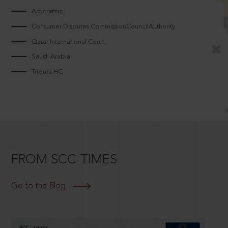
Arbitrators
Consumer Disputes CommissionCouncilAuthority
Qatar International Court
Saudi Arabia
Tripura HC
FROM SCC TIMES
Go to the Blog