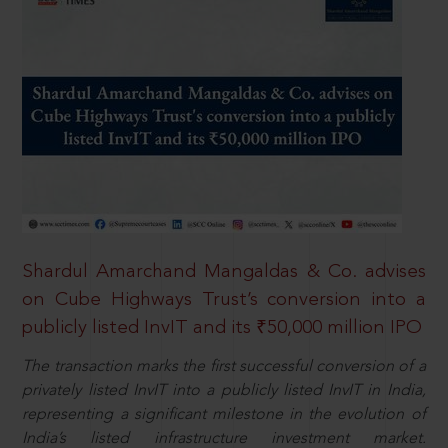
Shardul Amarchand Mangaldas & Co. advises
on Cube Highways Trust’s conversion into a
publicly listed InvIT and its ₹50,000 million IPO
The transaction marks the first successful conversion of a
privately listed InvIT into a publicly listed InvIT in India,
representing a significant milestone in the evolution of
India’s listed infrastructure investment market.