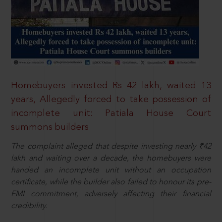
Homebuyers invested Rs 42 lakh, waited 13
years, Allegedly forced to take possession of
incomplete unit: Patiala House Court
summons builders
The complaint alleged that despite investing nearly ₹42
lakh and waiting over a decade, the homebuyers were
handed an incomplete unit without an occupation
certificate, while the builder also failed to honour its pre-
EMI commitment, adversely affecting their financial
credibility.