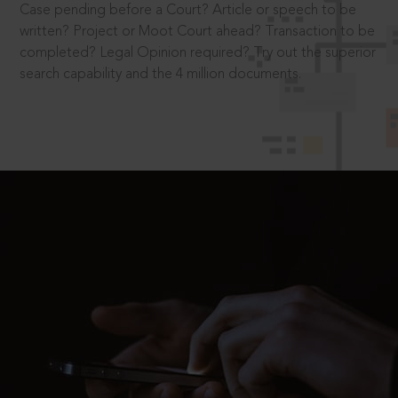
Case pending before a Court? Article or speech to be
written? Project or Moot Court ahead? Transaction to be
completed? Legal Opinion required? Try out the superior
search capability and the 4 million documents.