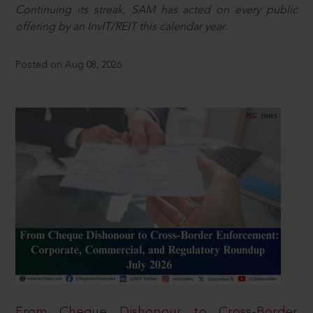
Continuing its streak, SAM has acted on every public
offering by an InvIT/REIT this calendar year.
Posted on Aug 08, 2026
From Cheque Dishonour to Cross-Border