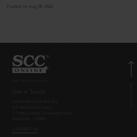
Posted on Aug 08, 2026
© EBC Publishing Pvt. Ltd., India.
Get in Touch
Eastern Book Co. Pvt. Ltd.
5-B, Atma Ram House,
1, Tolstoy Marg, Connaught Place
New Delhi - 110001
CONTACT US