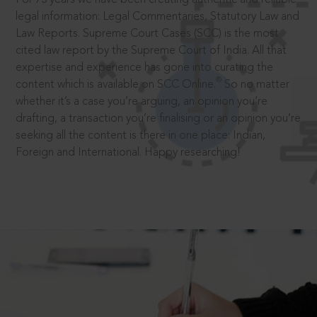
legal information: Legal Commentaries, Statutory Law and
Law Reports. Supreme Court Cases (SCC) is the most
cited law report by the Supreme Court of India. All that
expertise and experience has gone into curating the
®
content which is available on SCC Online.
So no matter
whether it’s a case you’re arguing, an opinion you’re
drafting, a transaction you’re finalising or an opinion you’re
seeking all the content is there in one place: Indian,
Foreign and International. Happy researching!