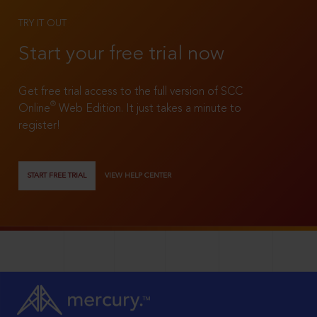
TRY IT OUT
Start your free trial now
Get free trial access to the full version of SCC
®
Online
Web Edition. It just takes a minute to
register!
START FREE TRIAL
VIEW HELP CENTER