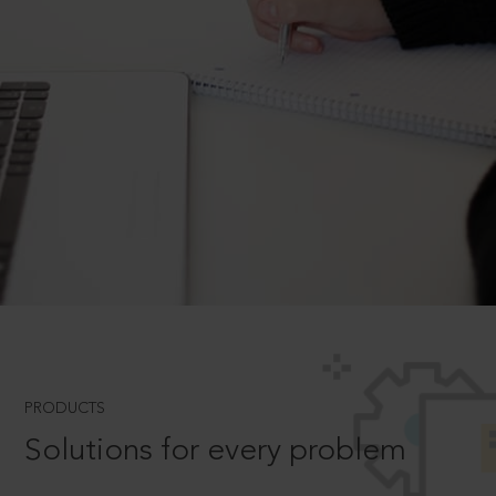
PRODUCTS
Solutions for every problem