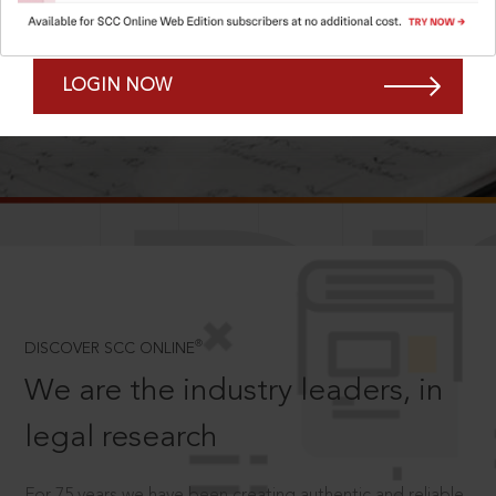
Forgot Password?
Remember Me
LOGIN NOW
SCROLL TO DISCOVER MORE
D
®
DISCOVER SCC ONLINE
We are the industry leaders, in
legal research
For 75 years we have been creating authentic and reliable