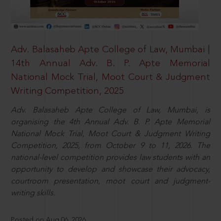
Adv. Balasaheb Apte College of Law, Mumbai |
14th Annual Adv. B. P. Apte Memorial
National Mock Trial, Moot Court & Judgment
Writing Competition, 2025
Adv. Balasaheb Apte College of Law, Mumbai, is
organising the 4th Annual Adv. B. P. Apte Memorial
National Mock Trial, Moot Court & Judgment Writing
Competition, 2025, from October 9 to 11, 2026. The
national-level competition provides law students with an
opportunity to develop and showcase their advocacy,
courtroom presentation, moot court and judgment-
writing skills.
Posted on Aug 06, 2026