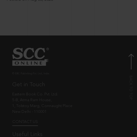
© EBC Publishing Pvt. Ltd., India.
Get in Touch
Eastern Book Co. Pvt. Ltd.
5-B, Atma Ram House,
1, Tolstoy Marg, Connaught Place
New Delhi - 110001
CONTACT US
Useful Links