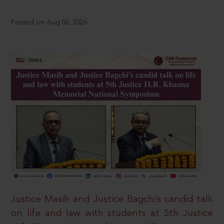
Posted on Aug 06, 2026
Justice Masih and Justice Bagchi’s candid talk
on life and law with students at 5th Justice