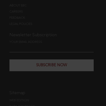
ABOUT EBC
CAREERS
FEEDBACK
LEGAL POLICIES
Newsletter Subscription
YOUR EMAIL ADDRESS
SUBSCRIBE NOW
Sitemap
WEB EDITION