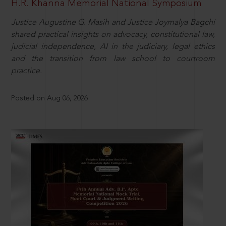
H.R. Khanna Memorial National Symposium
Justice Augustine G. Masih and Justice Joymalya Bagchi
shared practical insights on advocacy, constitutional law,
judicial independence, AI in the judiciary, legal ethics
and the transition from law school to courtroom
practice.
Posted on Aug 06, 2026