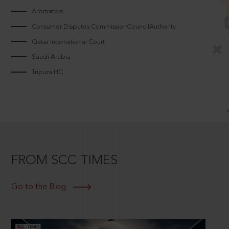
Arbitrators
Consumer Disputes CommissionCouncilAuthority
Qatar International Court
Saudi Arabia
Tripura HC
FROM SCC TIMES
Go to the Blog