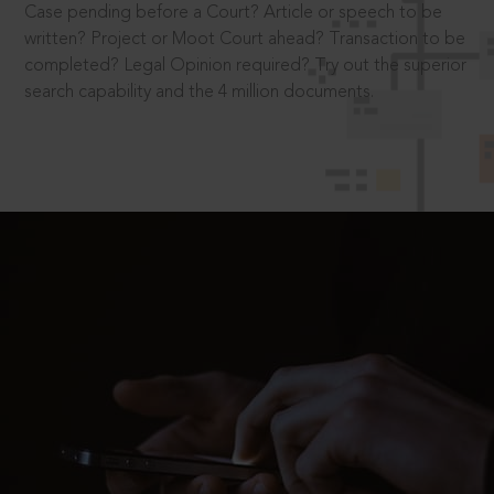
Case pending before a Court? Article or speech to be
written? Project or Moot Court ahead? Transaction to be
completed? Legal Opinion required? Try out the superior
search capability and the 4 million documents.