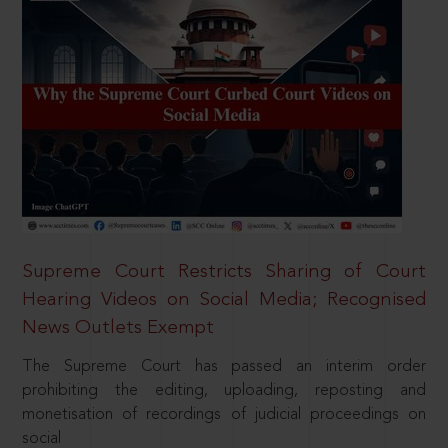
Supreme Court Restricts Sharing of Court
Hearing Videos on Social Media; Recognised
News Outlets Exempt
The Supreme Court has passed an interim order
prohibiting the editing, uploading, reposting and
monetisation of recordings of judicial proceedings on
social