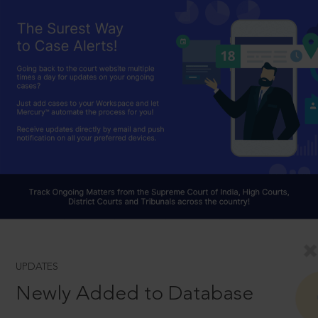
UPDATES
Newly Added to Database