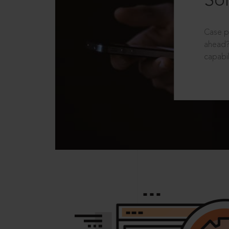
Sol
Case p
ahead?
capabil