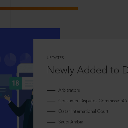
UPDATES
Newly Added to 
Arbitrators
Consumer Disputes CommissionCou
Qatar International Court
Saudi Arabia