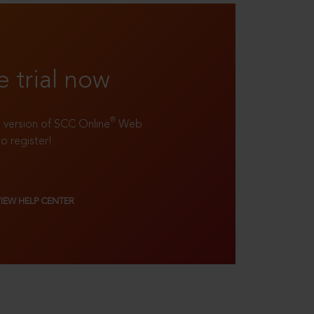
e trial now
®
ll version of SCC Online
Web
to register!
VIEW HELP CENTER