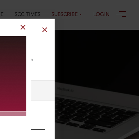
GE
SCC TIMES
SUBSCRIBE
LOGIN
ll our Toll Free