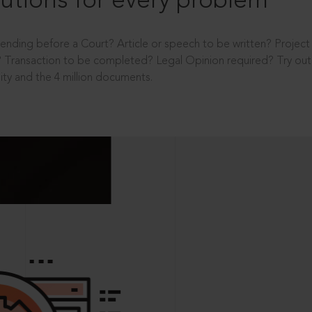
utions for every problem
ending before a Court? Article or speech to be written? Projec
 Transaction to be completed? Legal Opinion required? Try out 
ity and the 4 million documents.