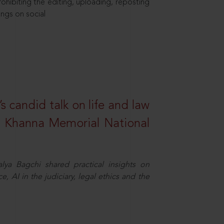
hibiting the editing, uploading, reposting
ings on social
s candid talk on life and law
R. Khanna Memorial National
ya Bagchi shared practical insights on
, AI in the judiciary, legal ethics and the