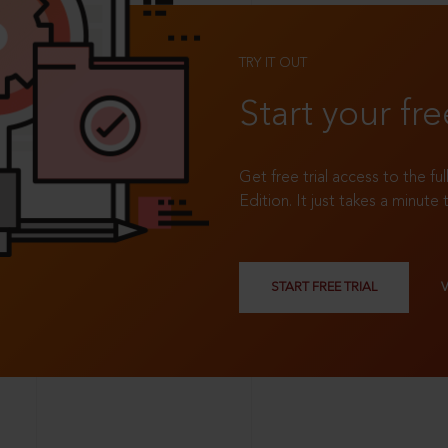
TRY IT OUT
Start your fre
Get free trial access to the fu
Edition. It just takes a minute 
START FREE TRIAL