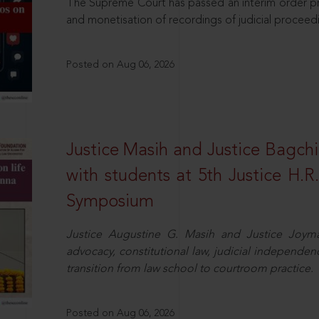
The Supreme Court has passed an interim order pro
and monetisation of recordings of judicial proceed
Posted on Aug 06, 2026
Justice Masih and Justice Bagchi’
with students at 5th Justice H.
Symposium
Justice Augustine G. Masih and Justice Joymal
advocacy, constitutional law, judicial independence
transition from law school to courtroom practice.
Posted on Aug 06, 2026