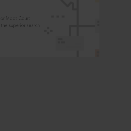
t or Moot Court
the superior search