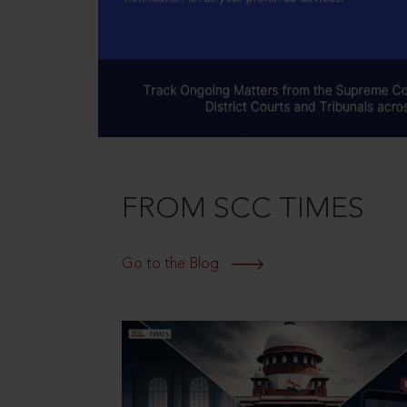
FROM SCC TIMES
Go to the Blog