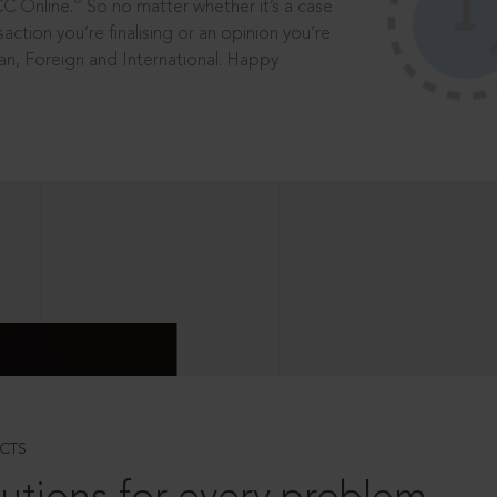
®
CC Online.
So no matter whether it’s a case
saction you’re finalising or an opinion you’re
dian, Foreign and International. Happy
CTS