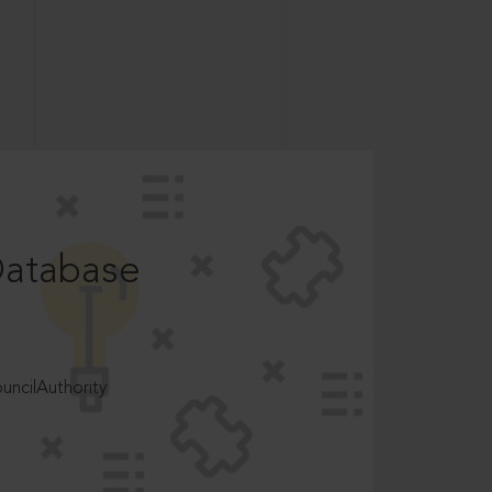
Database
ncilAuthority