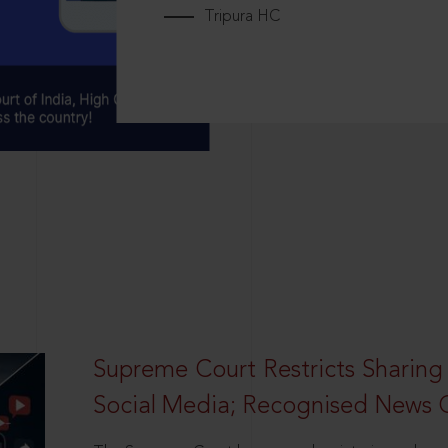
Tripura HC
Supreme Court Restricts Sharing
Social Media; Recognised News 