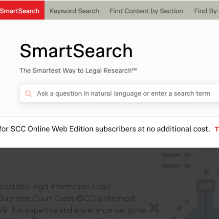
IS
aders, in legal
 reliable legal information: Legal
 Supreme Court Cases (SCC) is the most
 All that expertise and experience has gone