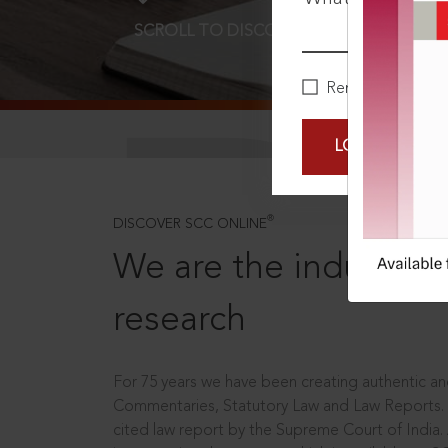
SCROLL TO DISCOVER MORE
D
Remember Me
LOGIN NOW
®
DISCOVER SCC ONLINE
We are the industry le
research
For 75 years we have been creating authentic and
Commentaries, Statutory Law and Law Reports.
cited law report by the Supreme Court of India.