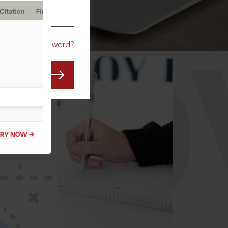
CO
Forgot Password?