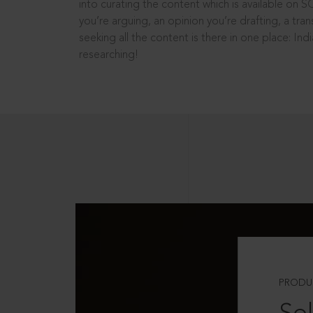
into curating the content which is available on S
you’re arguing, an opinion you’re drafting, a tran
seeking all the content is there in one place: In
researching!
PRODU