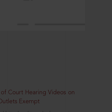
 of Court Hearing Videos on
Outlets Exempt