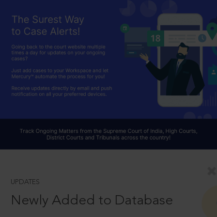
UPDATES
Newly Added to Database