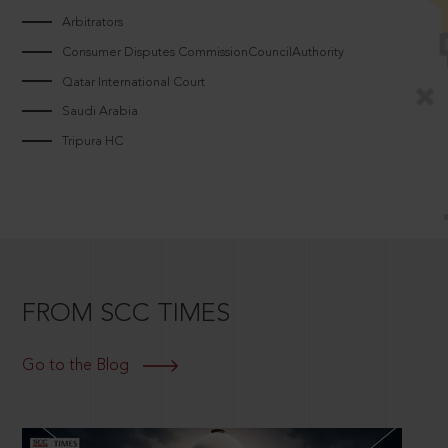
Arbitrators
Consumer Disputes CommissionCouncilAuthority
Qatar International Court
Saudi Arabia
Tripura HC
FROM SCC TIMES
Go to the Blog