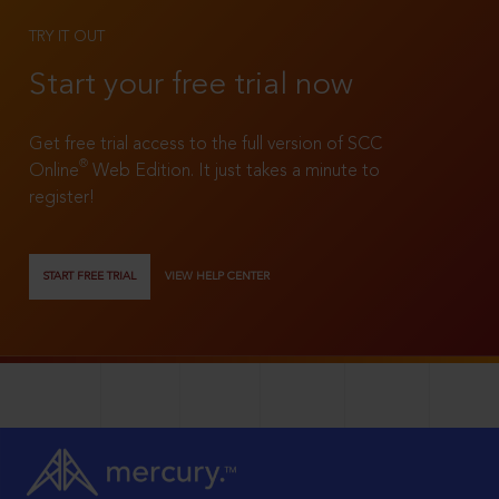
TRY IT OUT
Start your free trial now
Get free trial access to the full version of SCC
®
Online
Web Edition. It just takes a minute to
register!
START FREE TRIAL
VIEW HELP CENTER