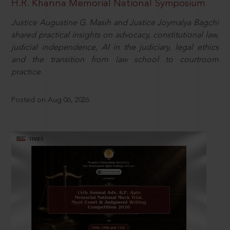
H.R. Khanna Memorial National Symposium
Justice Augustine G. Masih and Justice Joymalya Bagchi
shared practical insights on advocacy, constitutional law,
judicial independence, AI in the judiciary, legal ethics
and the transition from law school to courtroom
practice.
Posted on Aug 06, 2026