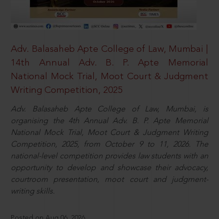
Adv. Balasaheb Apte College of Law, Mumbai |
14th Annual Adv. B. P. Apte Memorial
National Mock Trial, Moot Court & Judgment
Writing Competition, 2025
Adv. Balasaheb Apte College of Law, Mumbai, is
organising the 4th Annual Adv. B. P. Apte Memorial
National Mock Trial, Moot Court & Judgment Writing
Competition, 2025, from October 9 to 11, 2026. The
national-level competition provides law students with an
opportunity to develop and showcase their advocacy,
courtroom presentation, moot court and judgment-
writing skills.
Posted on Aug 06, 2026