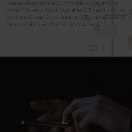
Case pending before a Court? Article or speech to be
written? Project or Moot Court ahead? Transaction to be
completed? Legal Opinion required? Try out the superior
search capability and the 4 million documents.