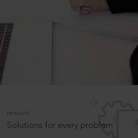
PRODUCTS
Solutions for every problem