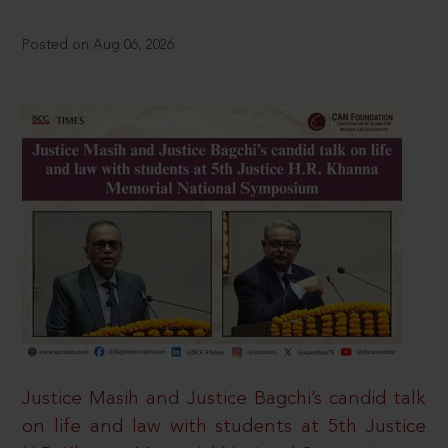
Posted on Aug 06, 2026
Justice Masih and Justice Bagchi’s candid talk
on life and law with students at 5th Justice