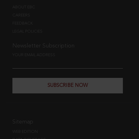
ABOUT EBC
CAREERS
FEEDBACK
LEGAL POLICIES
Newsletter Subscription
YOUR EMAIL ADDRESS
SUBSCRIBE NOW
Sitemap
WEB EDITION