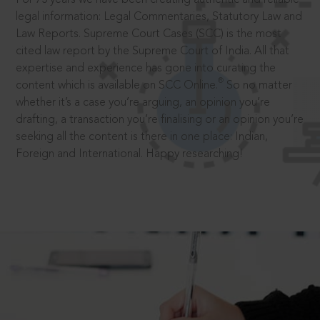
legal information: Legal Commentaries, Statutory Law and
Law Reports. Supreme Court Cases (SCC) is the most
cited law report by the Supreme Court of India. All that
expertise and experience has gone into curating the
®
content which is available on SCC Online.
So no matter
whether it’s a case you’re arguing, an opinion you’re
drafting, a transaction you’re finalising or an opinion you’re
seeking all the content is there in one place: Indian,
Foreign and International. Happy researching!