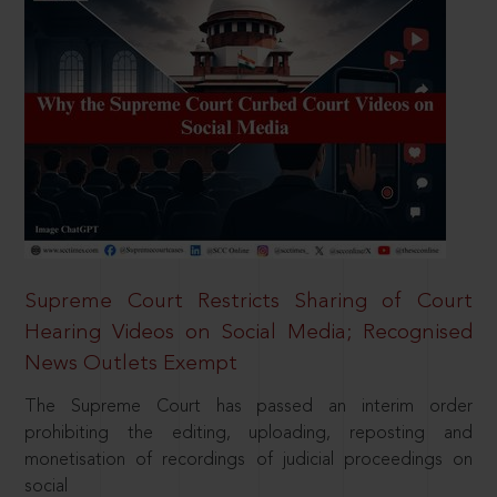
Supreme Court Restricts Sharing of Court
Hearing Videos on Social Media; Recognised
News Outlets Exempt
The Supreme Court has passed an interim order
prohibiting the editing, uploading, reposting and
monetisation of recordings of judicial proceedings on
social