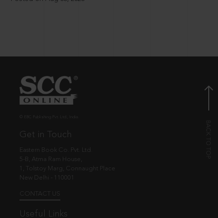
© EBC Publishing Pvt. Ltd., India.
Get in Touch
Eastern Book Co. Pvt. Ltd.
5-B, Atma Ram House,
1, Tolstoy Marg, Connaught Place
New Delhi - 110001
CONTACT US
Useful Links