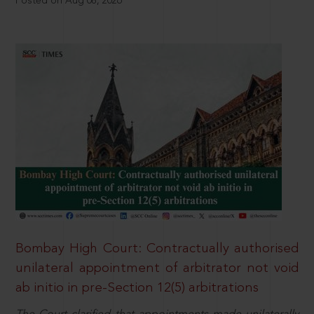
Posted on Aug 08, 2026
Bombay High Court: Contractually authorised
unilateral appointment of arbitrator not void
ab initio in pre-Section 12(5) arbitrations