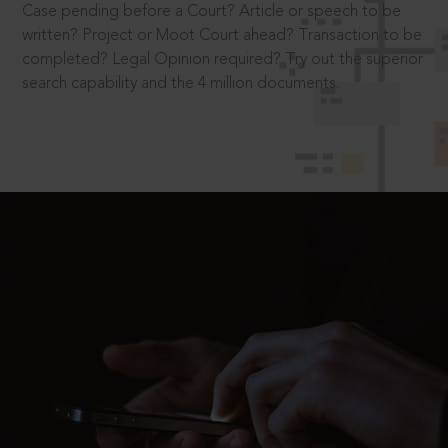
Case pending before a Court? Article or speech to be
written? Project or Moot Court ahead? Transaction to be
completed? Legal Opinion required? Try out the superior
search capability and the 4 million documents.