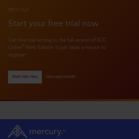
TRY IT OUT
Start your free trial now
Get free trial access to the full version of SCC
®
Online
Web Edition. It just takes a minute to
register!
START FREE TRIAL
VIEW HELP CENTER