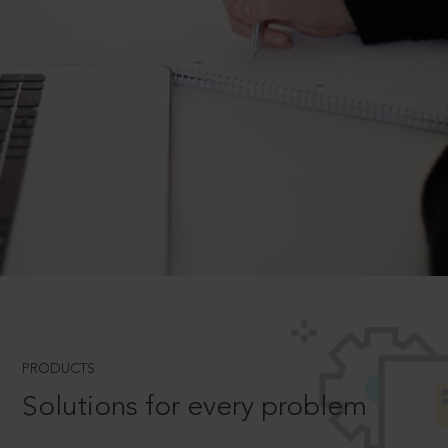
PRODUCTS
Solutions for every problem