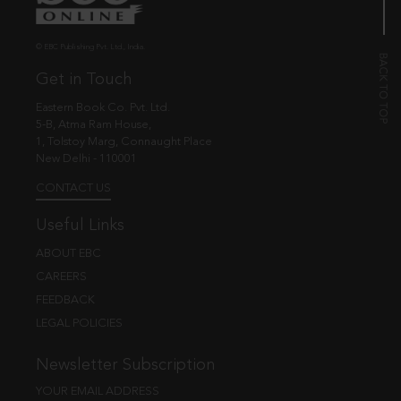
© EBC Publishing Pvt. Ltd., India.
Get in Touch
Eastern Book Co. Pvt. Ltd.
5-B, Atma Ram House,
1, Tolstoy Marg, Connaught Place
New Delhi - 110001
CONTACT US
Useful Links
ABOUT EBC
CAREERS
FEEDBACK
LEGAL POLICIES
Newsletter Subscription
YOUR EMAIL ADDRESS