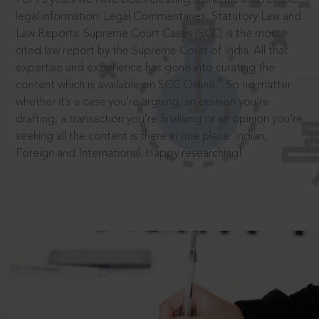
legal information: Legal Commentaries, Statutory Law and
Law Reports. Supreme Court Cases (SCC) is the most
cited law report by the Supreme Court of India. All that
expertise and experience has gone into curating the
®
content which is available on SCC Online.
So no matter
whether it’s a case you’re arguing, an opinion you’re
drafting, a transaction you’re finalising or an opinion you’re
seeking all the content is there in one place: Indian,
Foreign and International. Happy researching!