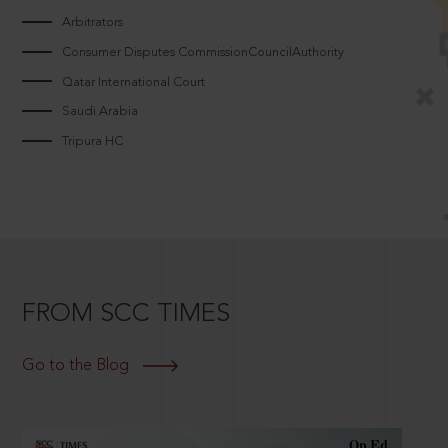
Arbitrators
Consumer Disputes CommissionCouncilAuthority
Qatar International Court
Saudi Arabia
Tripura HC
FROM SCC TIMES
Go to the Blog