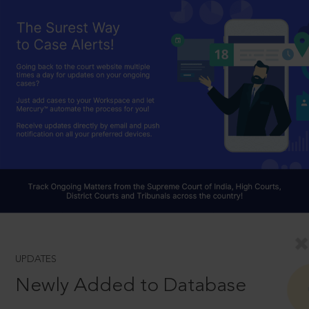
UPDATES
Newly Added to Database