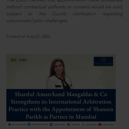
The Court clarified that appointments made unilaterally
without contractual authority or consent would be void,
subject to the Court’s clarification regarding
unsuccessful prior challenges.
Posted on Aug 07, 2026