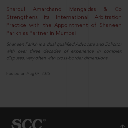
Shardul Amarchand Mangaldas & Co
Strengthens its International Arbitration
Practice with the Appointment of Shaneen
Parikh as Partner in Mumbai
Shaneen Parikh is a dual qualified Advocate and Solicitor
with over three decades of experience in complex
disputes, very often with cross-border dimensions.
Posted on Aug 07, 2026