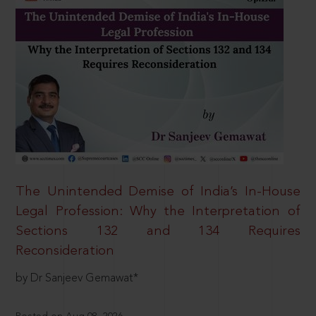
The Unintended Demise of India’s In-House
Legal Profession: Why the Interpretation of
Sections 132 and 134 Requires
Reconsideration
by Dr Sanjeev Gemawat*