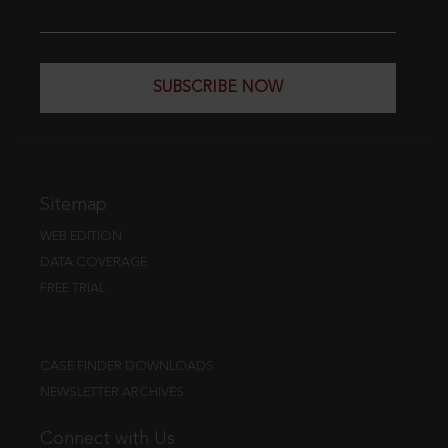
SUBSCRIBE NOW
Sitemap
WEB EDITION
DATA COVERAGE
FREE TRIAL
CASE FINDER DOWNLOADS
NEWSLETTER ARCHIVES
Connect with Us