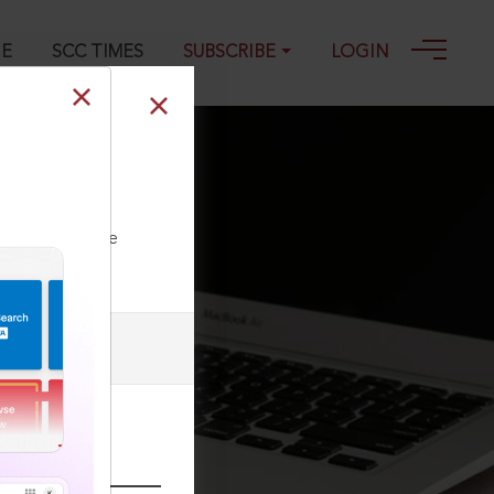
GE
SCC TIMES
SUBSCRIBE
LOGIN
ailable in
ll our Toll Free