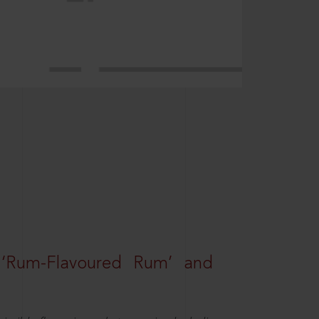
 ‘Rum-Flavoured Rum’ and