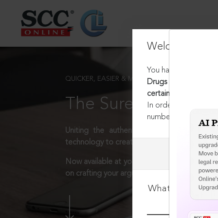
Welcome Back
You have requested t
QUICKER, EASIER & MORE EFFECTIVE
Drugs and Cosmetics 
certain cases
The Surest Way to L
In order to access th
number:
1800-258-63
Uniting the authentic and reliable content
technology to create a powerful legal resear
Now available at your desk or on the move, 
on crafting your arguments.
What is your log