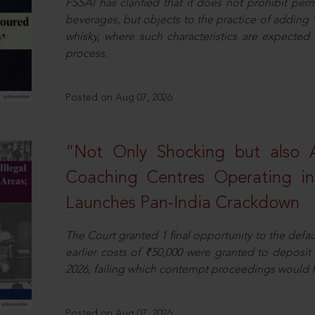
FSSAI has clarified that it does not prohibit per
beverages, but objects to the practice of adding 
whisky, where such characteristics are expected 
process.
Posted on Aug 07, 2026
“Not Only Shocking but also A
Coaching Centres Operating in 
Launches Pan-India Crackdown
The Court granted 1 final opportunity to the defaul
earlier costs of ₹50,000 were granted to deposi
2026, failing which contempt proceedings would f
Posted on Aug 07, 2026