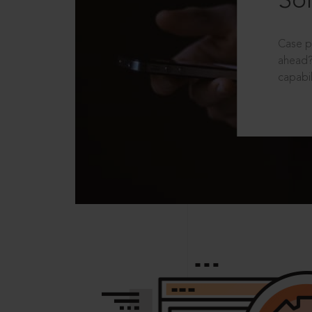
Sol
Case p
ahead?
capabil