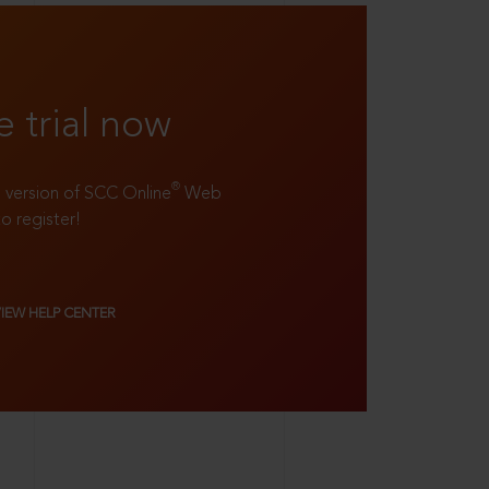
e trial now
®
ll version of SCC Online
Web
to register!
VIEW HELP CENTER