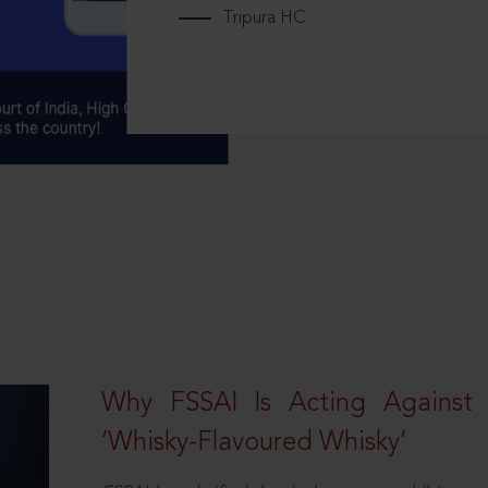
Tripura HC
Why FSSAI Is Acting Against
‘Whisky-Flavoured Whisky’