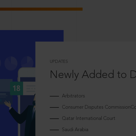
UPDATES
Newly Added to 
Arbitrators
Consumer Disputes CommissionCou
Qatar International Court
Saudi Arabia