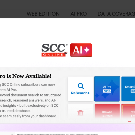
WEB EDITION
AI PRO
DATA COVERA
!
o view:
Act, 1940 : Section 36-AC. Offences to be cognizable and non-b
™
egal Research!
is case you need to login to your account. To subscribe, please ca
10
 from India’s leading law publisher with cutting-edge
ch resource.
User Login
spend less time researching, and have more time to focus
in ID?