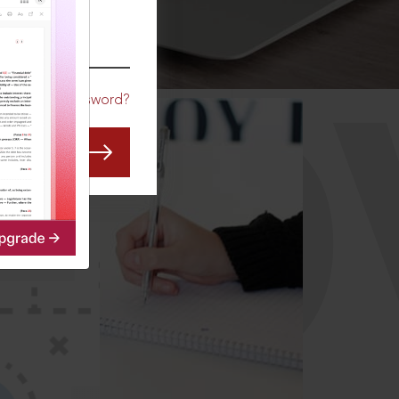
CO
Forgot Password?