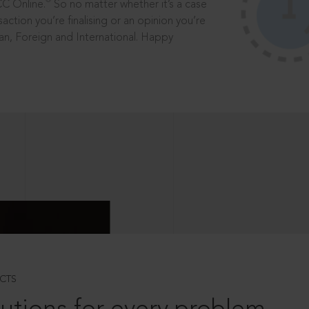
®
CC Online.
So no matter whether it’s a case
saction you’re finalising or an opinion you’re
dian, Foreign and International. Happy
CTS