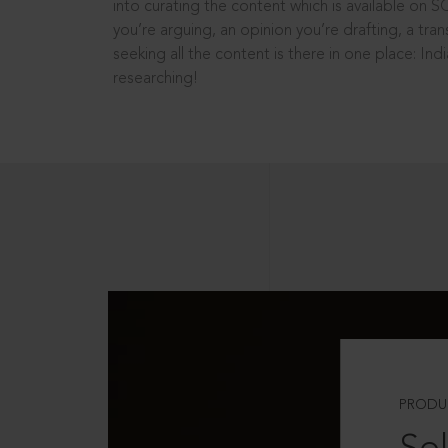
into curating the content which is available on S
you’re arguing, an opinion you’re drafting, a tran
seeking all the content is there in one place: In
researching!
PRODU