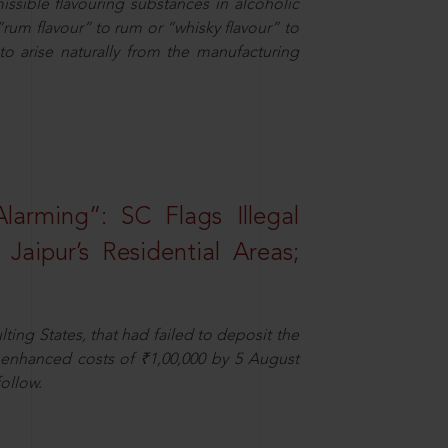
missible flavouring substances in alcoholic
“rum flavour” to rum or “whisky flavour” to
to arise naturally from the manufacturing
larming”: SC Flags Illegal
Jaipur’s Residential Areas;
ting States, that had failed to deposit the
t enhanced costs of ₹1,00,000 by 5 August
ollow.