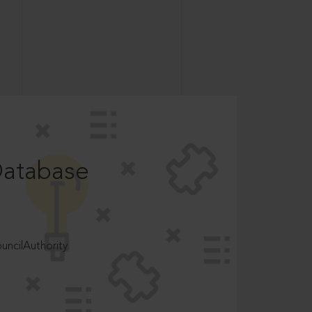
Database
ncilAuthority