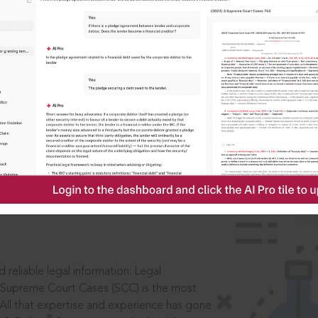
ssword?
IS
aders, in legal
 reliable legal information: Legal
 Supreme Court Cases (SCC) is the most
 All that expertise and experience has gone