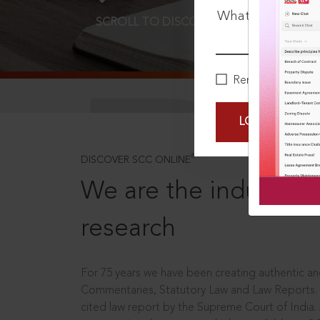
What is your pa
SCROLL TO DISCOVER MORE
D
Remember Me
LOGIN NOW
®
DISCOVER SCC ONLINE
We are the industry le
research
For 75 years we have been creating authentic and
Commentaries, Statutory Law and Law Reports.
cited law report by the Supreme Court of India.