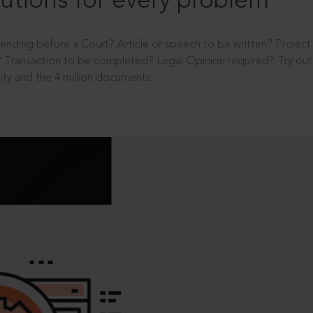
utions for every problem
ending before a Court? Article or speech to be written? Projec
 Transaction to be completed? Legal Opinion required? Try out 
ity and the 4 million documents.