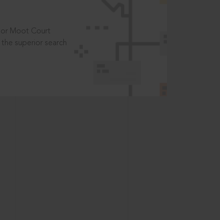
t or Moot Court
the superior search