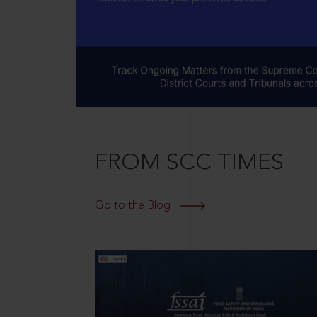
FROM SCC TIMES
Go to the Blog