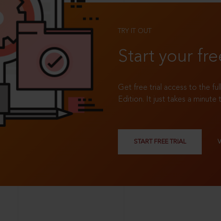
TRY IT OUT
Start your fre
Get free trial access to the fu
Edition. It just takes a minute 
START FREE TRIAL