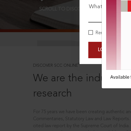
What is your pa
SCROLL TO DISCOVER MORE
D
Remember Me
LOGIN NOW
®
DISCOVER SCC ONLINE
We are the industry le
research
For 75 years we have been creating authentic and
Commentaries, Statutory Law and Law Reports.
cited law report by the Supreme Court of India.