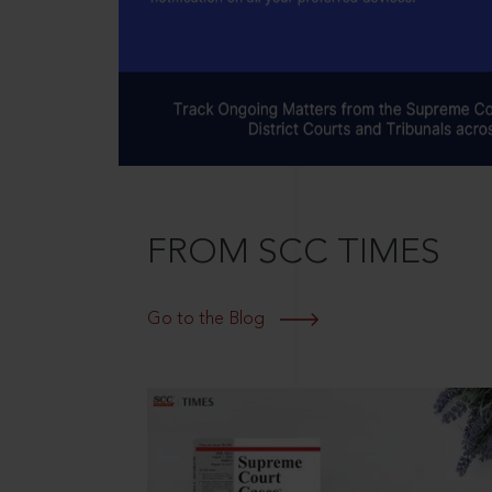
FROM SCC TIMES
Go to the Blog