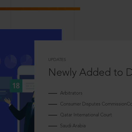
UPDATES
Newly Added to 
Arbitrators
Consumer Disputes CommissionCou
Qatar International Court
Saudi Arabia