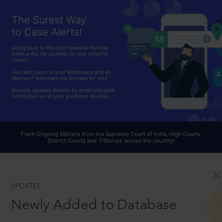
UPDATES
Newly Added to Database