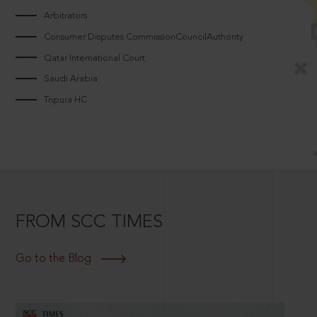
Arbitrators
Consumer Disputes CommissionCouncilAuthority
Qatar International Court
Saudi Arabia
Tripura HC
FROM SCC TIMES
Go to the Blog