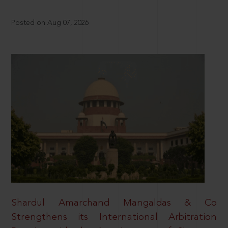
Posted on Aug 07, 2026
Shardul Amarchand Mangaldas & Co
Strengthens its International Arbitration