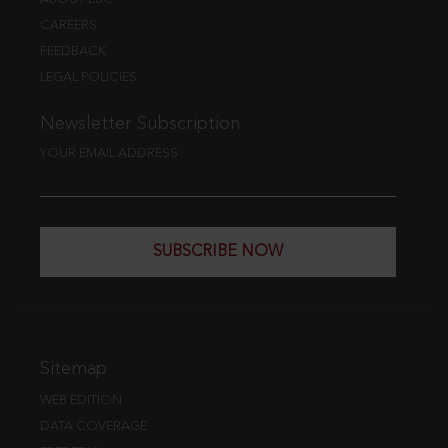
CAREERS
FEEDBACK
LEGAL POLICIES
Newsletter Subscription
YOUR EMAIL ADDRESS
SUBSCRIBE NOW
Sitemap
WEB EDITION
DATA COVERAGE