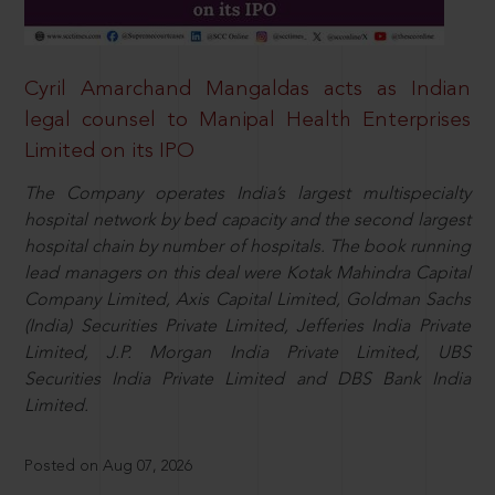
Cyril Amarchand Mangaldas acts as Indian
legal counsel to Manipal Health Enterprises
Limited on its IPO
The Company operates India’s largest multispecialty
hospital network by bed capacity and the second largest
hospital chain by number of hospitals. The book running
lead managers on this deal were Kotak Mahindra Capital
Company Limited, Axis Capital Limited, Goldman Sachs
(India) Securities Private Limited, Jefferies India Private
Limited, J.P. Morgan India Private Limited, UBS
Securities India Private Limited and DBS Bank India
Limited.
Posted on Aug 07, 2026