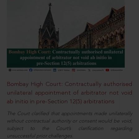
Bombay High Court: Contractually authorised
unilateral appointment of arbitrator not void
ab initio in pre-Section 12(5) arbitrations
The Court clarified that appointments made unilaterally
without contractual authority or consent would be void,
subject to the Court’s clarification regarding
unsuccessful prior challenges.