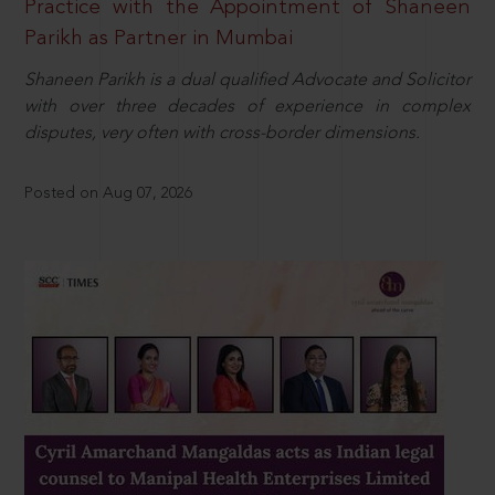
Practice with the Appointment of Shaneen
Parikh as Partner in Mumbai
Shaneen Parikh is a dual qualified Advocate and Solicitor
with over three decades of experience in complex
disputes, very often with cross-border dimensions.
Posted on Aug 07, 2026