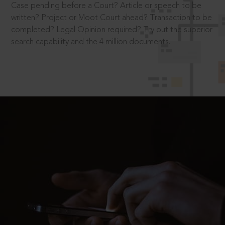
Case pending before a Court? Article or speech to be
written? Project or Moot Court ahead? Transaction to be
completed? Legal Opinion required? Try out the superior
search capability and the 4 million documents.