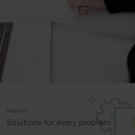
PRODUCTS
Solutions for every problem