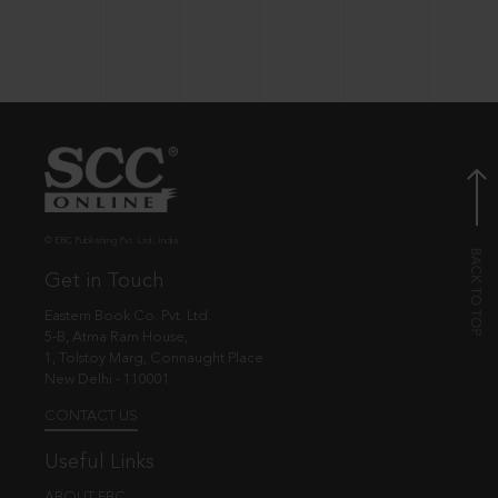
© EBC Publishing Pvt. Ltd., India.
Get in Touch
Eastern Book Co. Pvt. Ltd.
5-B, Atma Ram House,
1, Tolstoy Marg, Connaught Place
New Delhi - 110001
CONTACT US
Useful Links
ABOUT EBC