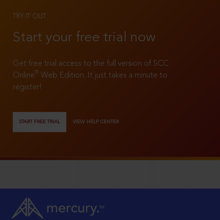
TRY IT OUT
Start your free trial now
Get free trial access to the full version of SCC
®
Online
Web Edition. It just takes a minute to
register!
START FREE TRIAL
VIEW HELP CENTER