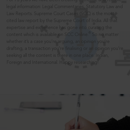
legal information: Legal Commentaries, Statutory Law and
Law Reports. Supreme Court Cases (SCC) is the most
cited law report by the Supreme Court of India. All that
expertise and experience has gone into curating the
®
content which is available on SCC Online.
So no matter
whether it’s a case you’re arguing, an opinion you’re
drafting, a transaction you’re finalising or an opinion you’re
seeking all the content is there in one place: Indian,
Foreign and International. Happy researching!