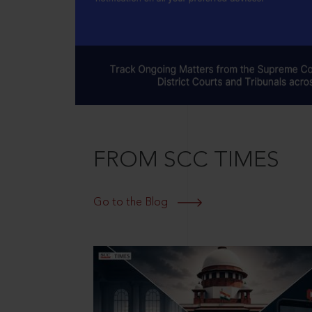
FROM SCC TIMES
Go to the Blog