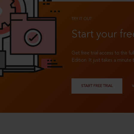
TRY IT OUT
Start your fre
Get free trial access to the fu
Edition. It just takes a minute 
START FREE TRIAL