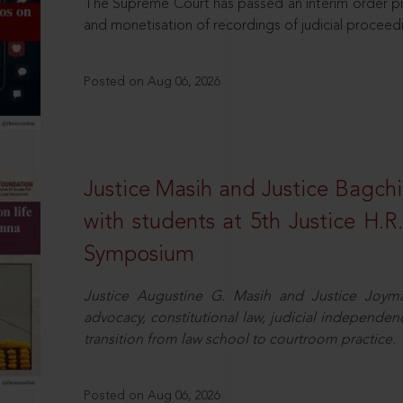
The Supreme Court has passed an interim order pro
and monetisation of recordings of judicial proceed
Posted on Aug 06, 2026
Justice Masih and Justice Bagchi’
with students at 5th Justice H.
Symposium
Justice Augustine G. Masih and Justice Joymal
advocacy, constitutional law, judicial independence
transition from law school to courtroom practice.
Posted on Aug 06, 2026