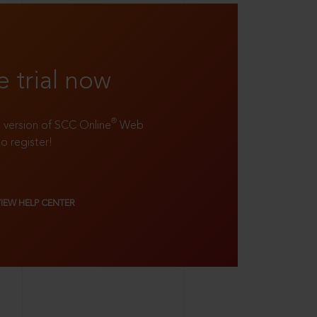
e trial now
®
ll version of SCC Online
Web
to register!
VIEW HELP CENTER