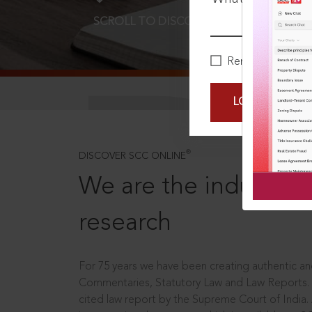
SCROLL TO DISCOVER MORE
D
Remember Me
LOGIN NOW
®
DISCOVER SCC ONLINE
We are the industry le
research
For 75 years we have been creating authentic and
Commentaries, Statutory Law and Law Reports.
cited law report by the Supreme Court of India.