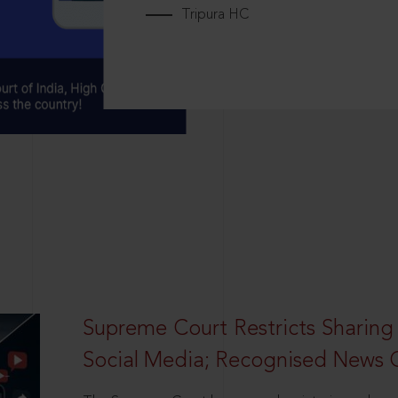
Tripura HC
Supreme Court Restricts Sharing
Social Media; Recognised News 