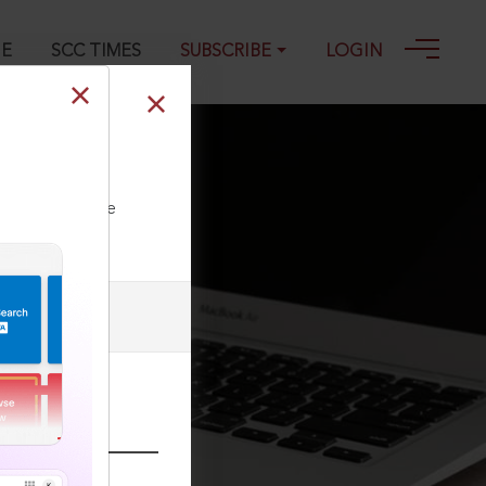
GE
SCC TIMES
SUBSCRIBE
LOGIN
ll our Toll Free