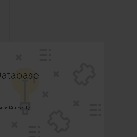
Database
ncilAuthority