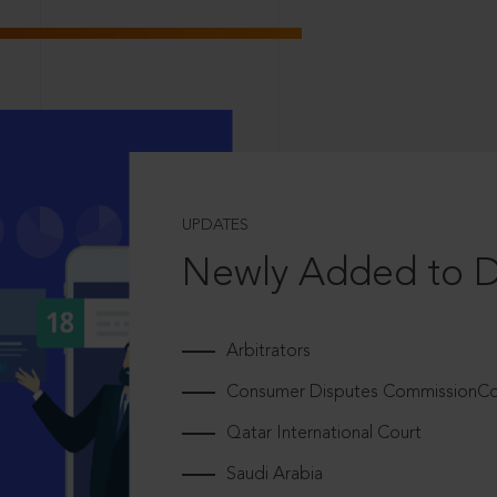
UPDATES
Newly Added to 
Arbitrators
Consumer Disputes CommissionCou
Qatar International Court
Saudi Arabia