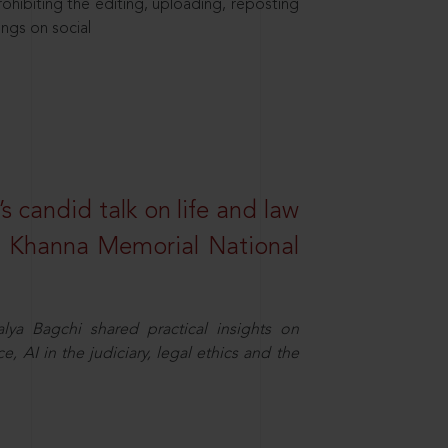
hibiting the editing, uploading, reposting
ings on social
s candid talk on life and law
R. Khanna Memorial National
ya Bagchi shared practical insights on
, AI in the judiciary, legal ethics and the