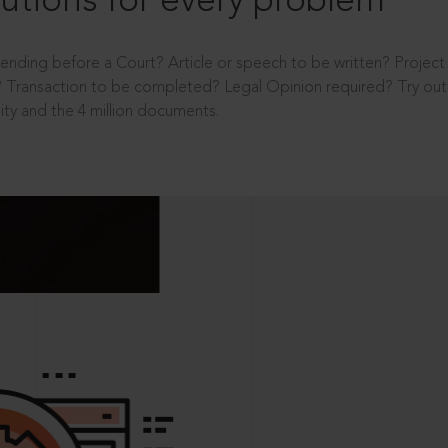
utions for every problem
ending before a Court? Article or speech to be written? Projec
 Transaction to be completed? Legal Opinion required? Try out 
ity and the 4 million documents.