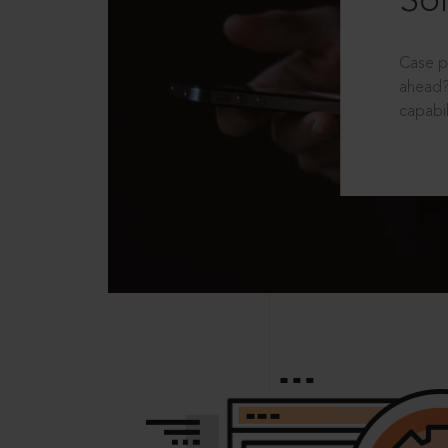
Sol
Case p
ahead?
capabil