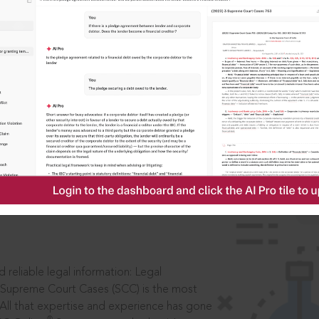
IS
aders, in legal
 reliable legal information: Legal
 Supreme Court Cases (SCC) is the most
 All that expertise and experience has gone