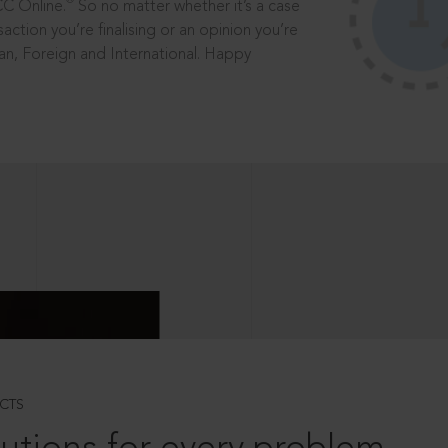
®
CC Online.
So no matter whether it’s a case
saction you’re finalising or an opinion you’re
dian, Foreign and International. Happy
CTS