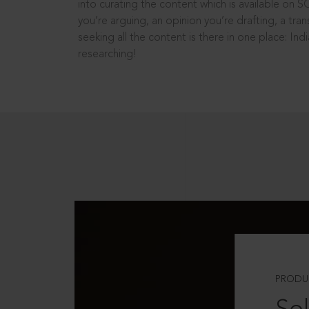
into curating the content which is available on S
you’re arguing, an opinion you’re drafting, a tran
seeking all the content is there in one place: In
researching!
PRODU