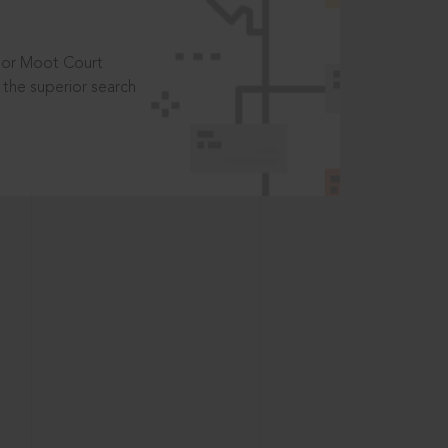
t or Moot Court
the superior search