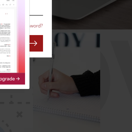
CO
Forgot Password?