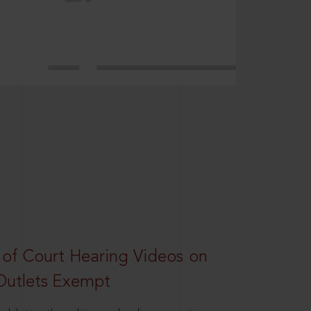
 of Court Hearing Videos on
Outlets Exempt