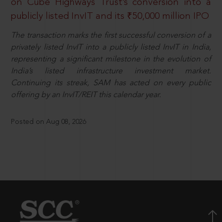
on Cube Highways Trust’s conversion into a
publicly listed InvIT and its ₹50,000 million IPO
The transaction marks the first successful conversion of a
privately listed InvIT into a publicly listed InvIT in India,
representing a significant milestone in the evolution of
India’s listed infrastructure investment market.
Continuing its streak, SAM has acted on every public
offering by an InvIT/REIT this calendar year.
Posted on Aug 08, 2026