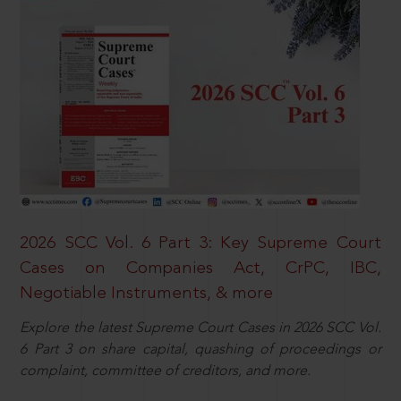
2026 SCC Vol. 6 Part 3: Key Supreme Court
Cases on Companies Act, CrPC, IBC,
Negotiable Instruments, & more
Explore the latest Supreme Court Cases in 2026 SCC Vol.
6 Part 3 on share capital, quashing of proceedings or
complaint, committee of creditors, and more.