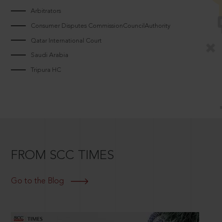
Arbitrators
Consumer Disputes CommissionCouncilAuthority
Qatar International Court
Saudi Arabia
Tripura HC
FROM SCC TIMES
Go to the Blog