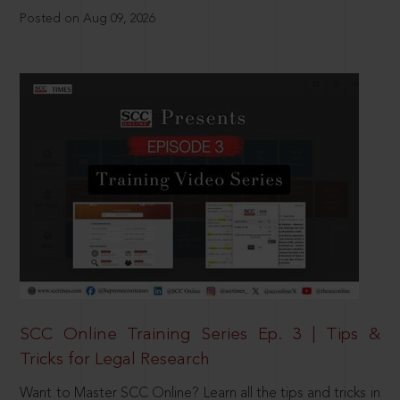
Posted on Aug 09, 2026
SCC Online Training Series Ep. 3 | Tips &
Tricks for Legal Research
Want to Master SCC Online? Learn all the tips and tricks in