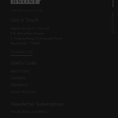
© EBC Publishing Pvt. Ltd., India.
Get in Touch
Eastern Book Co. Pvt. Ltd.
5-B, Atma Ram House,
1, Tolstoy Marg, Connaught Place
New Delhi - 110001
CONTACT US
Useful Links
ABOUT EBC
CAREERS
FEEDBACK
LEGAL POLICIES
Newsletter Subscription
YOUR EMAIL ADDRESS