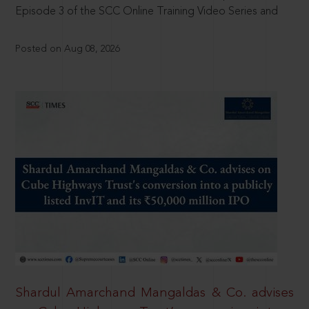
Episode 3 of the SCC Online Training Video Series and
Posted on Aug 08, 2026
Shardul Amarchand Mangaldas & Co. advises