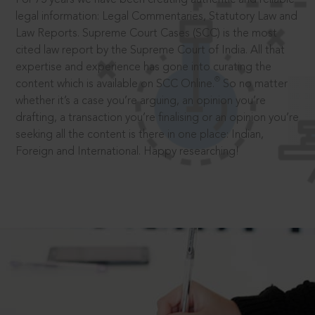
legal information: Legal Commentaries, Statutory Law and
Law Reports. Supreme Court Cases (SCC) is the most
cited law report by the Supreme Court of India. All that
expertise and experience has gone into curating the
®
content which is available on SCC Online.
So no matter
whether it’s a case you’re arguing, an opinion you’re
drafting, a transaction you’re finalising or an opinion you’re
seeking all the content is there in one place: Indian,
Foreign and International. Happy researching!