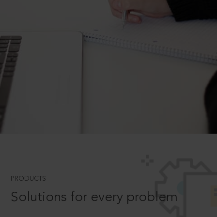
PRODUCTS
Solutions for every problem