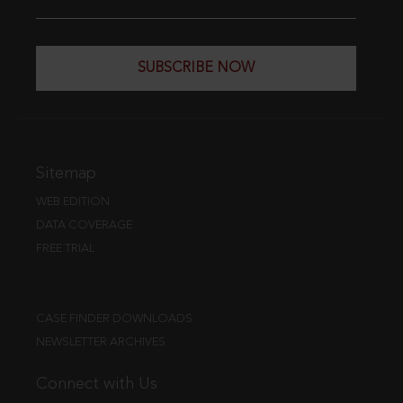
SUBSCRIBE NOW
Sitemap
WEB EDITION
DATA COVERAGE
FREE TRIAL
CASE FINDER DOWNLOADS
NEWSLETTER ARCHIVES
Connect with Us