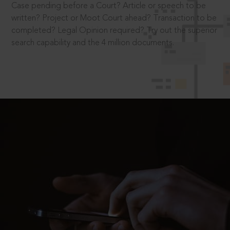
Case pending before a Court? Article or speech to be
written? Project or Moot Court ahead? Transaction to be
completed? Legal Opinion required? Try out the superior
search capability and the 4 million documents.