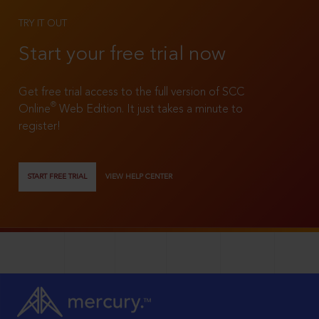
TRY IT OUT
Start your free trial now
Get free trial access to the full version of SCC
®
Online
Web Edition. It just takes a minute to
register!
START FREE TRIAL
VIEW HELP CENTER