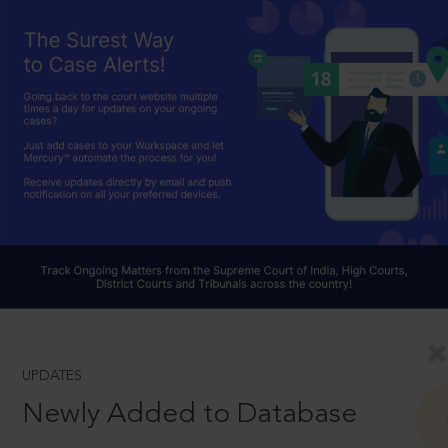
UPDATES
Newly Added to Database