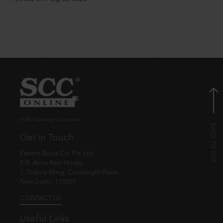
© EBC Publishing Pvt. Ltd., India.
Get in Touch
Eastern Book Co. Pvt. Ltd.
5-B, Atma Ram House,
1, Tolstoy Marg, Connaught Place
New Delhi - 110001
CONTACT US
Useful Links