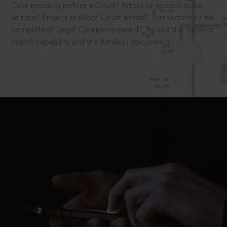
Case pending before a Court? Article or speech to be
written? Project or Moot Court ahead? Transaction to be
completed? Legal Opinion required? Try out the superior
search capability and the 4 million documents.