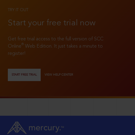
TRY IT OUT
Start your free trial now
Get free trial access to the full version of SCC
®
Online
Web Edition. It just takes a minute to
register!
START FREE TRIAL
VIEW HELP CENTER