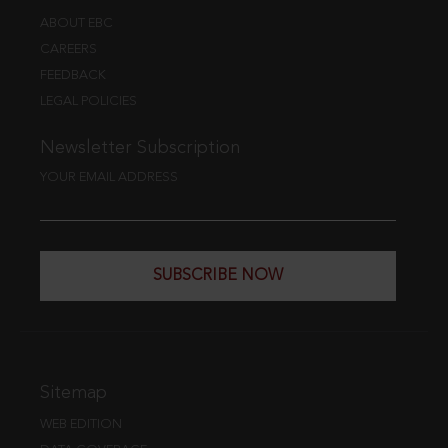
ABOUT EBC
CAREERS
FEEDBACK
LEGAL POLICIES
Newsletter Subscription
YOUR EMAIL ADDRESS
SUBSCRIBE NOW
Sitemap
WEB EDITION