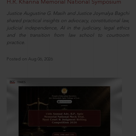
H.R. Khanna Memorial National Symposium
Justice Augustine G. Masih and Justice Joymalya Bagchi
shared practical insights on advocacy, constitutional law,
judicial independence, AI in the judiciary, legal ethics
and the transition from law school to courtroom
practice.
Posted on Aug 06, 2026