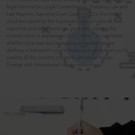
legal information: Legal Commentaries, Statutory Law and
Law Reports. Supreme Court Cases (SCC) is the most
cited law report by the Supreme Court of India. All that
expertise and experience has gone into curating the
®
content which is available on SCC Online.
So no matter
whether it’s a case you’re arguing, an opinion you’re
drafting, a transaction you’re finalising or an opinion you’re
seeking all the content is there in one place: Indian,
Foreign and International. Happy researching!