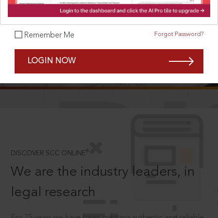
Forgot Password?
Remember Me
SCROLL TO DISCOVER MORE
LOGIN NOW
D
®
DISCOVER SCC ONLINE
We are the industry leaders, in
legal research
For 75 years we have been creating authentic and reliable