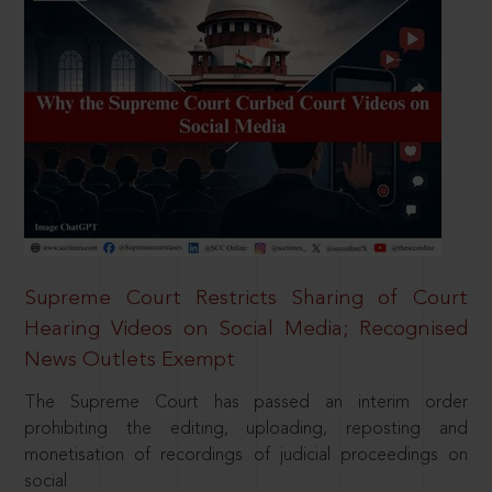
Supreme Court Restricts Sharing of Court
Hearing Videos on Social Media; Recognised
News Outlets Exempt
The Supreme Court has passed an interim order
prohibiting the editing, uploading, reposting and
monetisation of recordings of judicial proceedings on
social