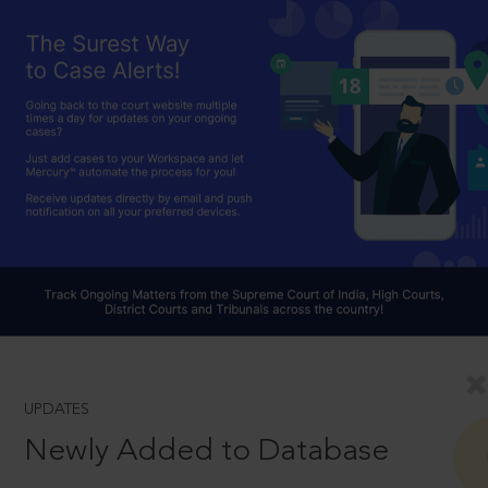
UPDATES
Newly Added to Database