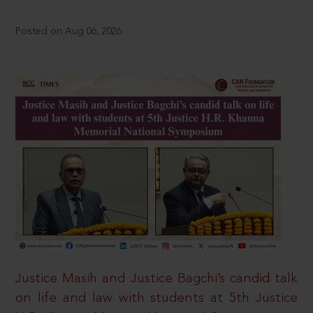
Posted on Aug 06, 2026
Justice Masih and Justice Bagchi’s candid talk
on life and law with students at 5th Justice