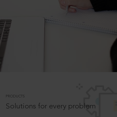
PRODUCTS
Solutions for every problem