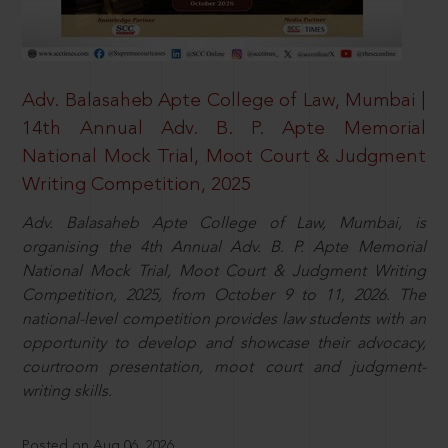
Adv. Balasaheb Apte College of Law, Mumbai |
14th Annual Adv. B. P. Apte Memorial
National Mock Trial, Moot Court & Judgment
Writing Competition, 2025
Adv. Balasaheb Apte College of Law, Mumbai, is
organising the 4th Annual Adv. B. P. Apte Memorial
National Mock Trial, Moot Court & Judgment Writing
Competition, 2025, from October 9 to 11, 2026. The
national-level competition provides law students with an
opportunity to develop and showcase their advocacy,
courtroom presentation, moot court and judgment-
writing skills.
Posted on Aug 06, 2026