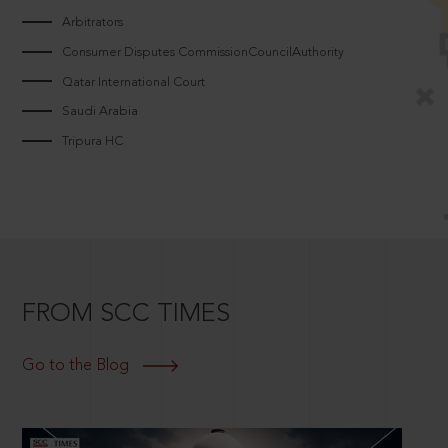
Arbitrators
Consumer Disputes CommissionCouncilAuthority
Qatar International Court
Saudi Arabia
Tripura HC
FROM SCC TIMES
Go to the Blog