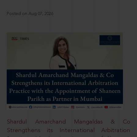
Posted on Aug 07, 2026
Shardul Amarchand Mangaldas & Co
Strengthens its International Arbitration