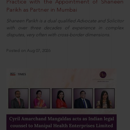
Practice with the Appointment of Shaneen
Parikh as Partner in Mumbai
Shaneen Parikh is a dual qualified Advocate and Solicitor
with over three decades of experience in complex
disputes, very often with cross-border dimensions.
Posted on Aug 07, 2026