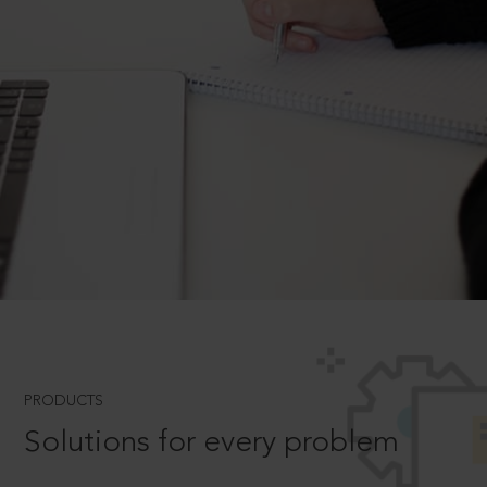
PRODUCTS
Solutions for every problem