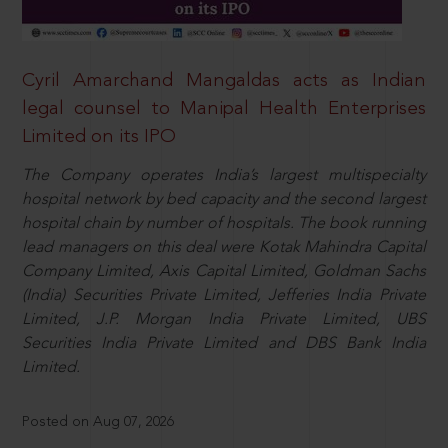
Cyril Amarchand Mangaldas acts as Indian
legal counsel to Manipal Health Enterprises
Limited on its IPO
The Company operates India’s largest multispecialty
hospital network by bed capacity and the second largest
hospital chain by number of hospitals. The book running
lead managers on this deal were Kotak Mahindra Capital
Company Limited, Axis Capital Limited, Goldman Sachs
(India) Securities Private Limited, Jefferies India Private
Limited, J.P. Morgan India Private Limited, UBS
Securities India Private Limited and DBS Bank India
Limited.
Posted on Aug 07, 2026