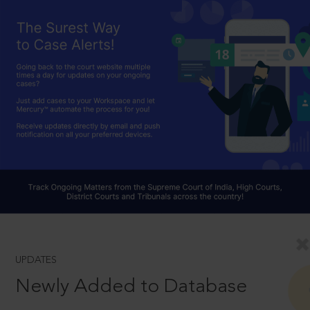
UPDATES
Newly Added to Database