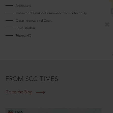
Arbitrators
Consumer Disputes CommissionCouncilAuthority
Qatar International Court
Saudi Arabia
Tripura HC
FROM SCC TIMES
Go to the Blog