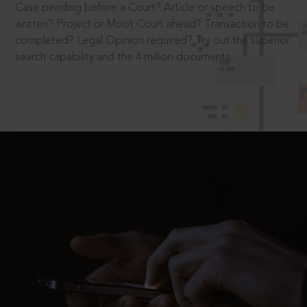
Case pending before a Court? Article or speech to be
written? Project or Moot Court ahead? Transaction to be
completed? Legal Opinion required? Try out the superior
search capability and the 4 million documents.