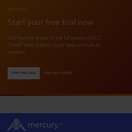
TRY IT OUT
Start your free trial now
Get free trial access to the full version of SCC
®
Online
Web Edition. It just takes a minute to
register!
START FREE TRIAL
VIEW HELP CENTER