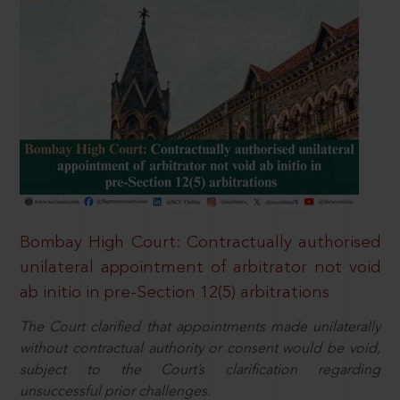
Bombay High Court: Contractually authorised
unilateral appointment of arbitrator not void
ab initio in pre-Section 12(5) arbitrations
The Court clarified that appointments made unilaterally
without contractual authority or consent would be void,
subject to the Court’s clarification regarding
unsuccessful prior challenges.