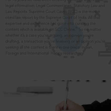
legal information: Legal Commentaries, Statutory Law and
Law Reports. Supreme Court Cases (SCC) is the most
cited law report by the Supreme Court of India. All that
expertise and experience has gone into curating the
®
content which is available on SCC Online.
So no matter
whether it’s a case you’re arguing, an opinion you’re
drafting, a transaction you’re finalising or an opinion you’re
seeking all the content is there in one place: Indian,
Foreign and International. Happy researching!