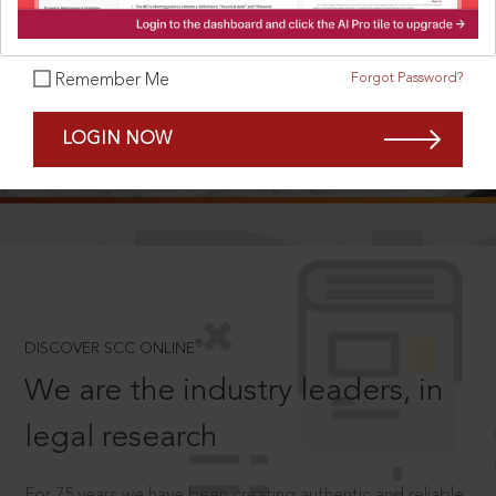
Forgot Password?
Remember Me
SCROLL TO DISCOVER MORE
LOGIN NOW
D
®
DISCOVER SCC ONLINE
We are the industry leaders, in
legal research
For 75 years we have been creating authentic and reliable