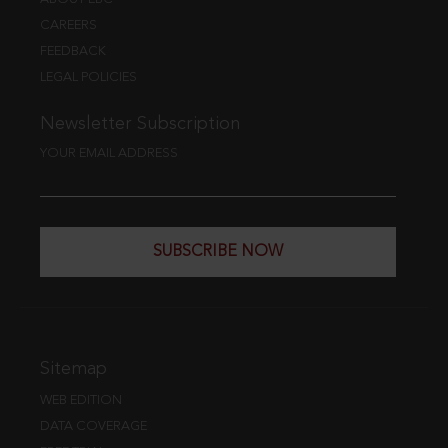
CAREERS
FEEDBACK
LEGAL POLICIES
Newsletter Subscription
YOUR EMAIL ADDRESS
SUBSCRIBE NOW
Sitemap
WEB EDITION
DATA COVERAGE