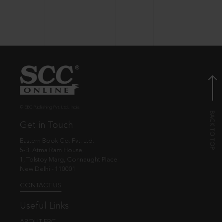
© EBC Publishing Pvt. Ltd., India.
Get in Touch
Eastern Book Co. Pvt. Ltd.
5-B, Atma Ram House,
1, Tolstoy Marg, Connaught Place
New Delhi - 110001
CONTACT US
Useful Links
ABOUT EBC