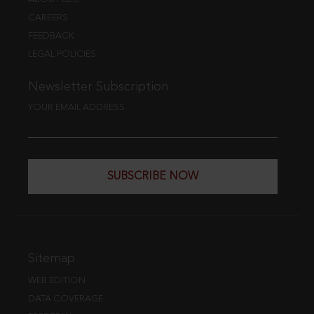
CAREERS
FEEDBACK
LEGAL POLICIES
Newsletter Subscription
YOUR EMAIL ADDRESS
SUBSCRIBE NOW
Sitemap
WEB EDITION
DATA COVERAGE