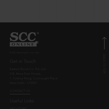
© EBC Publishing Pvt. Ltd., India.
Get in Touch
Eastern Book Co. Pvt. Ltd.
5-B, Atma Ram House,
1, Tolstoy Marg, Connaught Place
New Delhi - 110001
CONTACT US
Useful Links
ABOUT EBC