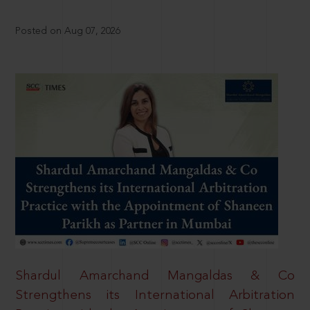
Posted on Aug 07, 2026
Shardul Amarchand Mangaldas & Co
Strengthens its International Arbitration