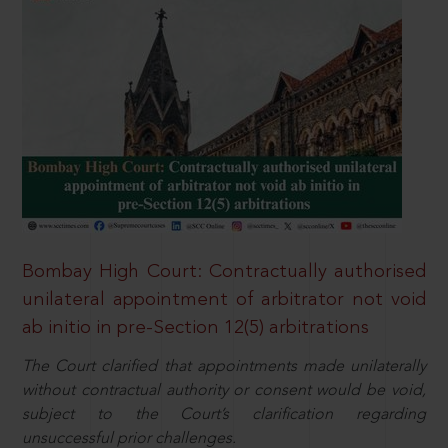
Bombay High Court: Contractually authorised
unilateral appointment of arbitrator not void
ab initio in pre-Section 12(5) arbitrations
The Court clarified that appointments made unilaterally
without contractual authority or consent would be void,
subject to the Court’s clarification regarding
unsuccessful prior challenges.