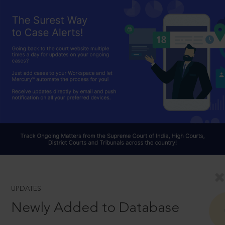
UPDATES
Newly Added to Database