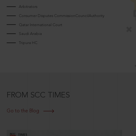
Arbitrators
Consumer Disputes CommissionCouncilAuthority
Qatar International Court
Saudi Arabia
Tripura HC
FROM SCC TIMES
Go to the Blog