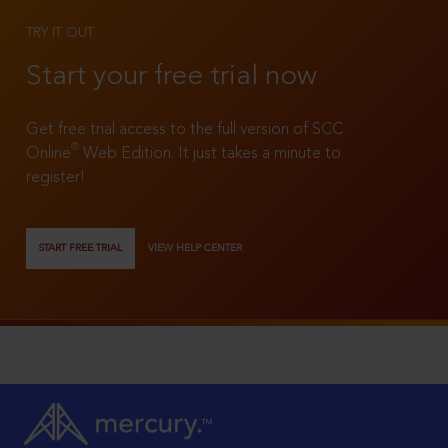
TRY IT OUT
Start your free trial now
Get free trial access to the full version of SCC
®
Online
Web Edition. It just takes a minute to
register!
START FREE TRIAL
VIEW HELP CENTER