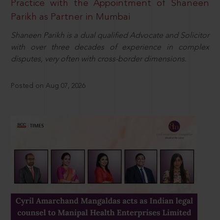
Practice with the Appointment of Shaneen
Parikh as Partner in Mumbai
Shaneen Parikh is a dual qualified Advocate and Solicitor
with over three decades of experience in complex
disputes, very often with cross-border dimensions.
Posted on Aug 07, 2026