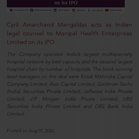
Cyril Amarchand Mangaldas acts as Indian
legal counsel to Manipal Health Enterprises
Limited on its IPO
The Company operates India’s largest multispecialty
hospital network by bed capacity and the second largest
hospital chain by number of hospitals. The book running
lead managers on this deal were Kotak Mahindra Capital
Company Limited, Axis Capital Limited, Goldman Sachs
(India) Securities Private Limited, Jefferies India Private
Limited, J.P. Morgan India Private Limited, UBS
Securities India Private Limited and DBS Bank India
Limited.
Posted on Aug 07, 2026