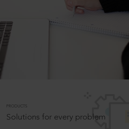
PRODUCTS
Solutions for every problem