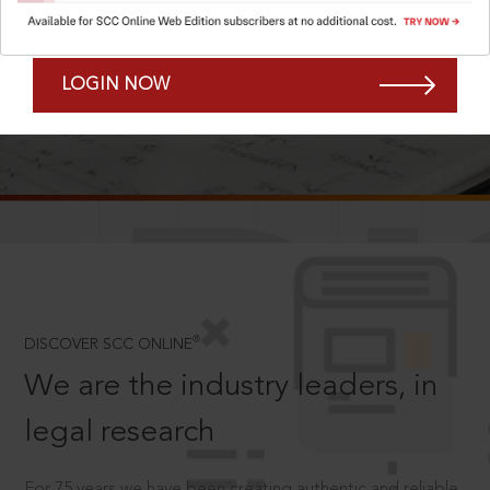
Forgot Password?
Remember Me
LOGIN NOW
SCROLL TO DISCOVER MORE
D
®
DISCOVER SCC ONLINE
We are the industry leaders, in
legal research
For 75 years we have been creating authentic and reliable