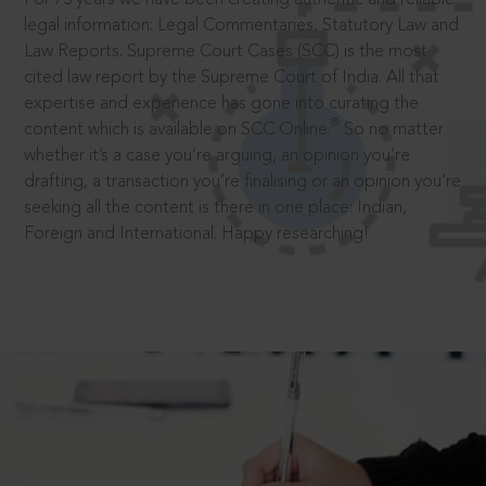
legal information: Legal Commentaries, Statutory Law and
Law Reports. Supreme Court Cases (SCC) is the most
cited law report by the Supreme Court of India. All that
expertise and experience has gone into curating the
®
content which is available on SCC Online.
So no matter
whether it’s a case you’re arguing, an opinion you’re
drafting, a transaction you’re finalising or an opinion you’re
seeking all the content is there in one place: Indian,
Foreign and International. Happy researching!