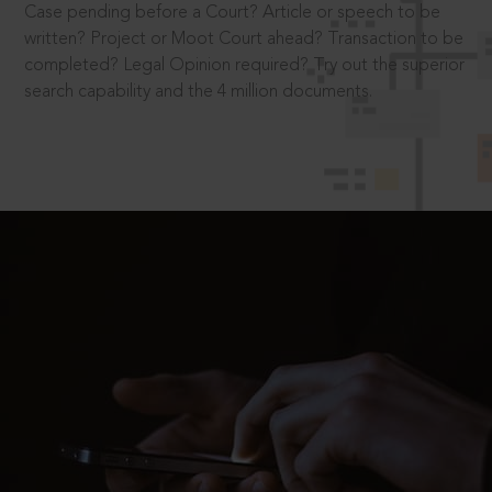
Case pending before a Court? Article or speech to be
written? Project or Moot Court ahead? Transaction to be
completed? Legal Opinion required? Try out the superior
search capability and the 4 million documents.