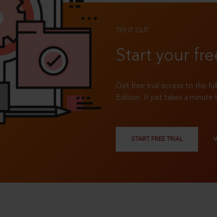
TRY IT OUT
Start your fre
Get free trial access to the fu
Edition. It just takes a minute 
START FREE TRIAL