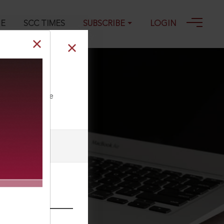
GE
SCC TIMES
SUBSCRIBE
LOGIN
ll our Toll Free