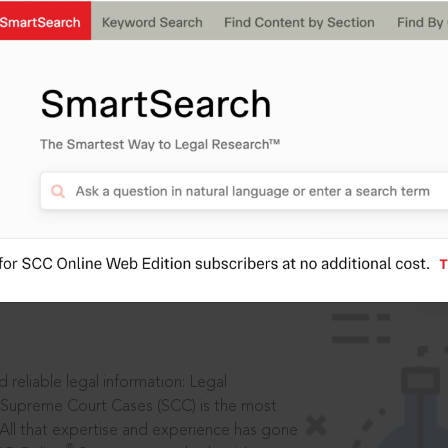
IS
aders, in legal
 reliable legal information: Legal
 Supreme Court Cases (SCC) is the most
 All that expertise and experience has gone