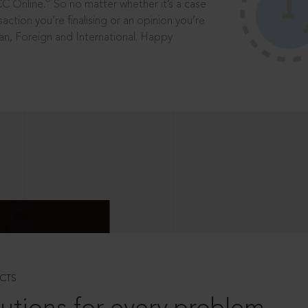
®
CC Online.
So no matter whether it’s a case
saction you’re finalising or an opinion you’re
dian, Foreign and International. Happy
CTS