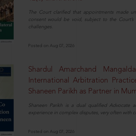
The Court clarified that appointments made unil
consent would be void, subject to the Court’s c
challenges.
Posted on Aug 07, 2026
Shardul Amarchand Mangalda
International Arbitration Pract
Shaneen Parikh as Partner in Mu
Shaneen Parikh is a dual qualified Advocate a
experience in complex disputes, very often with 
Posted on Aug 07, 2026