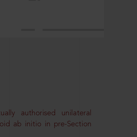
lly authorised unilateral
id ab initio in pre-Section