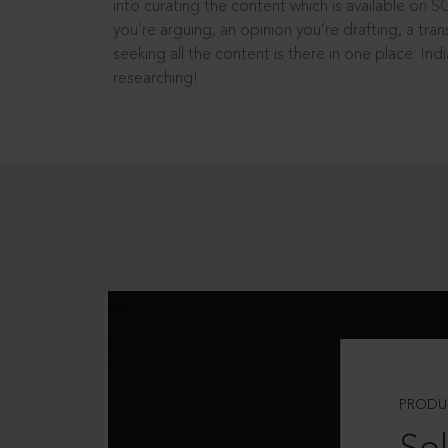
into curating the content which is available on S
you’re arguing, an opinion you’re drafting, a tran
seeking all the content is there in one place: In
researching!
PRODU