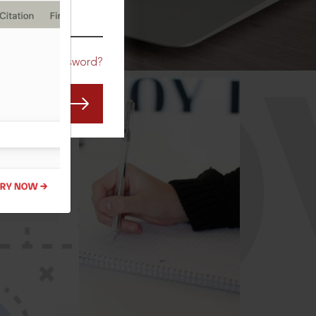
CO
Forgot Password?