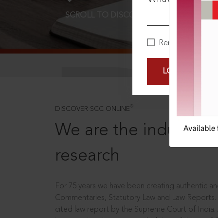
SCROLL TO DISCOVER MORE
D
Remember Me
LOGIN NOW
®
DISCOVER SCC ONLINE
We are the industry le
research
For 75 years we have been creating authentic and
Commentaries, Statutory Law and Law Reports.
cited law report by the Supreme Court of India.