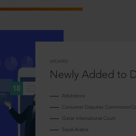
UPDATES
Newly Added to 
Arbitrators
Consumer Disputes CommissionCou
Qatar International Court
Saudi Arabia