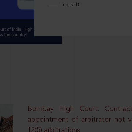
Tripura HC
Bombay High Court: Contractua
appointment of arbitrator not vo
12(5) arbitrations