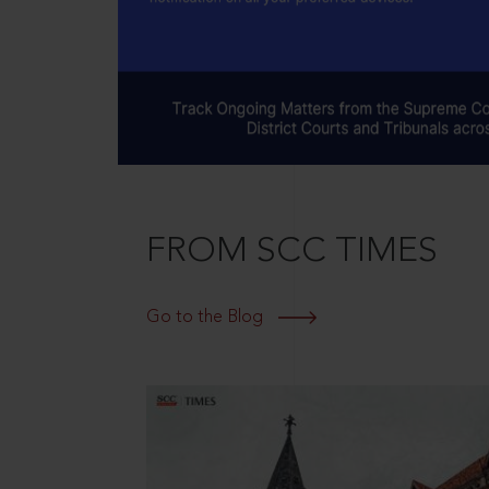
FROM SCC TIMES
Go to the Blog