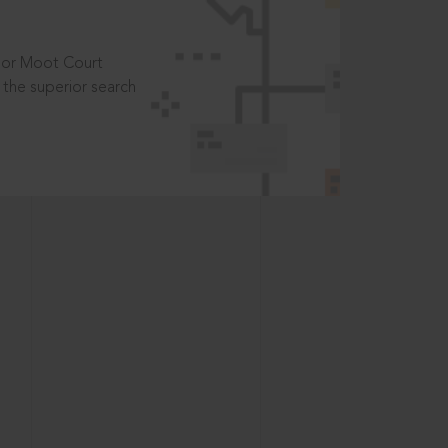
t or Moot Court
the superior search