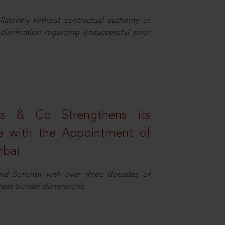
aterally without contractual authority or
larification regarding unsuccessful prior
s & Co Strengthens its
ice with the Appointment of
mbai
nd Solicitor with over three decades of
cross-border dimensions.