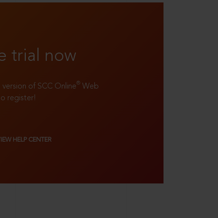
e trial now
®
ll version of SCC Online
Web
to register!
VIEW HELP CENTER