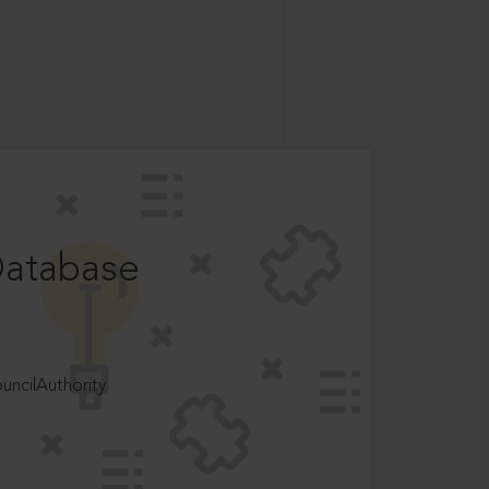
Database
ncilAuthority