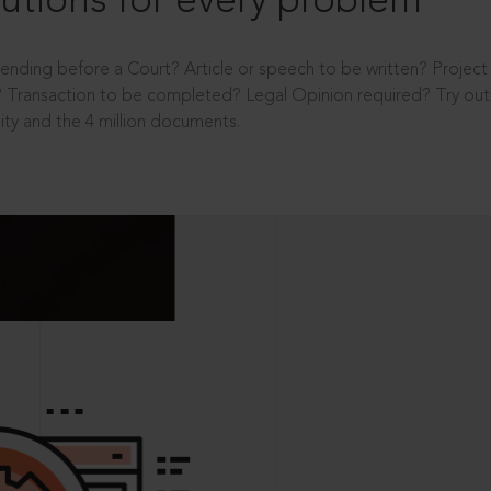
utions for every problem
ending before a Court? Article or speech to be written? Projec
 Transaction to be completed? Legal Opinion required? Try out 
ity and the 4 million documents.