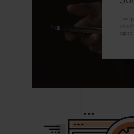
Sol
Case p
ahead?
capabil