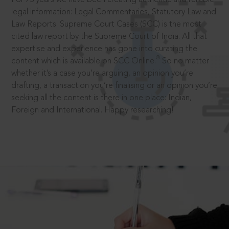
legal information: Legal Commentaries, Statutory Law and
Law Reports. Supreme Court Cases (SCC) is the most
cited law report by the Supreme Court of India. All that
expertise and experience has gone into curating the
®
content which is available on SCC Online.
So no matter
whether it’s a case you’re arguing, an opinion you’re
drafting, a transaction you’re finalising or an opinion you’re
seeking all the content is there in one place: Indian,
Foreign and International. Happy researching!