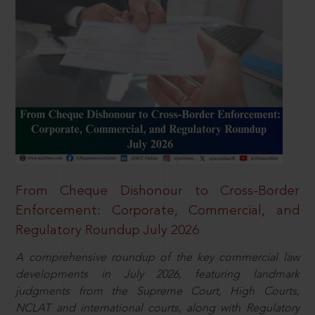
From Cheque Dishonour to Cross-Border
Enforcement: Corporate, Commercial, and
Regulatory Roundup July 2026
A comprehensive roundup of the key commercial law
developments in July 2026, featuring landmark
judgments from the Supreme Court, High Courts,
NCLAT and international courts, along with Regulatory