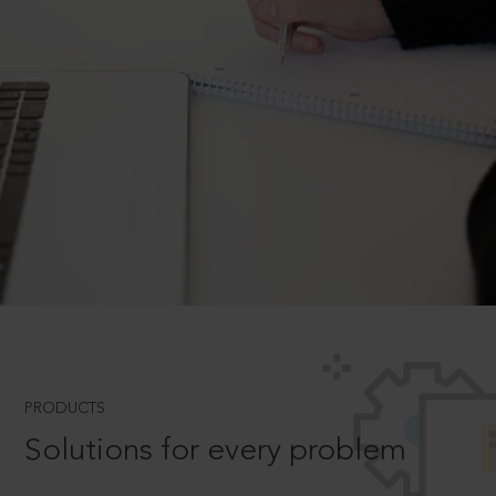
PRODUCTS
Solutions for every problem