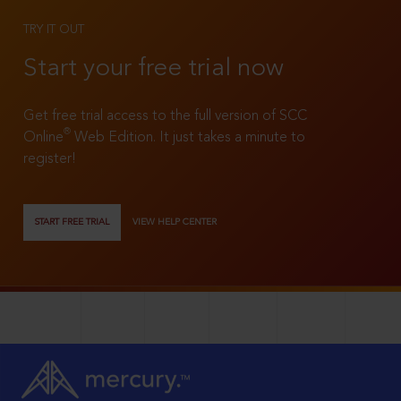
TRY IT OUT
Start your free trial now
Get free trial access to the full version of SCC
®
Online
Web Edition. It just takes a minute to
register!
START FREE TRIAL
VIEW HELP CENTER