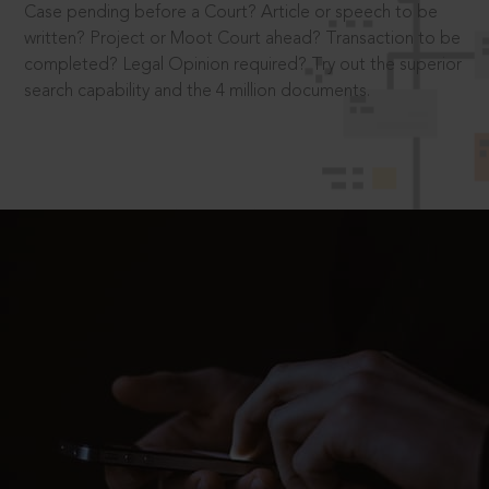
Case pending before a Court? Article or speech to be
written? Project or Moot Court ahead? Transaction to be
completed? Legal Opinion required? Try out the superior
search capability and the 4 million documents.