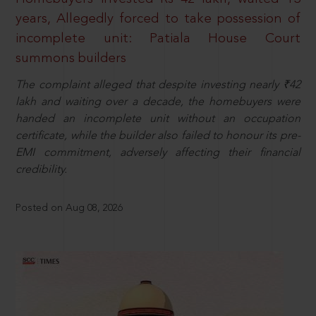
years, Allegedly forced to take possession of
incomplete unit: Patiala House Court
summons builders
The complaint alleged that despite investing nearly ₹42
lakh and waiting over a decade, the homebuyers were
handed an incomplete unit without an occupation
certificate, while the builder also failed to honour its pre-
EMI commitment, adversely affecting their financial
credibility.
Posted on Aug 08, 2026