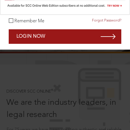
Forgot Password?
Remember Me
SCROLL TO DISCOVER MORE
LOGIN NOW
D
®
DISCOVER SCC ONLINE
We are the industry leaders, in
legal research
For 75 years we have been creating authentic and reliable