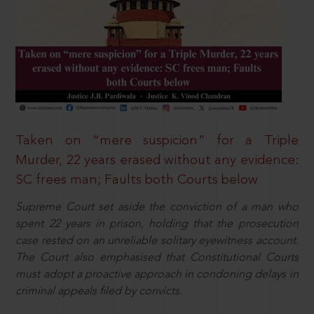
Taken on “mere suspicion” for a Triple
Murder, 22 years erased without any evidence:
SC frees man; Faults both Courts below
Supreme Court set aside the conviction of a man who
spent 22 years in prison, holding that the prosecution
case rested on an unreliable solitary eyewitness account.
The Court also emphasised that Constitutional Courts
must adopt a proactive approach in condoning delays in
criminal appeals filed by convicts.