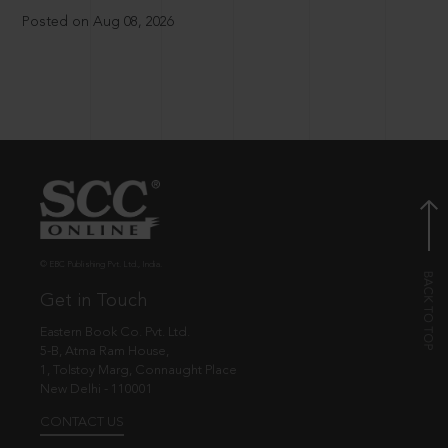
Posted on Aug 08, 2026
© EBC Publishing Pvt. Ltd., India.
Get in Touch
Eastern Book Co. Pvt. Ltd.
5-B, Atma Ram House,
1, Tolstoy Marg, Connaught Place
New Delhi - 110001
CONTACT US