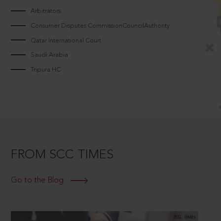
Arbitrators
Consumer Disputes CommissionCouncilAuthority
Qatar International Court
Saudi Arabia
Tripura HC
FROM SCC TIMES
Go to the Blog