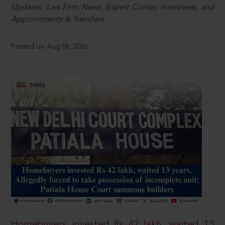
Updates, Law Firm News, Expert Corner, Interviews, and
Appointments & Transfers.
Posted on Aug 08, 2026
Homebuyers invested Rs 42 lakh, waited 13