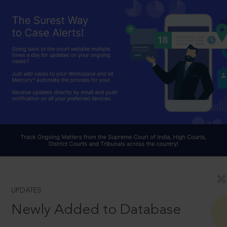
UPDATES
Newly Added to Database