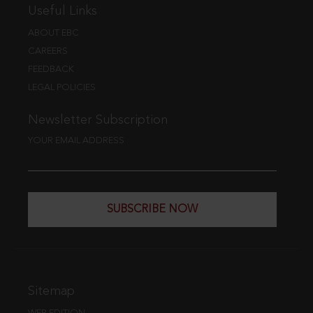
Useful Links
ABOUT EBC
CAREERS
FEEDBACK
LEGAL POLICIES
Newsletter Subscription
YOUR EMAIL ADDRESS
SUBSCRIBE NOW
Sitemap