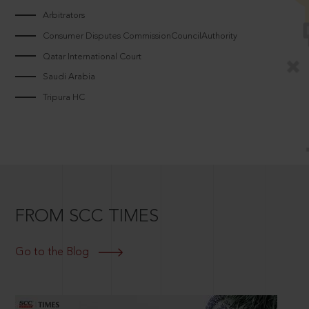
Arbitrators
Consumer Disputes CommissionCouncilAuthority
Qatar International Court
Saudi Arabia
Tripura HC
FROM SCC TIMES
Go to the Blog