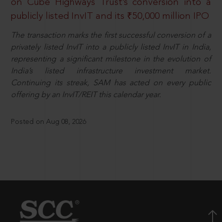
on Cube Highways Trust’s conversion into a
publicly listed InvIT and its ₹50,000 million IPO
The transaction marks the first successful conversion of a
privately listed InvIT into a publicly listed InvIT in India,
representing a significant milestone in the evolution of
India’s listed infrastructure investment market.
Continuing its streak, SAM has acted on every public
offering by an InvIT/REIT this calendar year.
Posted on Aug 08, 2026