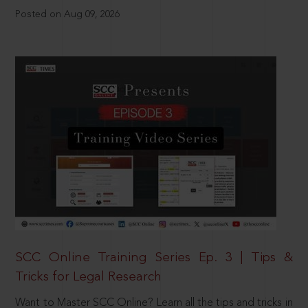
Posted on Aug 09, 2026
SCC Online Training Series Ep. 3 | Tips &
Tricks for Legal Research
Want to Master SCC Online? Learn all the tips and tricks in