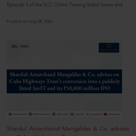
Episode 3 of the SCC Online Training Video Series and
Posted on Aug 08, 2026
Shardul Amarchand Mangaldas & Co. advises