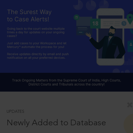
UPDATES
Newly Added to Database