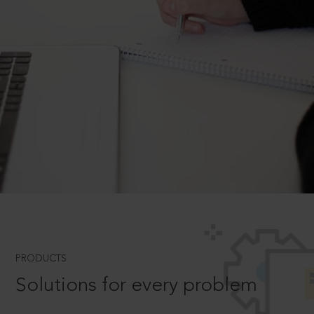
PRODUCTS
Solutions for every problem