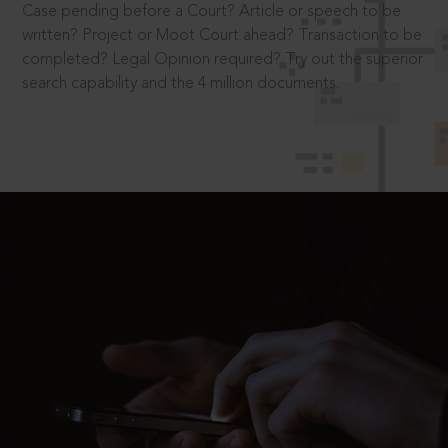
Case pending before a Court? Article or speech to be
written? Project or Moot Court ahead? Transaction to be
completed? Legal Opinion required? Try out the superior
search capability and the 4 million documents.