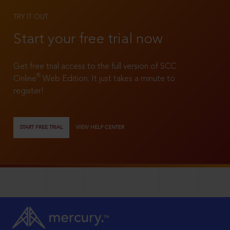
TRY IT OUT
Start your free trial now
Get free trial access to the full version of SCC
®
Online
Web Edition. It just takes a minute to
register!
START FREE TRIAL
VIEW HELP CENTER