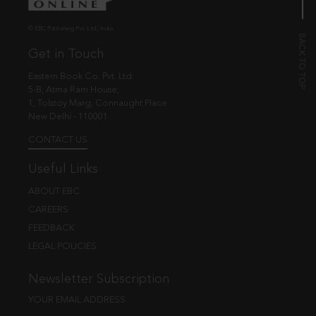
© EBC Publishing Pvt. Ltd., India.
Get in Touch
Eastern Book Co. Pvt. Ltd.
5-B, Atma Ram House,
1, Tolstoy Marg, Connaught Place
New Delhi - 110001
CONTACT US
Useful Links
ABOUT EBC
CAREERS
FEEDBACK
LEGAL POLICIES
Newsletter Subscription
YOUR EMAIL ADDRESS