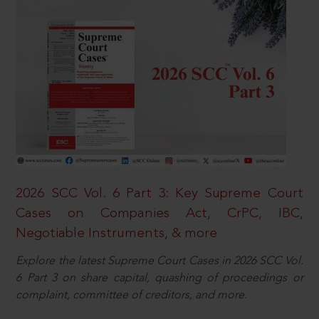
2026 SCC Vol. 6 Part 3: Key Supreme Court
Cases on Companies Act, CrPC, IBC,
Negotiable Instruments, & more
Explore the latest Supreme Court Cases in 2026 SCC Vol.
6 Part 3 on share capital, quashing of proceedings or
complaint, committee of creditors, and more.