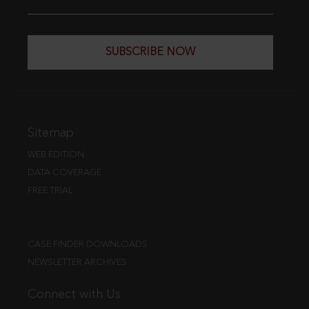
SUBSCRIBE NOW
Sitemap
WEB EDITION
DATA COVERAGE
FREE TRIAL
CASE FINDER DOWNLOADS
NEWSLETTER ARCHIVES
Connect with Us