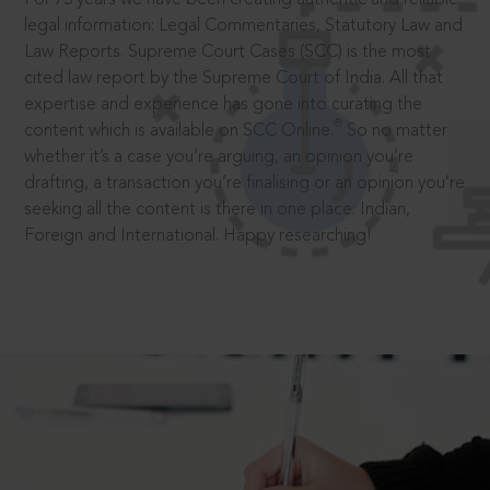
legal information: Legal Commentaries, Statutory Law and
Law Reports. Supreme Court Cases (SCC) is the most
cited law report by the Supreme Court of India. All that
expertise and experience has gone into curating the
®
content which is available on SCC Online.
So no matter
whether it’s a case you’re arguing, an opinion you’re
drafting, a transaction you’re finalising or an opinion you’re
seeking all the content is there in one place: Indian,
Foreign and International. Happy researching!