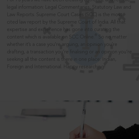
legal information: Legal Commentaries, Statutory Law and
Law Reports. Supreme Court Cases (SCC) is the most
cited law report by the Supreme Court of India. All that
expertise and experience has gone into curating the
®
content which is available on SCC Online.
So no matter
whether it’s a case you’re arguing, an opinion you’re
drafting, a transaction you’re finalising or an opinion you’re
seeking all the content is there in one place: Indian,
Foreign and International. Happy researching!