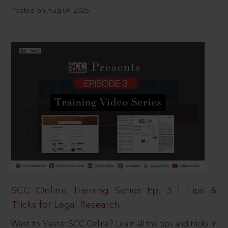
Posted on Aug 09, 2026
SCC Online Training Series Ep. 3 | Tips &
Tricks for Legal Research
Want to Master SCC Online? Learn all the tips and tricks in