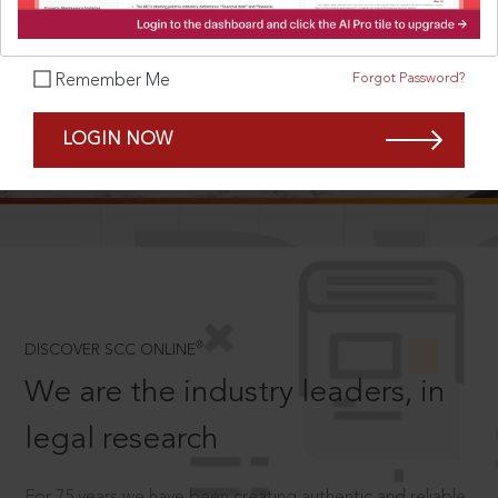
Forgot Password?
Remember Me
SCROLL TO DISCOVER MORE
LOGIN NOW
D
®
DISCOVER SCC ONLINE
We are the industry leaders, in
legal research
For 75 years we have been creating authentic and reliable