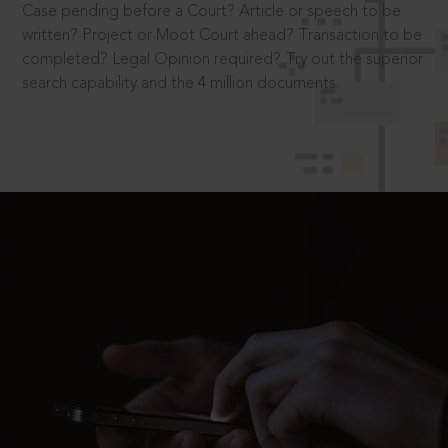
Case pending before a Court? Article or speech to be
written? Project or Moot Court ahead? Transaction to be
completed? Legal Opinion required? Try out the superior
search capability and the 4 million documents.