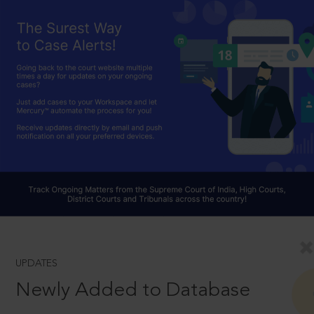
UPDATES
Newly Added to Database