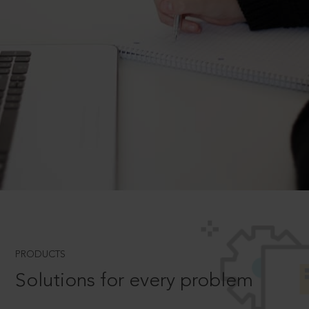
PRODUCTS
Solutions for every problem