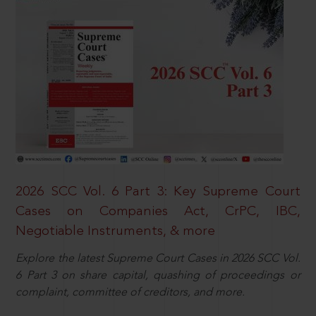
2026 SCC Vol. 6 Part 3: Key Supreme Court
Cases on Companies Act, CrPC, IBC,
Negotiable Instruments, & more
Explore the latest Supreme Court Cases in 2026 SCC Vol.
6 Part 3 on share capital, quashing of proceedings or
complaint, committee of creditors, and more.