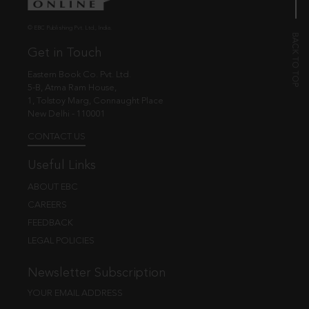
© EBC Publishing Pvt. Ltd., India.
Get in Touch
Eastern Book Co. Pvt. Ltd.
5-B, Atma Ram House,
1, Tolstoy Marg, Connaught Place
New Delhi - 110001
CONTACT US
Useful Links
ABOUT EBC
CAREERS
FEEDBACK
LEGAL POLICIES
Newsletter Subscription
YOUR EMAIL ADDRESS