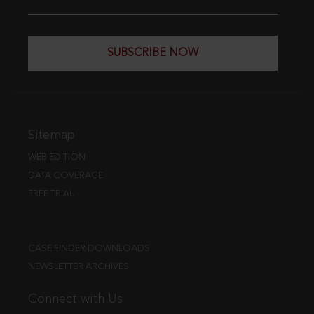
SUBSCRIBE NOW
Sitemap
WEB EDITION
DATA COVERAGE
FREE TRIAL
CASE FINDER DOWNLOADS
NEWSLETTER ARCHIVES
Connect with Us