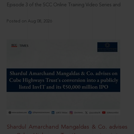
Episode 3 of the SCC Online Training Video Series and
Posted on Aug 08, 2026
Shardul Amarchand Mangaldas & Co. advises