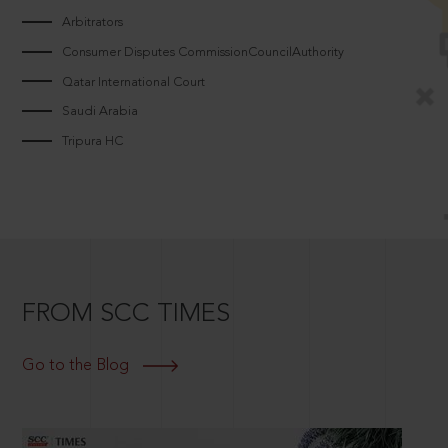
Arbitrators
Consumer Disputes CommissionCouncilAuthority
Qatar International Court
Saudi Arabia
Tripura HC
FROM SCC TIMES
Go to the Blog