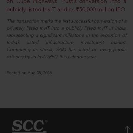
on Cube Highways Trust’s conversion into a
publicly listed InvIT and its ₹50,000 million IPO
The transaction marks the first successful conversion of a
privately listed InvIT into a publicly listed InvIT in India,
representing a significant milestone in the evolution of
India’s listed infrastructure investment market.
Continuing its streak, SAM has acted on every public
offering by an InvIT/REIT this calendar year.
Posted on Aug 08, 2026