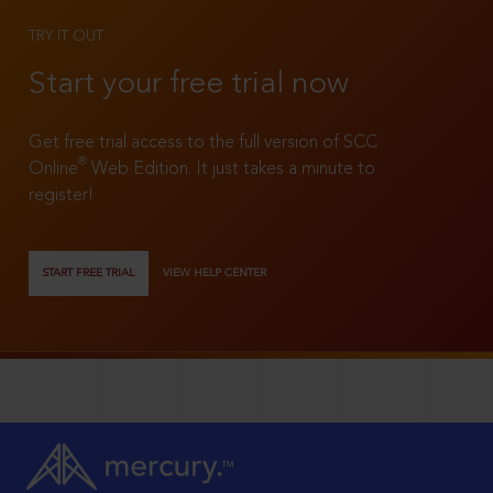
TRY IT OUT
Start your free trial now
Get free trial access to the full version of SCC
®
Online
Web Edition. It just takes a minute to
register!
START FREE TRIAL
VIEW HELP CENTER