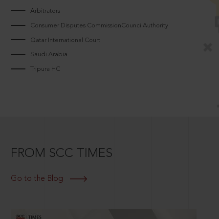
Arbitrators
Consumer Disputes CommissionCouncilAuthority
Qatar International Court
Saudi Arabia
Tripura HC
FROM SCC TIMES
Go to the Blog