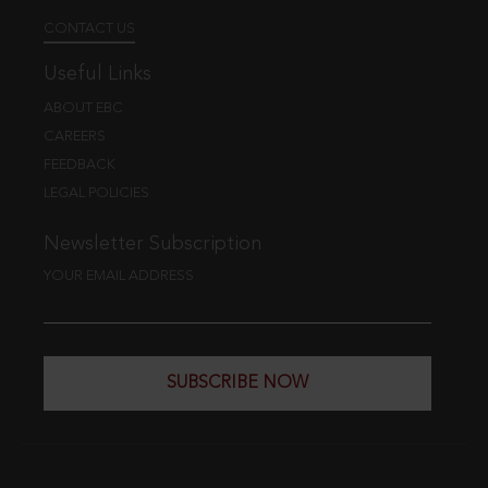
CONTACT US
Useful Links
ABOUT EBC
CAREERS
FEEDBACK
LEGAL POLICIES
Newsletter Subscription
YOUR EMAIL ADDRESS
SUBSCRIBE NOW