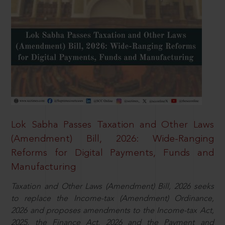
Lok Sabha Passes Taxation and Other Laws
(Amendment) Bill, 2026: Wide-Ranging
Reforms for Digital Payments, Funds and
Manufacturing
Taxation and Other Laws (Amendment) Bill, 2026 seeks
to replace the Income-tax (Amendment) Ordinance,
2026 and proposes amendments to the Income-tax Act,
2025, the Finance Act, 2026 and the Payment and