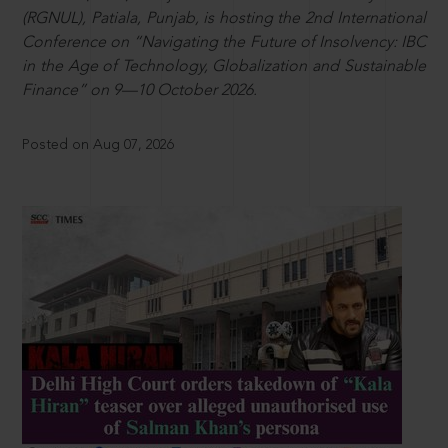
(RGNUL), Patiala, Punjab, is hosting the 2nd International
Conference on “Navigating the Future of Insolvency: IBC
in the Age of Technology, Globalization and Sustainable
Finance” on 9—10 October 2026.
Posted on Aug 07, 2026