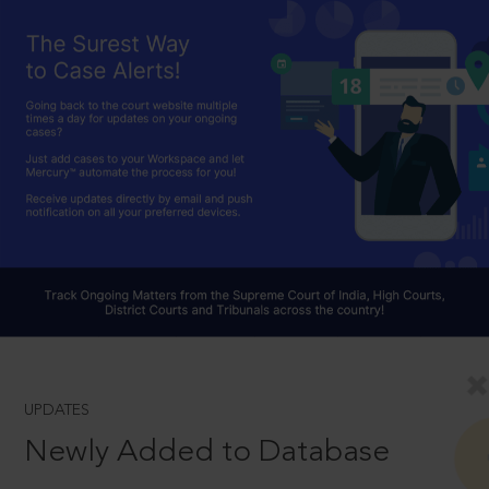
UPDATES
Newly Added to Database