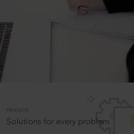
PRODUCTS
Solutions for every problem