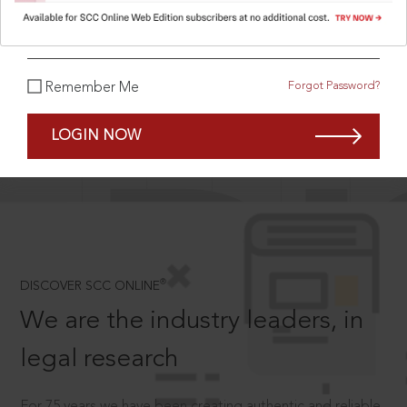
What is your password?
Forgot Password?
Remember Me
SCROLL TO DISCOVER MORE
D
LOGIN NOW
®
DISCOVER SCC ONLINE
We are the industry leaders, in
legal research
For 75 years we have been creating authentic and reliable