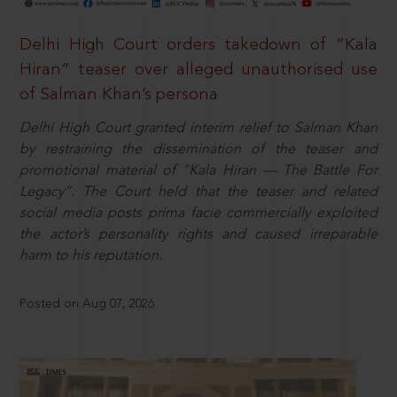
Delhi High Court orders takedown of “Kala
Hiran” teaser over alleged unauthorised use
of Salman Khan’s persona
Delhi High Court granted interim relief to Salman Khan
by restraining the dissemination of the teaser and
promotional material of “Kala Hiran — The Battle For
Legacy”. The Court held that the teaser and related
social media posts prima facie commercially exploited
the actor’s personality rights and caused irreparable
harm to his reputation.
Posted on Aug 07, 2026