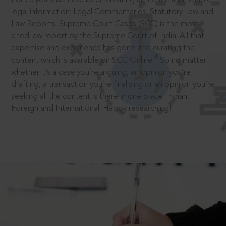
legal information: Legal Commentaries, Statutory Law and
Law Reports. Supreme Court Cases (SCC) is the most
cited law report by the Supreme Court of India. All that
expertise and experience has gone into curating the
®
content which is available on SCC Online.
So no matter
whether it’s a case you’re arguing, an opinion you’re
drafting, a transaction you’re finalising or an opinion you’re
seeking all the content is there in one place: Indian,
Foreign and International. Happy researching!