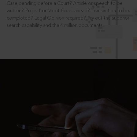
Case pending before a Court? Article or speech to be
written? Project or Moot Court ahead? Transaction to be
completed? Legal Opinion required? Try out the superior
search capability and the 4 million documents.