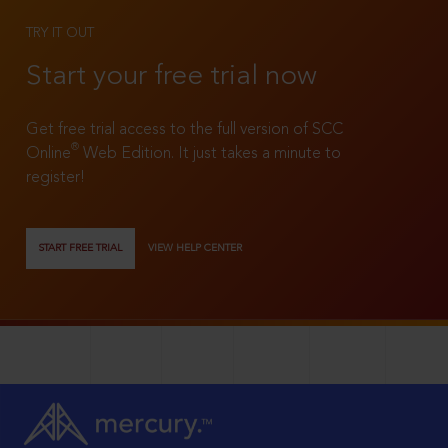
TRY IT OUT
Start your free trial now
Get free trial access to the full version of SCC
®
Online
Web Edition. It just takes a minute to
register!
START FREE TRIAL
VIEW HELP CENTER