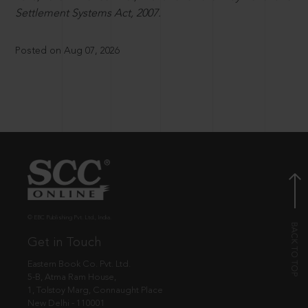
Settlement Systems Act, 2007.
Posted on Aug 07, 2026
© EBC Publishing Pvt. Ltd., India.
Get in Touch
Eastern Book Co. Pvt. Ltd.
5-B, Atma Ram House,
1, Tolstoy Marg, Connaught Place
New Delhi - 110001