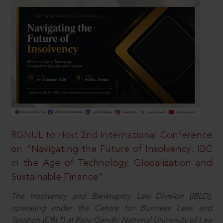
RGNUL to Host 2nd International Conference
on “Navigating the Future of Insolvency: IBC
in the Age of Technology, Globalization and
Sustainable Finance”
The Insolvency and Bankruptcy Law Division (IBLD),
operating under the Centre for Business Laws and
Taxation (CBLT) at Rajiv Gandhi National University of Law