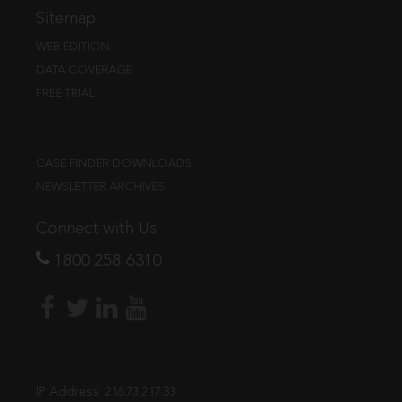
Sitemap
WEB EDITION
DATA COVERAGE
FREE TRIAL
CASE FINDER DOWNLOADS
NEWSLETTER ARCHIVES
Connect with Us
1800 258 6310
IP Address:
216.73.217.33