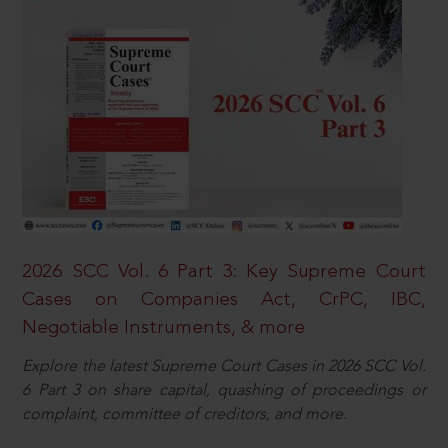
2026 SCC Vol. 6 Part 3: Key Supreme Court
Cases on Companies Act, CrPC, IBC,
Negotiable Instruments, & more
Explore the latest Supreme Court Cases in 2026 SCC Vol.
6 Part 3 on share capital, quashing of proceedings or
complaint, committee of creditors, and more.