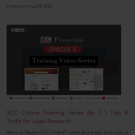
Posted on Aug 09, 2026
SCC Online Training Series Ep. 3 | Tips &
Tricks for Legal Research
Want to Master SCC Online? Learn all the tips and tricks in