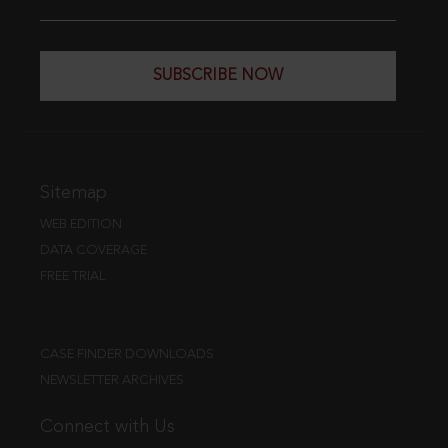
SUBSCRIBE NOW
Sitemap
WEB EDITION
DATA COVERAGE
FREE TRIAL
CASE FINDER DOWNLOADS
NEWSLETTER ARCHIVES
Connect with Us