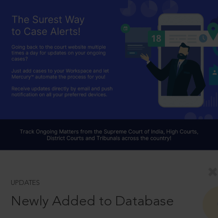
UPDATES
Newly Added to Database