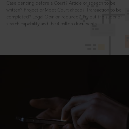
Case pending before a Court? Article or speech to be
written? Project or Moot Court ahead? Transaction to be
completed? Legal Opinion required? Try out the superior
search capability and the 4 million documents.