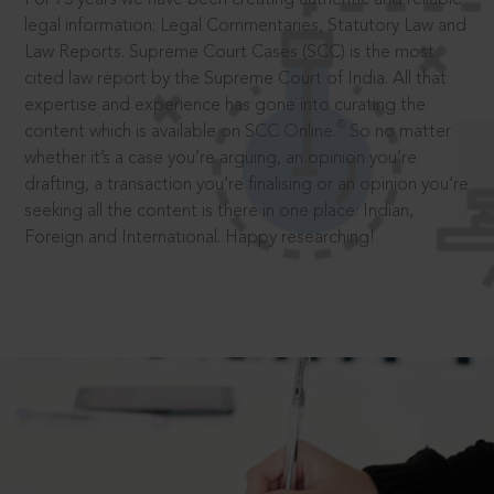
legal information: Legal Commentaries, Statutory Law and
Law Reports. Supreme Court Cases (SCC) is the most
cited law report by the Supreme Court of India. All that
expertise and experience has gone into curating the
®
content which is available on SCC Online.
So no matter
whether it’s a case you’re arguing, an opinion you’re
drafting, a transaction you’re finalising or an opinion you’re
seeking all the content is there in one place: Indian,
Foreign and International. Happy researching!