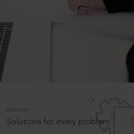
PRODUCTS
Solutions for every problem