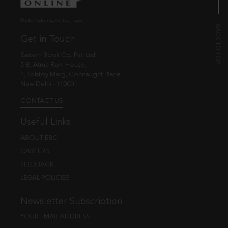
© EBC Publishing Pvt. Ltd., India.
Get in Touch
Eastern Book Co. Pvt. Ltd.
5-B, Atma Ram House,
1, Tolstoy Marg, Connaught Place
New Delhi - 110001
CONTACT US
Useful Links
ABOUT EBC
CAREERS
FEEDBACK
LEGAL POLICIES
Newsletter Subscription
YOUR EMAIL ADDRESS