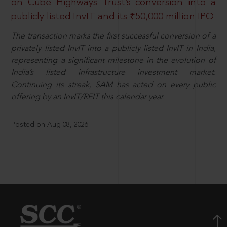
on Cube Highways Trust’s conversion into a
publicly listed InvIT and its ₹50,000 million IPO
The transaction marks the first successful conversion of a
privately listed InvIT into a publicly listed InvIT in India,
representing a significant milestone in the evolution of
India’s listed infrastructure investment market.
Continuing its streak, SAM has acted on every public
offering by an InvIT/REIT this calendar year.
Posted on Aug 08, 2026