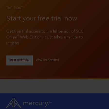
TRY IT OUT
Start your free trial now
Get free trial access to the full version of SCC
®
Online
Web Edition. It just takes a minute to
register!
START FREE TRIAL
VIEW HELP CENTER