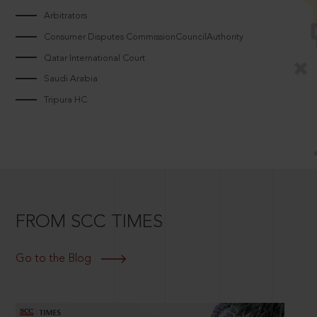
Arbitrators
Consumer Disputes CommissionCouncilAuthority
Qatar International Court
Saudi Arabia
Tripura HC
FROM SCC TIMES
Go to the Blog