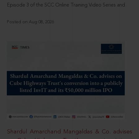
Episode 3 of the SCC Online Training Video Series and
Posted on Aug 08, 2026
Shardul Amarchand Mangaldas & Co. advises