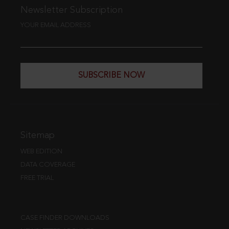
Newsletter Subscription
YOUR EMAIL ADDRESS
SUBSCRIBE NOW
Sitemap
WEB EDITION
DATA COVERAGE
FREE TRIAL
CASE FINDER DOWNLOADS