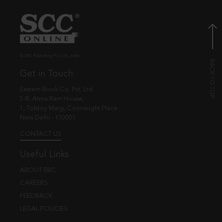
© EBC Publishing Pvt. Ltd., India.
Get in Touch
Eastern Book Co. Pvt. Ltd.
5-B, Atma Ram House,
1, Tolstoy Marg, Connaught Place
New Delhi - 110001
CONTACT US
Useful Links
ABOUT EBC
CAREERS
FEEDBACK
LEGAL POLICIES