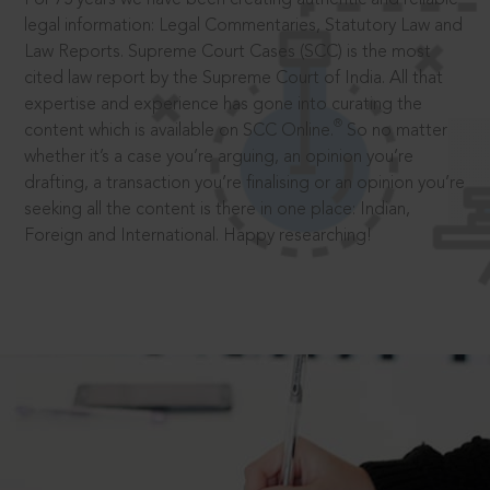
legal information: Legal Commentaries, Statutory Law and
Law Reports. Supreme Court Cases (SCC) is the most
cited law report by the Supreme Court of India. All that
expertise and experience has gone into curating the
®
content which is available on SCC Online.
So no matter
whether it’s a case you’re arguing, an opinion you’re
drafting, a transaction you’re finalising or an opinion you’re
seeking all the content is there in one place: Indian,
Foreign and International. Happy researching!