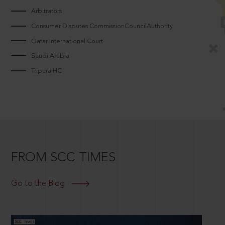
Arbitrators
Consumer Disputes CommissionCouncilAuthority
Qatar International Court
Saudi Arabia
Tripura HC
FROM SCC TIMES
Go to the Blog