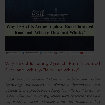
Why FSSAI Is Acting Against ‘Rum-Flavoured
Rum’ and ‘Whisky-Flavoured Whisky’
FSSAI has clarified that it does not prohibit permissible
flavouring substances in alcoholic beverages, but
objects to the practice of adding “rum flavour” to rum or
“whisky flavour” to whisky, where such characteristics are
expected to arise naturally from the manufacturing