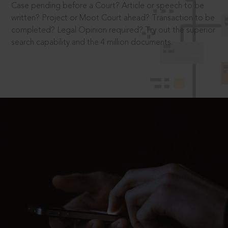
Case pending before a Court? Article or speech to be
written? Project or Moot Court ahead? Transaction to be
completed? Legal Opinion required? Try out the superior
search capability and the 4 million documents.