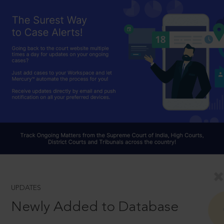
UPDATES
Newly Added to Database