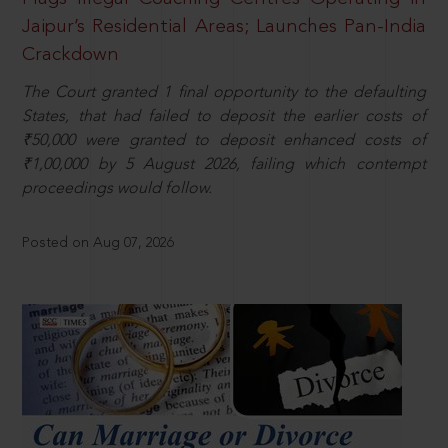
Jaipur’s Residential Areas; Launches Pan-India
Crackdown
The Court granted 1 final opportunity to the defaulting
States, that had failed to deposit the earlier costs of
₹50,000 were granted to deposit enhanced costs of
₹1,00,000 by 5 August 2026, failing which contempt
proceedings would follow.
Posted on Aug 07, 2026