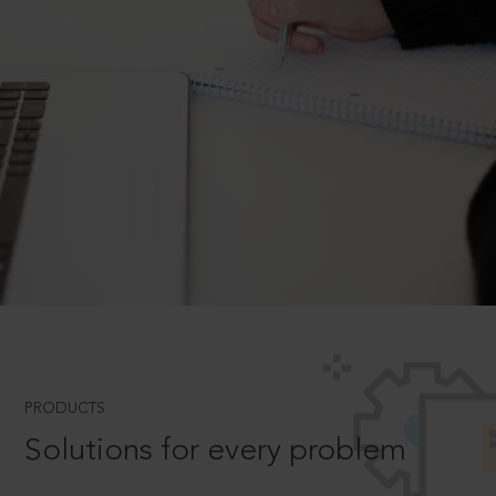
PRODUCTS
Solutions for every problem