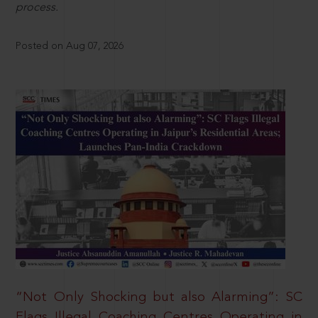
process.
Posted on Aug 07, 2026
“Not Only Shocking but also Alarming”: SC
Flags Illegal Coaching Centres Operating in