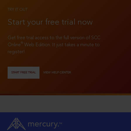
TRY IT OUT
Start your free trial now
Get free trial access to the full version of SCC
®
Online
Web Edition. It just takes a minute to
register!
START FREE TRIAL
VIEW HELP CENTER