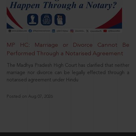
MP HC: Marriage or Divorce Cannot Be
Performed Through a Notarised Agreement
The Madhya Pradesh High Court has clarified that neither
marriage nor divorce can be legally effected through a
notarised agreement under Hindu
Posted on Aug 07, 2026