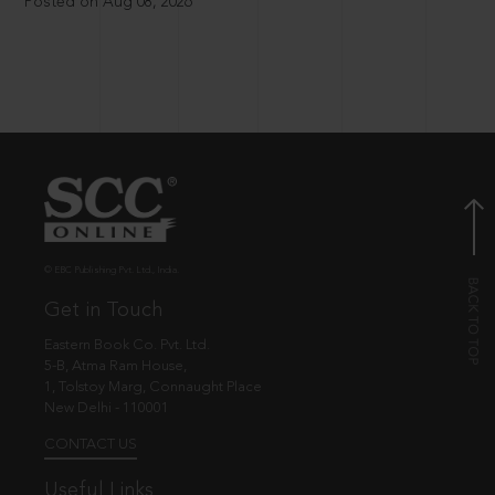
Posted on Aug 08, 2026
© EBC Publishing Pvt. Ltd., India.
Get in Touch
Eastern Book Co. Pvt. Ltd.
5-B, Atma Ram House,
1, Tolstoy Marg, Connaught Place
New Delhi - 110001
CONTACT US
Useful Links