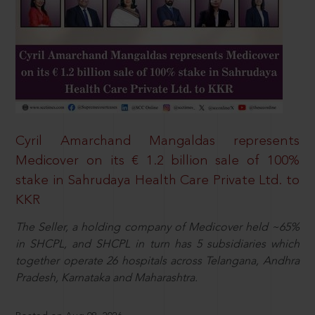
Cyril Amarchand Mangaldas represents
Medicover on its € 1.2 billion sale of 100%
stake in Sahrudaya Health Care Private Ltd. to
KKR
The Seller, a holding company of Medicover held ~65%
in SHCPL, and SHCPL in turn has 5 subsidiaries which
together operate 26 hospitals across Telangana, Andhra
Pradesh, Karnataka and Maharashtra.