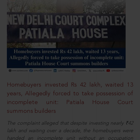
Homebuyers invested Rs 42 lakh, waited 13
years, Allegedly forced to take possession of
incomplete unit: Patiala House Court
summons builders
The complaint alleged that despite investing nearly ₹42
lakh and waiting over a decade, the homebuyers were
handed an incomplete unit without an occupation