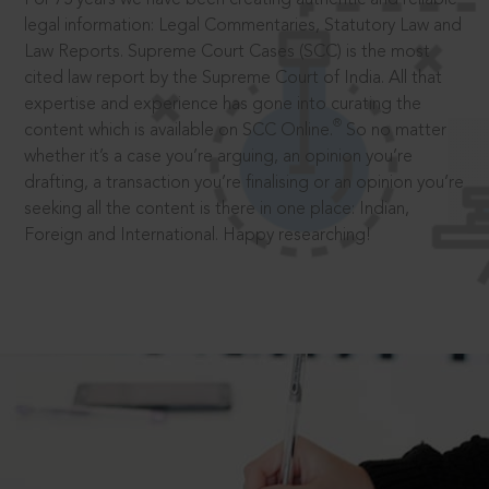
legal information: Legal Commentaries, Statutory Law and
Law Reports. Supreme Court Cases (SCC) is the most
cited law report by the Supreme Court of India. All that
expertise and experience has gone into curating the
®
content which is available on SCC Online.
So no matter
whether it’s a case you’re arguing, an opinion you’re
drafting, a transaction you’re finalising or an opinion you’re
seeking all the content is there in one place: Indian,
Foreign and International. Happy researching!