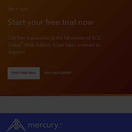
TRY IT OUT
Start your free trial now
Get free trial access to the full version of SCC
®
Online
Web Edition. It just takes a minute to
register!
START FREE TRIAL
VIEW HELP CENTER