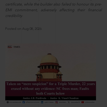
certificate, while the builder also failed to honour its pre-
EMI commitment, adversely affecting their financial
credibility.
Posted on Aug 08, 2026