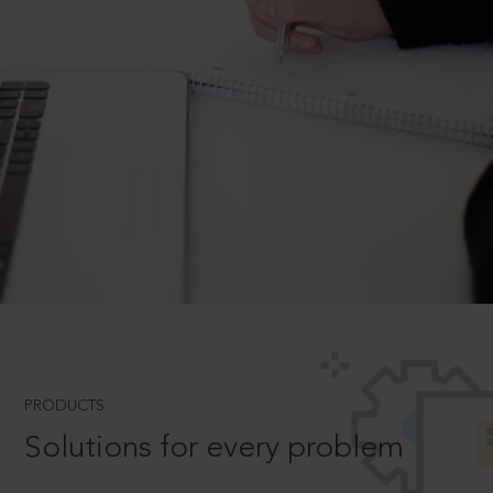
PRODUCTS
Solutions for every problem