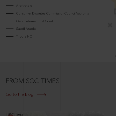
Arbitrators
Consumer Disputes CommissionCouncilAuthority
Qatar International Court
Saudi Arabia
Tripura HC
FROM SCC TIMES
Go to the Blog