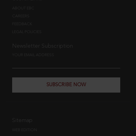
ABOUT EBC
CAREERS
FEEDBACK
LEGAL POLICIES
Newsletter Subscription
YOUR EMAIL ADDRESS
SUBSCRIBE NOW
Sitemap
WEB EDITION