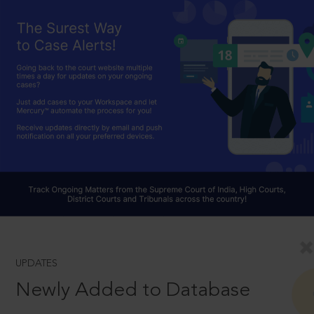
UPDATES
Newly Added to Database