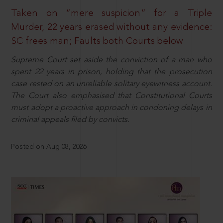
Taken on “mere suspicion” for a Triple
Murder, 22 years erased without any evidence:
SC frees man; Faults both Courts below
Supreme Court set aside the conviction of a man who
spent 22 years in prison, holding that the prosecution
case rested on an unreliable solitary eyewitness account.
The Court also emphasised that Constitutional Courts
must adopt a proactive approach in condoning delays in
criminal appeals filed by convicts.
Posted on Aug 08, 2026