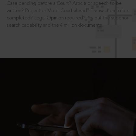
Case pending before a Court? Article or speech to be
written? Project or Moot Court ahead? Transaction to be
completed? Legal Opinion required? Try out the superior
search capability and the 4 million documents.