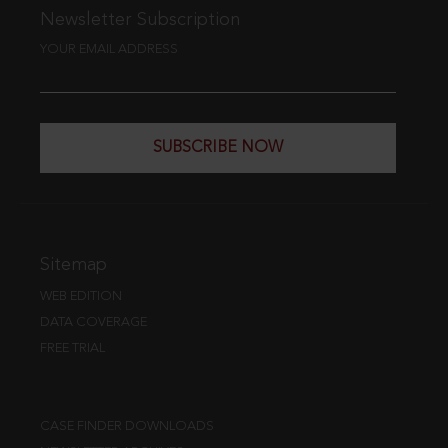
Newsletter Subscription
YOUR EMAIL ADDRESS
SUBSCRIBE NOW
Sitemap
WEB EDITION
DATA COVERAGE
FREE TRIAL
CASE FINDER DOWNLOADS