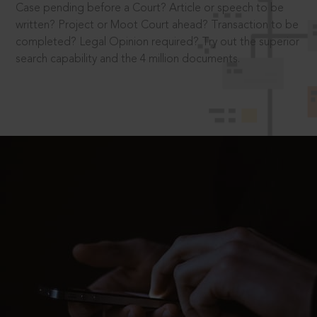
Case pending before a Court? Article or speech to be
written? Project or Moot Court ahead? Transaction to be
completed? Legal Opinion required? Try out the superior
search capability and the 4 million documents.