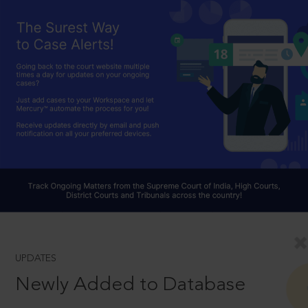
UPDATES
Newly Added to Database