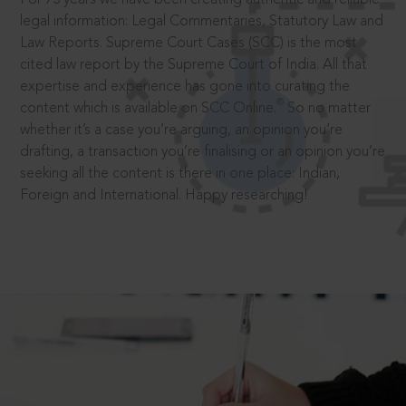
legal information: Legal Commentaries, Statutory Law and
Law Reports. Supreme Court Cases (SCC) is the most
cited law report by the Supreme Court of India. All that
expertise and experience has gone into curating the
®
content which is available on SCC Online.
So no matter
whether it’s a case you’re arguing, an opinion you’re
drafting, a transaction you’re finalising or an opinion you’re
seeking all the content is there in one place: Indian,
Foreign and International. Happy researching!