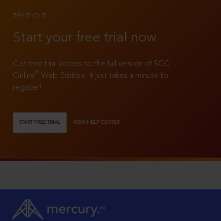
TRY IT OUT
Start your free trial now
Get free trial access to the full version of SCC
®
Online
Web Edition. It just takes a minute to
register!
START FREE TRIAL
VIEW HELP CENTER