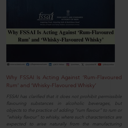
Why FSSAI Is Acting Against ‘Rum-Flavoured
Rum’ and ‘Whisky-Flavoured Whisky’
FSSAI has clarified that it does not prohibit permissible
flavouring substances in alcoholic beverages, but
objects to the practice of adding “rum flavour” to rum or
“whisky flavour” to whisky, where such characteristics are
expected to arise naturally from the manufacturing