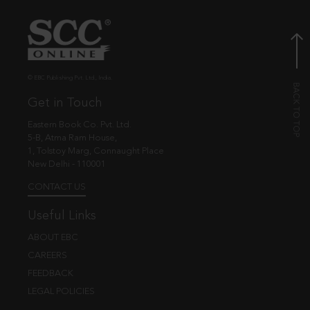
© EBC Publishing Pvt. Ltd., India.
Get in Touch
Eastern Book Co. Pvt. Ltd.
5-B, Atma Ram House,
1, Tolstoy Marg, Connaught Place
New Delhi - 110001
CONTACT US
Useful Links
ABOUT EBC
CAREERS
FEEDBACK
LEGAL POLICIES