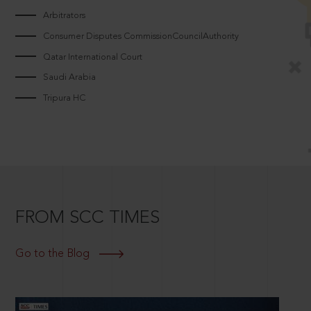
Arbitrators
Consumer Disputes CommissionCouncilAuthority
Qatar International Court
Saudi Arabia
Tripura HC
FROM SCC TIMES
Go to the Blog