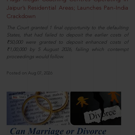
Jaipur’s Residential Areas; Launches Pan-India
Crackdown
The Court granted 1 final opportunity to the defaulting
States, that had failed to deposit the earlier costs of
₹50,000 were granted to deposit enhanced costs of
₹1,00,000 by 5 August 2026, failing which contempt
proceedings would follow.
Posted on Aug 07, 2026