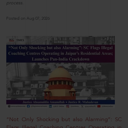
process.
Posted on Aug 07, 2026
“Not Only Shocking but also Alarming”: SC
Flags Illegal Coaching Centres Operating in