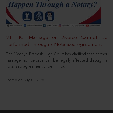
MP HC: Marriage or Divorce Cannot Be
Performed Through a Notarised Agreement
The Madhya Pradesh High Court has clarified that neither
marriage nor divorce can be legally effected through a
notarised agreement under Hindu
Posted on Aug 07, 2026