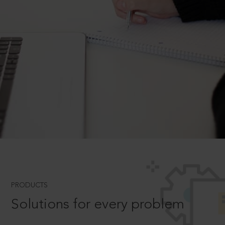
PRODUCTS
Solutions for every problem