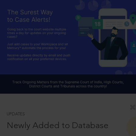
UPDATES
Newly Added to Database