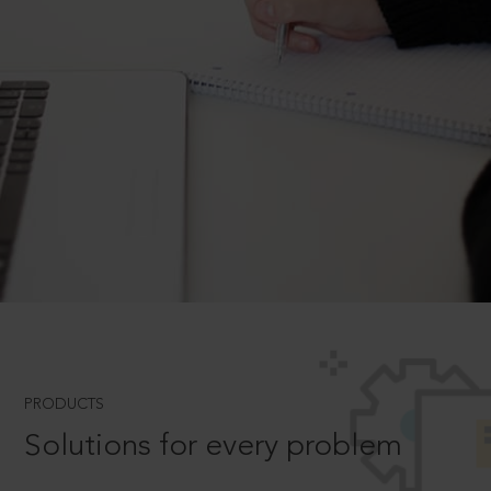
PRODUCTS
Solutions for every problem