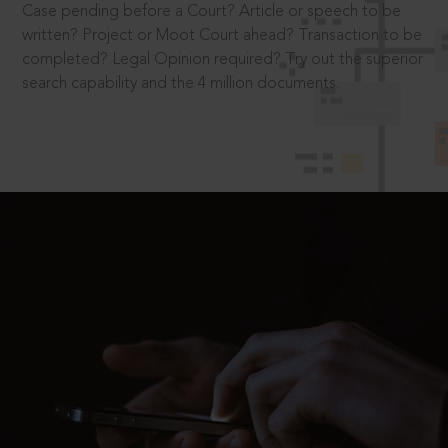
Case pending before a Court? Article or speech to be
written? Project or Moot Court ahead? Transaction to be
completed? Legal Opinion required? Try out the superior
search capability and the 4 million documents.