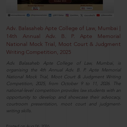
Adv. Balasaheb Apte College of Law, Mumbai |
14th Annual Adv. B. P. Apte Memorial
National Mock Trial, Moot Court & Judgment
Writing Competition, 2025
Adv. Balasaheb Apte College of Law, Mumbai, is
organising the 4th Annual Adv. B. P. Apte Memorial
National Mock Trial, Moot Court & Judgment Writing
Competition, 2025, from October 9 to 11, 2026. The
national-level competition provides law students with an
opportunity to develop and showcase their advocacy,
courtroom presentation, moot court and judgment-
writing skills.
Posted on Aug 06, 2026