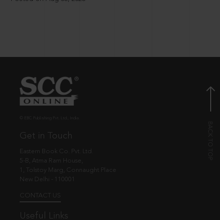
© EBC Publishing Pvt. Ltd., India.
Get in Touch
Eastern Book Co. Pvt. Ltd.
5-B, Atma Ram House,
1, Tolstoy Marg, Connaught Place
New Delhi - 110001
CONTACT US
Useful Links