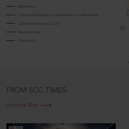
Arbitrators
Consumer Disputes CommissionCouncilAuthority
Qatar International Court
Saudi Arabia
Tripura HC
FROM SCC TIMES
Go to the Blog