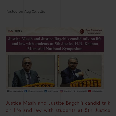
Posted on Aug 06, 2026
Justice Masih and Justice Bagchi’s candid talk
on life and law with students at 5th Justice