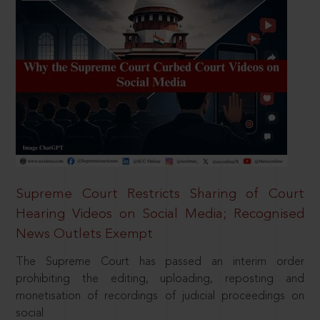
Supreme Court Restricts Sharing of Court
Hearing Videos on Social Media; Recognised
News Outlets Exempt
The Supreme Court has passed an interim order
prohibiting the editing, uploading, reposting and
monetisation of recordings of judicial proceedings on
social