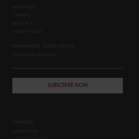
ABOUT EBC
CAREERS
FEEDBACK
LEGAL POLICIES
Newsletter Subscription
YOUR EMAIL ADDRESS
SUBSCRIBE NOW
Sitemap
WEB EDITION