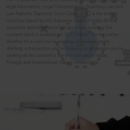
legal information: Legal Commentaries, Statutory Law and
Law Reports. Supreme Court Cases (SCC) is the most
cited law report by the Supreme Court of India. All that
expertise and experience has gone into curating the
®
content which is available on SCC Online.
So no matter
whether it’s a case you’re arguing, an opinion you’re
drafting, a transaction you’re finalising or an opinion you’re
seeking all the content is there in one place: Indian,
Foreign and International. Happy researching!