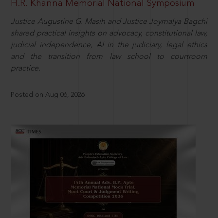
H.R. Khanna Memorial National Symposium
Justice Augustine G. Masih and Justice Joymalya Bagchi
shared practical insights on advocacy, constitutional law,
judicial independence, AI in the judiciary, legal ethics
and the transition from law school to courtroom
practice.
Posted on Aug 06, 2026