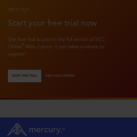
TRY IT OUT
Start your free trial now
Get free trial access to the full version of SCC
®
Online
Web Edition. It just takes a minute to
register!
START FREE TRIAL
VIEW HELP CENTER