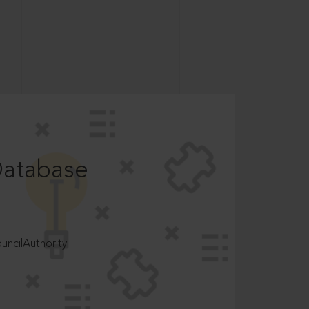
Database
ncilAuthority