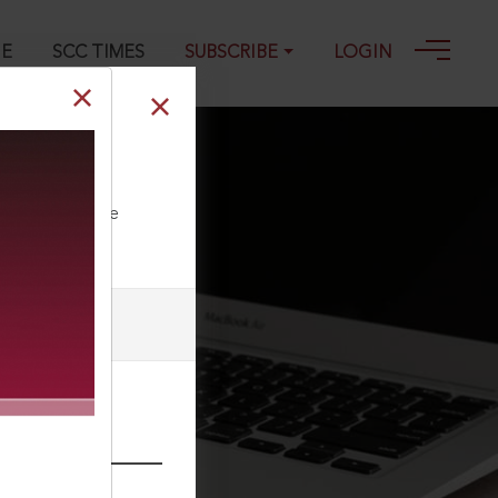
GE
SCC TIMES
SUBSCRIBE
LOGIN
ll our Toll Free