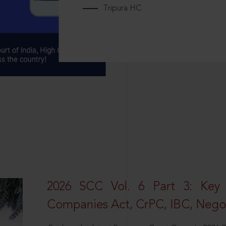
Tripura HC
2026 SCC Vol. 6 Part 3: Key
Companies Act, CrPC, IBC, Negot