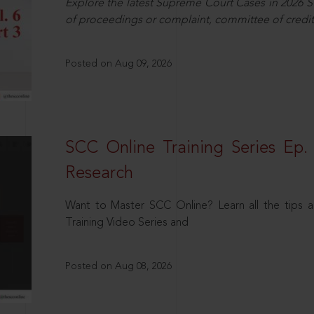
Explore the latest Supreme Court Cases in 2026 SC
of proceedings or complaint, committee of credit
Posted on Aug 09, 2026
SCC Online Training Series Ep. 
Research
Want to Master SCC Online? Learn all the tips a
Training Video Series and
Posted on Aug 08, 2026