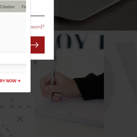
CO
Forgot Password?