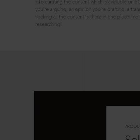
into curating the content which is available on S
you’re arguing, an opinion you’re drafting, a tran
seeking all the content is there in one place: In
researching!
PRODU