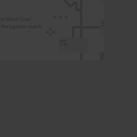
t or Moot Court
the superior search