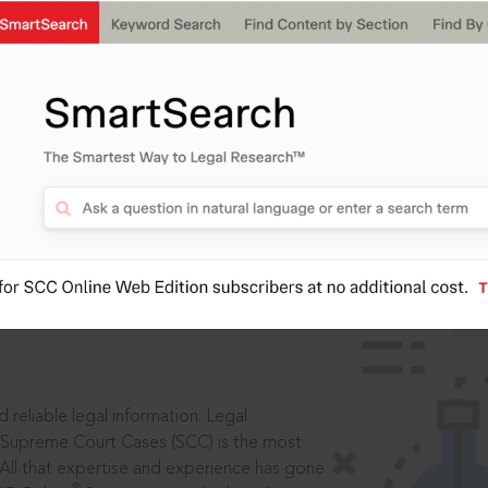
IS
aders, in legal
 reliable legal information: Legal
 Supreme Court Cases (SCC) is the most
 All that expertise and experience has gone