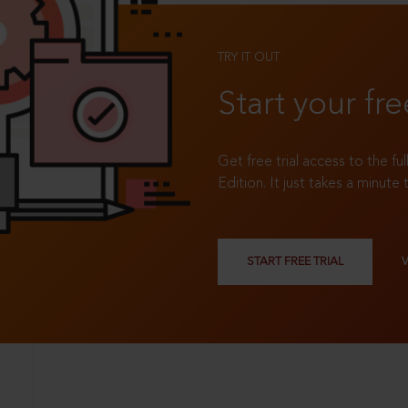
TRY IT OUT
Start your fre
Get free trial access to the fu
Edition. It just takes a minute 
START FREE TRIAL