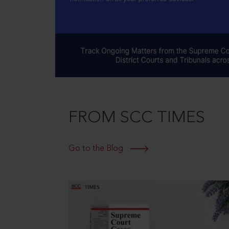
FROM SCC TIMES
Go to the Blog