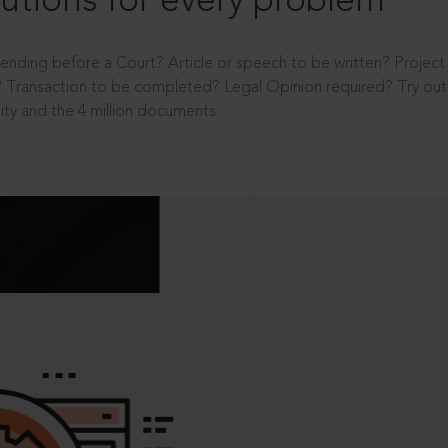
utions for every problem
ending before a Court? Article or speech to be written? Projec
 Transaction to be completed? Legal Opinion required? Try out 
ity and the 4 million documents.