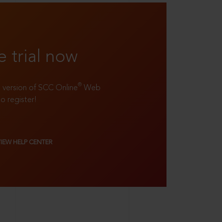
e trial now
®
ll version of SCC Online
Web
to register!
VIEW HELP CENTER