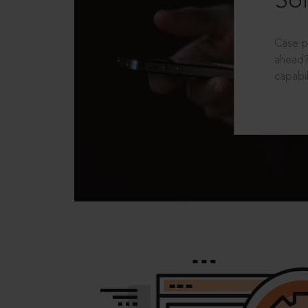
Sol
Case p
ahead?
capabil