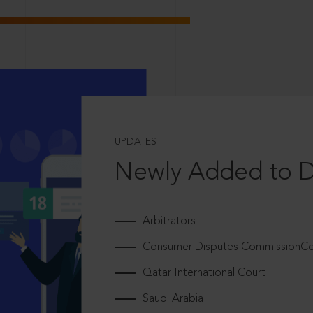
UPDATES
Newly Added to 
Arbitrators
Consumer Disputes CommissionCou
Qatar International Court
Saudi Arabia