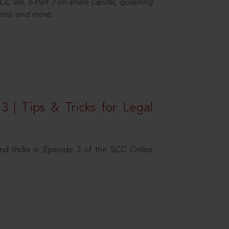
C Vol. 6 Part 3 on share capital, quashing
ors, and more.
3 | Tips & Tricks for Legal
nd tricks in Episode 3 of the SCC Online