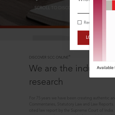
SCROLL TO DISCOVER MORE
D
Remember Me
LOGIN NOW
®
DISCOVER SCC ONLINE
We are the industry le
research
For 75 years we have been creating authentic and
Commentaries, Statutory Law and Law Reports.
cited law report by the Supreme Court of India.