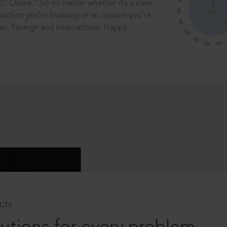
®
CC Online.
So no matter whether it’s a case
saction you’re finalising or an opinion you’re
dian, Foreign and International. Happy
CTS