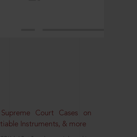
 Supreme Court Cases on
iable Instruments, & more