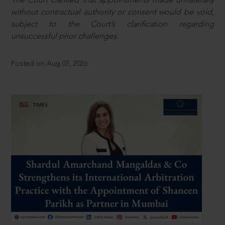
The Court clarified that appointments made unilaterally
without contractual authority or consent would be void,
subject to the Court’s clarification regarding
unsuccessful prior challenges.
Posted on Aug 07, 2026