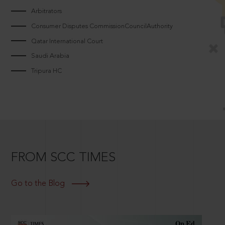
Arbitrators
Consumer Disputes CommissionCouncilAuthority
Qatar International Court
Saudi Arabia
Tripura HC
FROM SCC TIMES
Go to the Blog