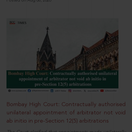
Posted on Aug 08, 2026
Bombay High Court: Contractually authorised
unilateral appointment of arbitrator not void
ab initio in pre-Section 12(5) arbitrations