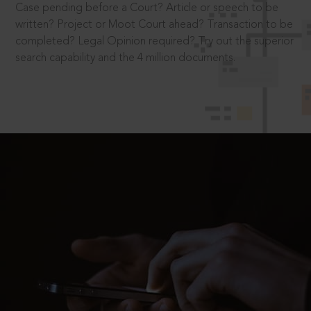
Case pending before a Court? Article or speech to be
written? Project or Moot Court ahead? Transaction to be
completed? Legal Opinion required? Try out the superior
search capability and the 4 million documents.