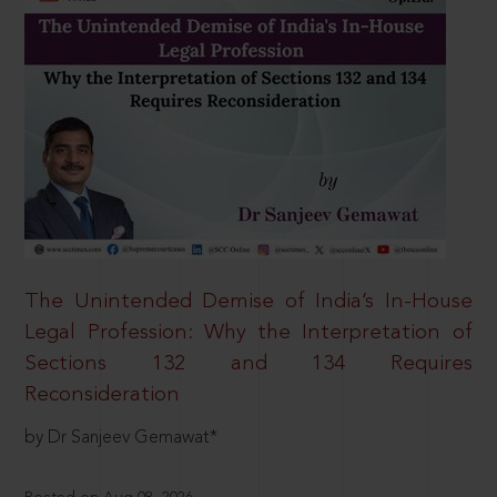
The Unintended Demise of India’s In-House
Legal Profession: Why the Interpretation of
Sections 132 and 134 Requires
Reconsideration
by Dr Sanjeev Gemawat*