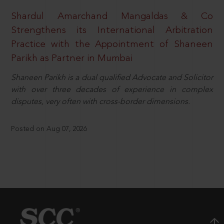
Shardul Amarchand Mangaldas & Co
Strengthens its International Arbitration
Practice with the Appointment of Shaneen
Parikh as Partner in Mumbai
Shaneen Parikh is a dual qualified Advocate and Solicitor
with over three decades of experience in complex
disputes, very often with cross-border dimensions.
Posted on Aug 07, 2026