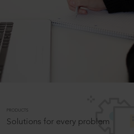
PRODUCTS
Solutions for every problem