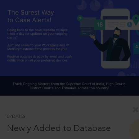
UPDATES
Newly Added to Database