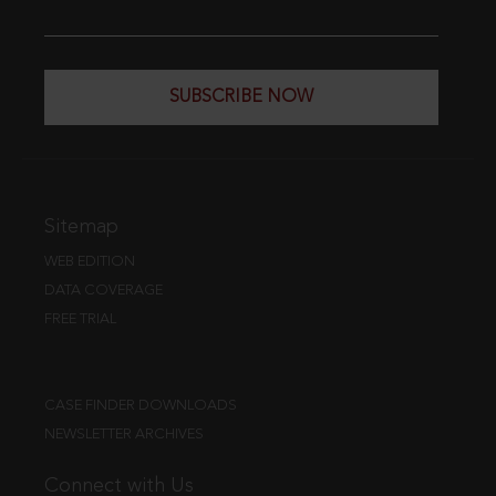
SUBSCRIBE NOW
Sitemap
WEB EDITION
DATA COVERAGE
FREE TRIAL
CASE FINDER DOWNLOADS
NEWSLETTER ARCHIVES
Connect with Us