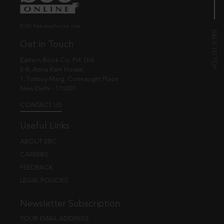
© EBC Publishing Pvt. Ltd., India.
Get in Touch
Eastern Book Co. Pvt. Ltd.
5-B, Atma Ram House,
1, Tolstoy Marg, Connaught Place
New Delhi - 110001
CONTACT US
Useful Links
ABOUT EBC
CAREERS
FEEDBACK
LEGAL POLICIES
Newsletter Subscription
YOUR EMAIL ADDRESS