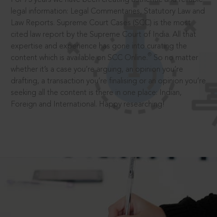
legal information: Legal Commentaries, Statutory Law and
Law Reports. Supreme Court Cases (SCC) is the most
cited law report by the Supreme Court of India. All that
expertise and experience has gone into curating the
®
content which is available on SCC Online.
So no matter
whether it’s a case you’re arguing, an opinion you’re
drafting, a transaction you’re finalising or an opinion you’re
seeking all the content is there in one place: Indian,
Foreign and International. Happy researching!