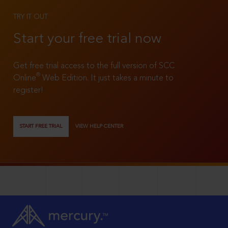
TRY IT OUT
Start your free trial now
Get free trial access to the full version of SCC
®
Online
Web Edition. It just takes a minute to
register!
START FREE TRIAL
VIEW HELP CENTER