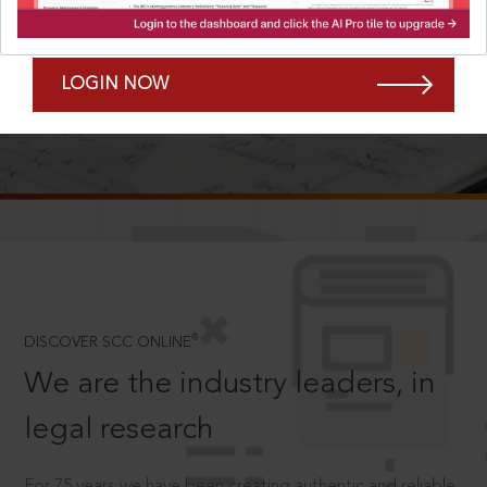
Forgot Password?
Remember Me
LOGIN NOW
SCROLL TO DISCOVER MORE
D
®
DISCOVER SCC ONLINE
We are the industry leaders, in
legal research
For 75 years we have been creating authentic and reliable