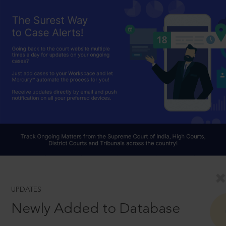
UPDATES
Newly Added to Database