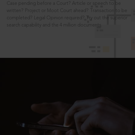
Case pending before a Court? Article or speech to be
written? Project or Moot Court ahead? Transaction to be
completed? Legal Opinion required? Try out the superior
search capability and the 4 million documents.