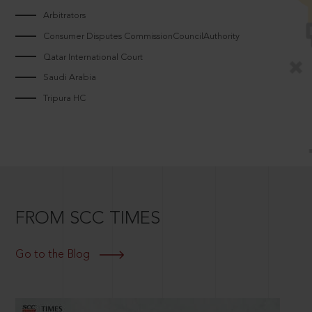
Arbitrators
Consumer Disputes CommissionCouncilAuthority
Qatar International Court
Saudi Arabia
Tripura HC
FROM SCC TIMES
Go to the Blog