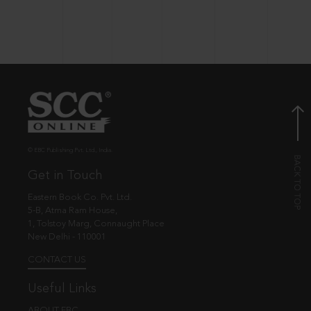
© EBC Publishing Pvt. Ltd., India.
Get in Touch
Eastern Book Co. Pvt. Ltd.
5-B, Atma Ram House,
1, Tolstoy Marg, Connaught Place
New Delhi - 110001
CONTACT US
Useful Links
ABOUT EBC