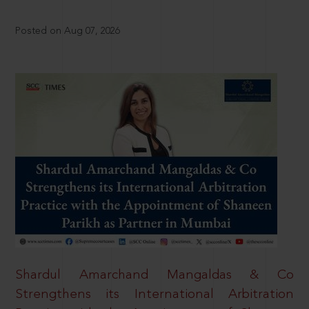
Posted on Aug 07, 2026
Shardul Amarchand Mangaldas & Co
Strengthens its International Arbitration