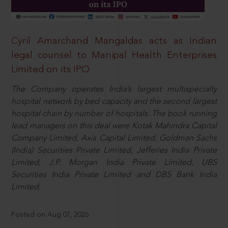
Cyril Amarchand Mangaldas acts as Indian
legal counsel to Manipal Health Enterprises
Limited on its IPO
The Company operates India’s largest multispecialty
hospital network by bed capacity and the second largest
hospital chain by number of hospitals. The book running
lead managers on this deal were Kotak Mahindra Capital
Company Limited, Axis Capital Limited, Goldman Sachs
(India) Securities Private Limited, Jefferies India Private
Limited, J.P. Morgan India Private Limited, UBS
Securities India Private Limited and DBS Bank India
Limited.
Posted on Aug 07, 2026