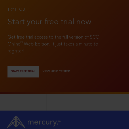
TRY IT OUT
Start your free trial now
Get free trial access to the full version of SCC
®
Online
Web Edition. It just takes a minute to
register!
START FREE TRIAL
VIEW HELP CENTER