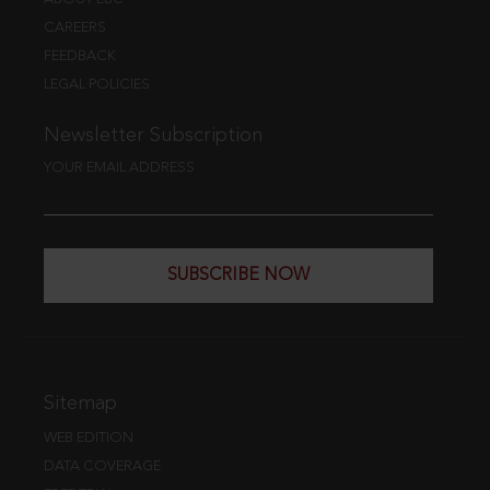
CAREERS
FEEDBACK
LEGAL POLICIES
Newsletter Subscription
YOUR EMAIL ADDRESS
SUBSCRIBE NOW
Sitemap
WEB EDITION
DATA COVERAGE