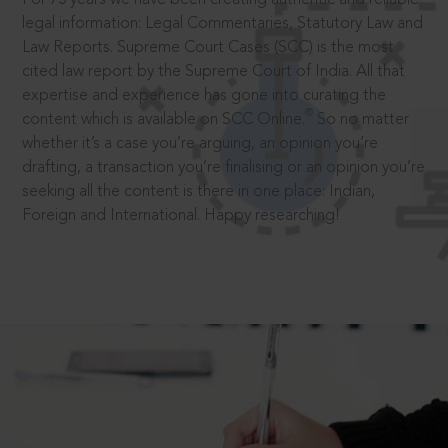
legal information: Legal Commentaries, Statutory Law and
Law Reports. Supreme Court Cases (SCC) is the most
cited law report by the Supreme Court of India. All that
expertise and experience has gone into curating the
®
content which is available on SCC Online.
So no matter
whether it’s a case you’re arguing, an opinion you’re
drafting, a transaction you’re finalising or an opinion you’re
seeking all the content is there in one place: Indian,
Foreign and International. Happy researching!