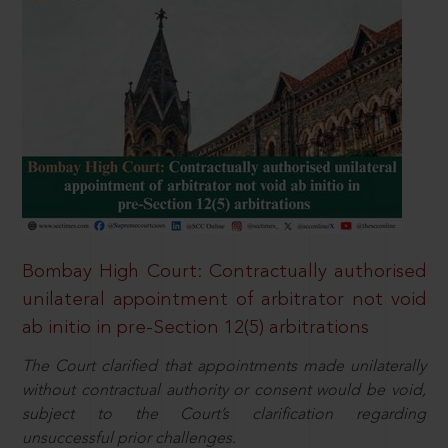
Bombay High Court: Contractually authorised
unilateral appointment of arbitrator not void
ab initio in pre-Section 12(5) arbitrations
The Court clarified that appointments made unilaterally
without contractual authority or consent would be void,
subject to the Court’s clarification regarding
unsuccessful prior challenges.