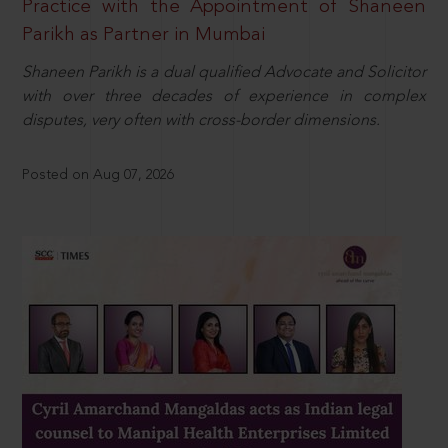
Practice with the Appointment of Shaneen
Parikh as Partner in Mumbai
Shaneen Parikh is a dual qualified Advocate and Solicitor
with over three decades of experience in complex
disputes, very often with cross-border dimensions.
Posted on Aug 07, 2026