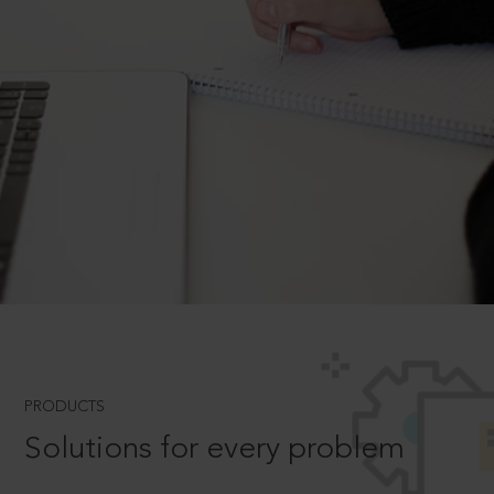
PRODUCTS
Solutions for every problem