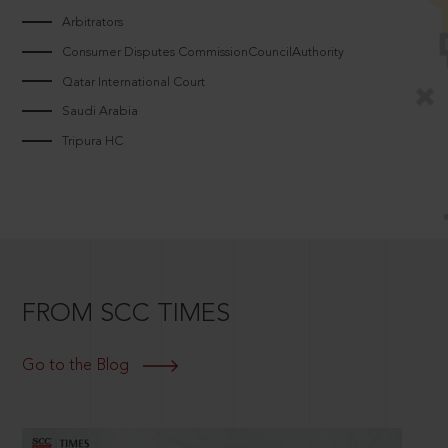
Arbitrators
Consumer Disputes CommissionCouncilAuthority
Qatar International Court
Saudi Arabia
Tripura HC
FROM SCC TIMES
Go to the Blog