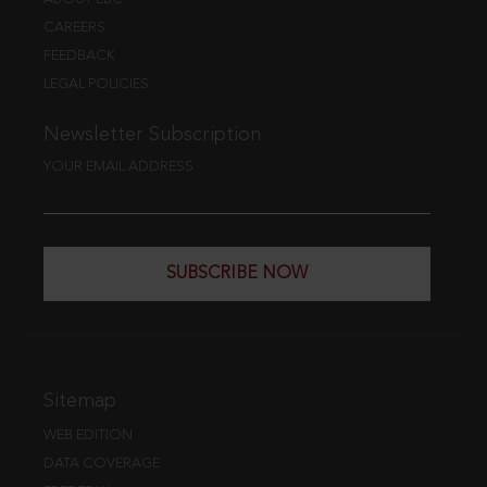
CAREERS
FEEDBACK
LEGAL POLICIES
Newsletter Subscription
YOUR EMAIL ADDRESS
SUBSCRIBE NOW
Sitemap
WEB EDITION
DATA COVERAGE