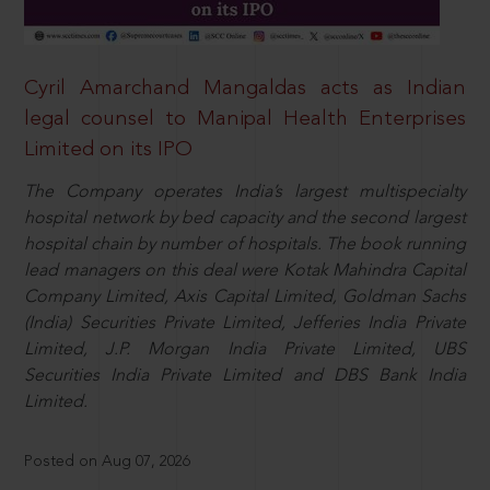
Cyril Amarchand Mangaldas acts as Indian
legal counsel to Manipal Health Enterprises
Limited on its IPO
The Company operates India’s largest multispecialty
hospital network by bed capacity and the second largest
hospital chain by number of hospitals. The book running
lead managers on this deal were Kotak Mahindra Capital
Company Limited, Axis Capital Limited, Goldman Sachs
(India) Securities Private Limited, Jefferies India Private
Limited, J.P. Morgan India Private Limited, UBS
Securities India Private Limited and DBS Bank India
Limited.
Posted on Aug 07, 2026