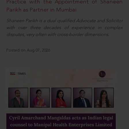
Practice with the Appointment of Shaneen
Parikh as Partner in Mumbai
Shaneen Parikh is a dual qualified Advocate and Solicitor
with over three decades of experience in complex
disputes, very often with cross-border dimensions.
Posted on Aug 07, 2026