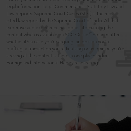
legal information: Legal Commentaries, Statutory Law and
Law Reports. Supreme Court Cases (SCC) is the most
cited law report by the Supreme Court of India. All that
expertise and experience has gone into curating the
®
content which is available on SCC Online.
So no matter
whether it’s a case you’re arguing, an opinion you’re
drafting, a transaction you’re finalising or an opinion you’re
seeking all the content is there in one place: Indian,
Foreign and International. Happy researching!