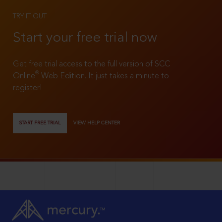
TRY IT OUT
Start your free trial now
Get free trial access to the full version of SCC
®
Online
Web Edition. It just takes a minute to
register!
START FREE TRIAL
VIEW HELP CENTER