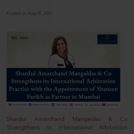
Posted on Aug 07, 2026
Shardul Amarchand Mangaldas & Co
Strengthens its International Arbitration