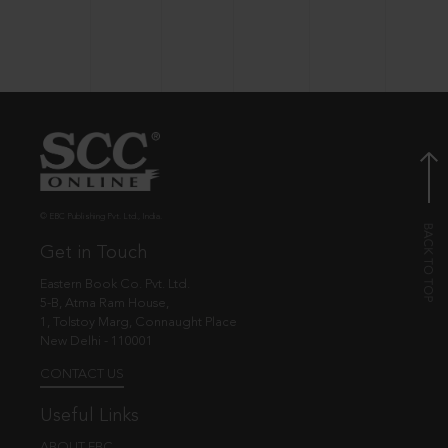
© EBC Publishing Pvt. Ltd., India.
Get in Touch
Eastern Book Co. Pvt. Ltd.
5-B, Atma Ram House,
1, Tolstoy Marg, Connaught Place
New Delhi - 110001
CONTACT US
Useful Links
ABOUT EBC