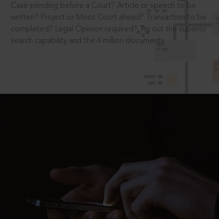
Case pending before a Court? Article or speech to be
written? Project or Moot Court ahead? Transaction to be
completed? Legal Opinion required? Try out the superior
search capability and the 4 million documents.