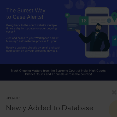
UPDATES
Newly Added to Database