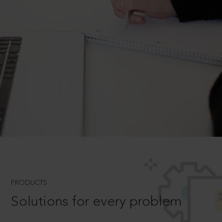
PRODUCTS
Solutions for every problem