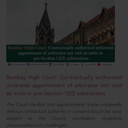
Bombay High Court: Contractually authorised
unilateral appointment of arbitrator not void
ab initio in pre-Section 12(5) arbitrations
The Court clarified that appointments made unilaterally
without contractual authority or consent would be void,
subject to the Court’s clarification regarding
unsuccessful prior challenges.