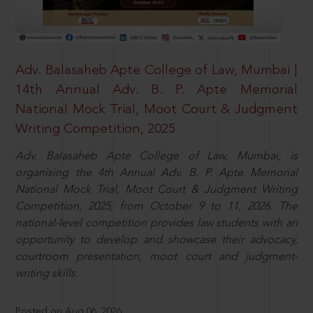
Adv. Balasaheb Apte College of Law, Mumbai |
14th Annual Adv. B. P. Apte Memorial
National Mock Trial, Moot Court & Judgment
Writing Competition, 2025
Adv. Balasaheb Apte College of Law, Mumbai, is
organising the 4th Annual Adv. B. P. Apte Memorial
National Mock Trial, Moot Court & Judgment Writing
Competition, 2025, from October 9 to 11, 2026. The
national-level competition provides law students with an
opportunity to develop and showcase their advocacy,
courtroom presentation, moot court and judgment-
writing skills.
Posted on Aug 06, 2026