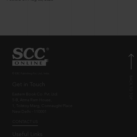
© EBC Publishing Pvt. Ltd., India.
Get in Touch
Eastern Book Co. Pvt. Ltd.
5-B, Atma Ram House,
1, Tolstoy Marg, Connaught Place
New Delhi - 110001
CONTACT US
Useful Links