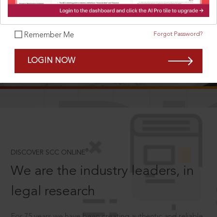
Forgot Password?
Remember Me
SCROLL TO DISCOVER MORE
LOGIN NOW
D
®
DISCOVER SCC ONLINE
We are the industry leaders, in
legal research
For 75 years we have been creating authentic and reliable