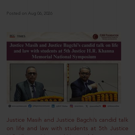
Posted on Aug 06, 2026
Justice Masih and Justice Bagchi’s candid talk
on life and law with students at 5th Justice