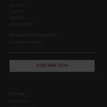
ABOUT EBC
CAREERS
FEEDBACK
LEGAL POLICIES
Newsletter Subscription
YOUR EMAIL ADDRESS
SUBSCRIBE NOW
Sitemap
WEB EDITION