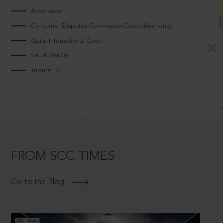
Arbitrators
Consumer Disputes CommissionCouncilAuthority
Qatar International Court
Saudi Arabia
Tripura HC
FROM SCC TIMES
Go to the Blog