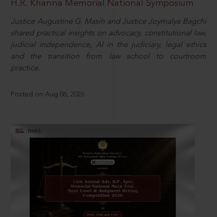
H.R. Khanna Memorial National Symposium
Justice Augustine G. Masih and Justice Joymalya Bagchi
shared practical insights on advocacy, constitutional law,
judicial independence, AI in the judiciary, legal ethics
and the transition from law school to courtroom
practice.
Posted on Aug 06, 2026