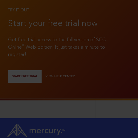
TRY IT OUT
Start your free trial now
Get free trial access to the full version of SCC
®
Online
Web Edition. It just takes a minute to
register!
START FREE TRIAL
VIEW HELP CENTER