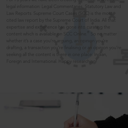
legal information: Legal Commentaries, Statutory Law and
Law Reports. Supreme Court Cases (SCC) is the most
cited law report by the Supreme Court of India. All that
expertise and experience has gone into curating the
®
content which is available on SCC Online.
So no matter
whether it’s a case you’re arguing, an opinion you’re
drafting, a transaction you’re finalising or an opinion you’re
seeking all the content is there in one place: Indian,
Foreign and International. Happy researching!