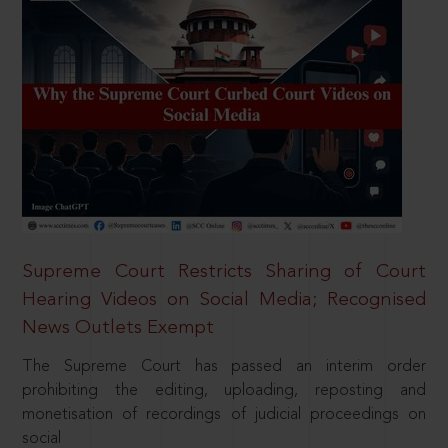
Supreme Court Restricts Sharing of Court
Hearing Videos on Social Media; Recognised
News Outlets Exempt
The Supreme Court has passed an interim order
prohibiting the editing, uploading, reposting and
monetisation of recordings of judicial proceedings on
social