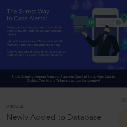
UPDATES
Newly Added to Database