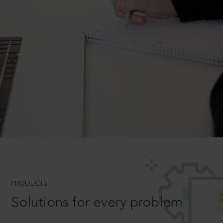
PRODUCTS
Solutions for every problem