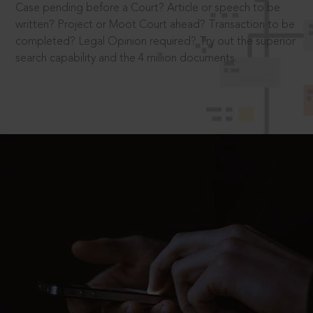
Case pending before a Court? Article or speech to be
written? Project or Moot Court ahead? Transaction to be
completed? Legal Opinion required? Try out the superior
search capability and the 4 million documents.