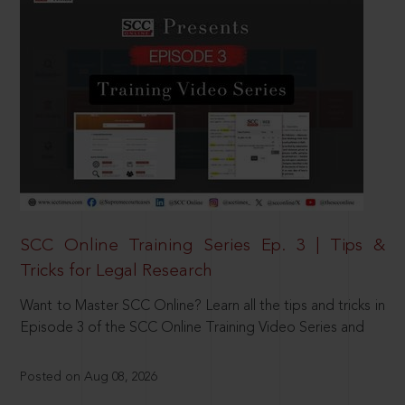
SCC Online Training Series Ep. 3 | Tips &
Tricks for Legal Research
Want to Master SCC Online? Learn all the tips and tricks in
Episode 3 of the SCC Online Training Video Series and
Posted on Aug 08, 2026