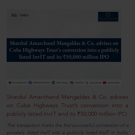
Shardul Amarchand Mangaldas & Co. advises
on Cube Highways Trust’s conversion into a
publicly listed InvIT and its ₹50,000 million IPO
The transaction marks the first successful conversion of a
privately listed InvIT into a publicly listed InvIT in India,