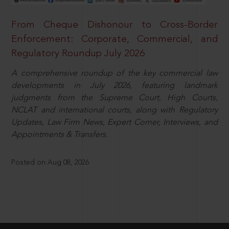
From Cheque Dishonour to Cross-Border
Enforcement: Corporate, Commercial, and
Regulatory Roundup July 2026
A comprehensive roundup of the key commercial law
developments in July 2026, featuring landmark
judgments from the Supreme Court, High Courts,
NCLAT and international courts, along with Regulatory
Updates, Law Firm News, Expert Corner, Interviews, and
Appointments & Transfers.
Posted on Aug 08, 2026