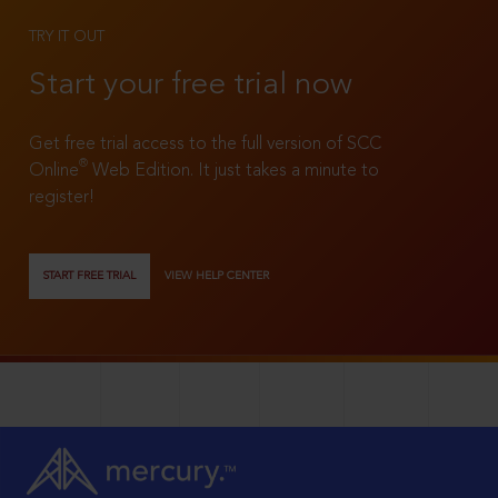
TRY IT OUT
Start your free trial now
Get free trial access to the full version of SCC
®
Online
Web Edition. It just takes a minute to
register!
START FREE TRIAL
VIEW HELP CENTER