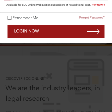
Forgot Password?
Remember Me
SCROLL TO DISCOVER MORE
LOGIN NOW
D
®
DISCOVER SCC ONLINE
We are the industry leaders, in
legal research
For 75 years we have been creating authentic and reliable