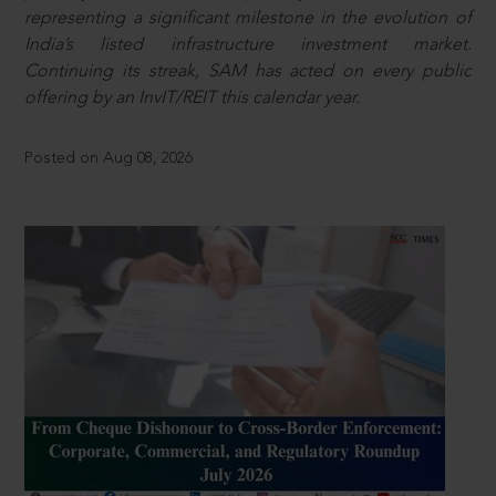
representing a significant milestone in the evolution of
India’s listed infrastructure investment market.
Continuing its streak, SAM has acted on every public
offering by an InvIT/REIT this calendar year.
Posted on Aug 08, 2026