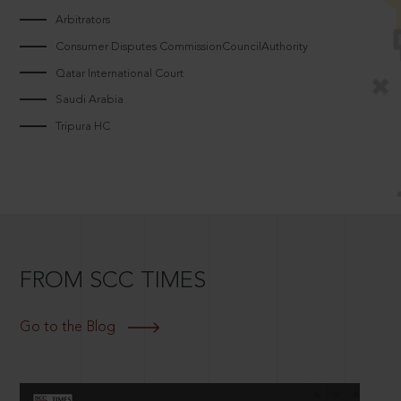
Arbitrators
Consumer Disputes CommissionCouncilAuthority
Qatar International Court
Saudi Arabia
Tripura HC
FROM SCC TIMES
Go to the Blog