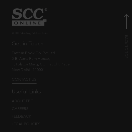
© EBC Publishing Pvt. Ltd., India.
Get in Touch
Eastern Book Co. Pvt. Ltd.
5-B, Atma Ram House,
1, Tolstoy Marg, Connaught Place
New Delhi - 110001
CONTACT US
Useful Links
ABOUT EBC
CAREERS
FEEDBACK
LEGAL POLICIES