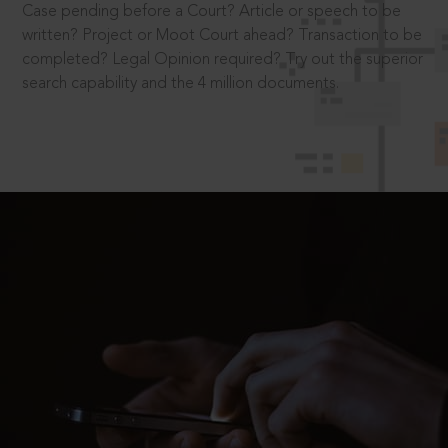
Case pending before a Court? Article or speech to be
written? Project or Moot Court ahead? Transaction to be
completed? Legal Opinion required? Try out the superior
search capability and the 4 million documents.