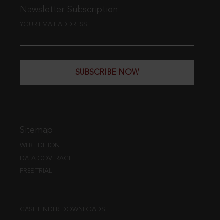
Newsletter Subscription
YOUR EMAIL ADDRESS
SUBSCRIBE NOW
Sitemap
WEB EDITION
DATA COVERAGE
FREE TRIAL
CASE FINDER DOWNLOADS