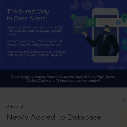
UPDATES
Newly Added to Database