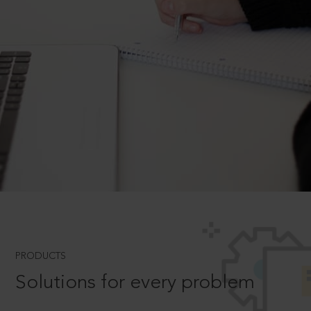
PRODUCTS
Solutions for every problem