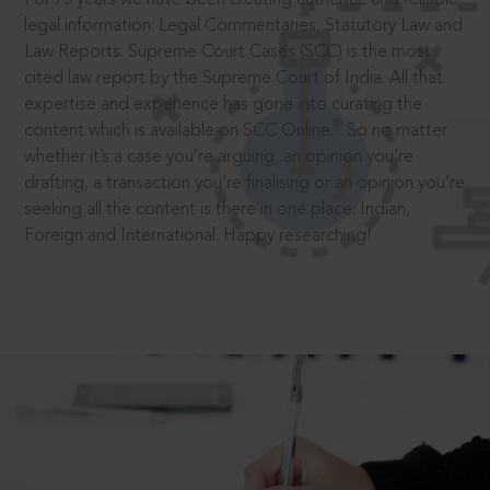
legal information: Legal Commentaries, Statutory Law and
Law Reports. Supreme Court Cases (SCC) is the most
cited law report by the Supreme Court of India. All that
expertise and experience has gone into curating the
®
content which is available on SCC Online.
So no matter
whether it’s a case you’re arguing, an opinion you’re
drafting, a transaction you’re finalising or an opinion you’re
seeking all the content is there in one place: Indian,
Foreign and International. Happy researching!