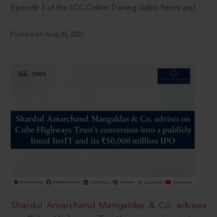
Episode 3 of the SCC Online Training Video Series and
Posted on Aug 08, 2026
Shardul Amarchand Mangaldas & Co. advises