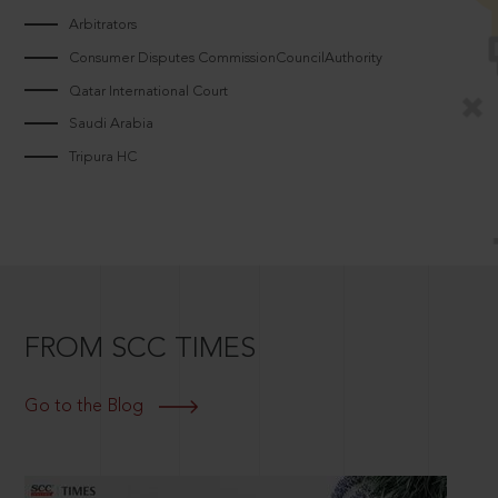
Arbitrators
Consumer Disputes CommissionCouncilAuthority
Qatar International Court
Saudi Arabia
Tripura HC
FROM SCC TIMES
Go to the Blog