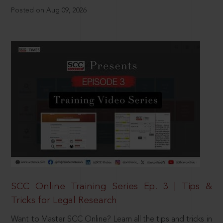
Posted on Aug 09, 2026
SCC Online Training Series Ep. 3 | Tips &
Tricks for Legal Research
Want to Master SCC Online? Learn all the tips and tricks in