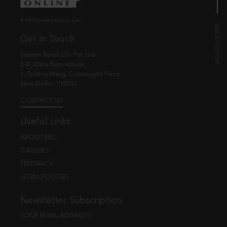
© EBC Publishing Pvt. Ltd., India.
Get in Touch
Eastern Book Co. Pvt. Ltd.
5-B, Atma Ram House,
1, Tolstoy Marg, Connaught Place
New Delhi - 110001
CONTACT US
Useful Links
ABOUT EBC
CAREERS
FEEDBACK
LEGAL POLICIES
Newsletter Subscription
YOUR EMAIL ADDRESS