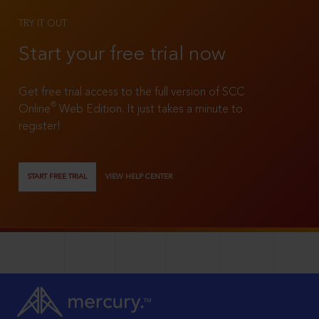
TRY IT OUT
Start your free trial now
Get free trial access to the full version of SCC
®
Online
Web Edition. It just takes a minute to
register!
START FREE TRIAL
VIEW HELP CENTER