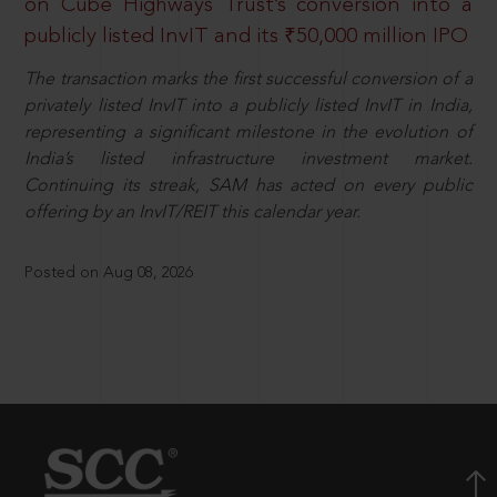
on Cube Highways Trust’s conversion into a
publicly listed InvIT and its ₹50,000 million IPO
The transaction marks the first successful conversion of a
privately listed InvIT into a publicly listed InvIT in India,
representing a significant milestone in the evolution of
India’s listed infrastructure investment market.
Continuing its streak, SAM has acted on every public
offering by an InvIT/REIT this calendar year.
Posted on Aug 08, 2026