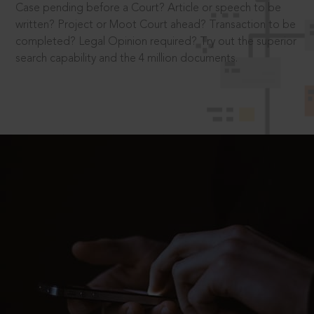
Case pending before a Court? Article or speech to be
written? Project or Moot Court ahead? Transaction to be
completed? Legal Opinion required? Try out the superior
search capability and the 4 million documents.