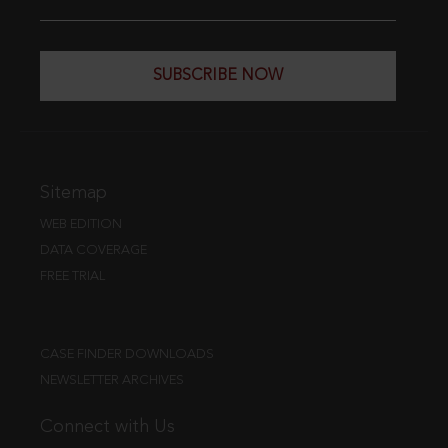
SUBSCRIBE NOW
Sitemap
WEB EDITION
DATA COVERAGE
FREE TRIAL
CASE FINDER DOWNLOADS
NEWSLETTER ARCHIVES
Connect with Us