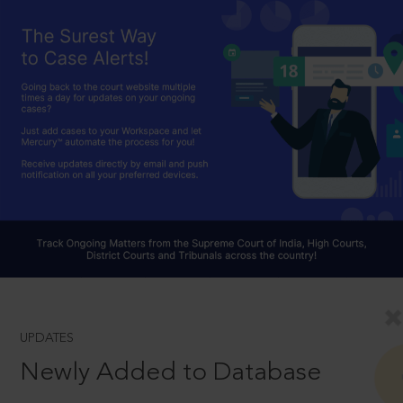
UPDATES
Newly Added to Database