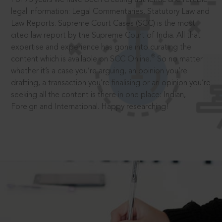
legal information: Legal Commentaries, Statutory Law and
Law Reports. Supreme Court Cases (SCC) is the most
cited law report by the Supreme Court of India. All that
expertise and experience has gone into curating the
®
content which is available on SCC Online.
So no matter
whether it’s a case you’re arguing, an opinion you’re
drafting, a transaction you’re finalising or an opinion you’re
seeking all the content is there in one place: Indian,
Foreign and International. Happy researching!