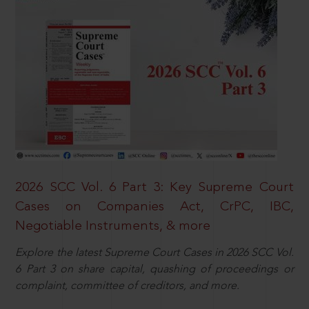
2026 SCC Vol. 6 Part 3: Key Supreme Court
Cases on Companies Act, CrPC, IBC,
Negotiable Instruments, & more
Explore the latest Supreme Court Cases in 2026 SCC Vol.
6 Part 3 on share capital, quashing of proceedings or
complaint, committee of creditors, and more.