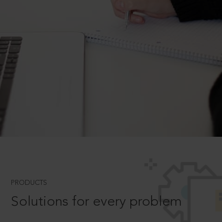
PRODUCTS
Solutions for every problem