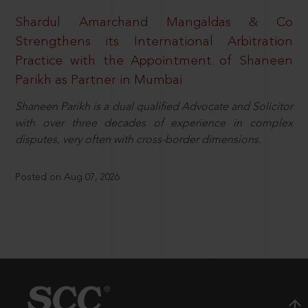
Shardul Amarchand Mangaldas & Co
Strengthens its International Arbitration
Practice with the Appointment of Shaneen
Parikh as Partner in Mumbai
Shaneen Parikh is a dual qualified Advocate and Solicitor
with over three decades of experience in complex
disputes, very often with cross-border dimensions.
Posted on Aug 07, 2026