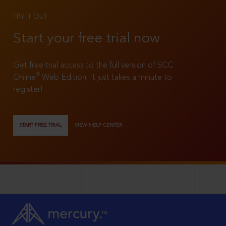
TRY IT OUT
Start your free trial now
Get free trial access to the full version of SCC
®
Online
Web Edition. It just takes a minute to
register!
START FREE TRIAL
VIEW HELP CENTER