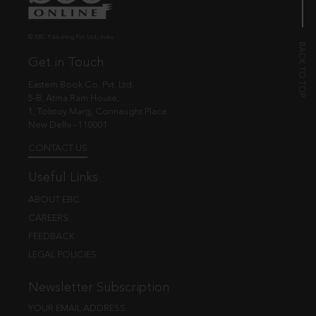
© EBC Publishing Pvt. Ltd., India.
Get in Touch
Eastern Book Co. Pvt. Ltd.
5-B, Atma Ram House,
1, Tolstoy Marg, Connaught Place
New Delhi - 110001
CONTACT US
Useful Links
ABOUT EBC
CAREERS
FEEDBACK
LEGAL POLICIES
Newsletter Subscription
YOUR EMAIL ADDRESS