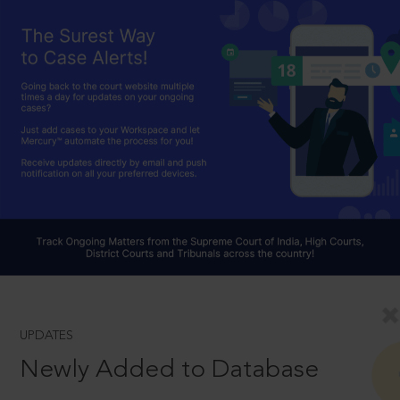
UPDATES
Newly Added to Database