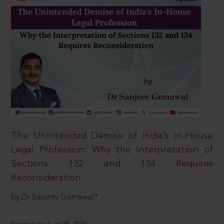
The Unintended Demise of India’s In-House
Legal Profession: Why the Interpretation of
Sections 132 and 134 Requires
Reconsideration
by Dr Sanjeev Gemawat*