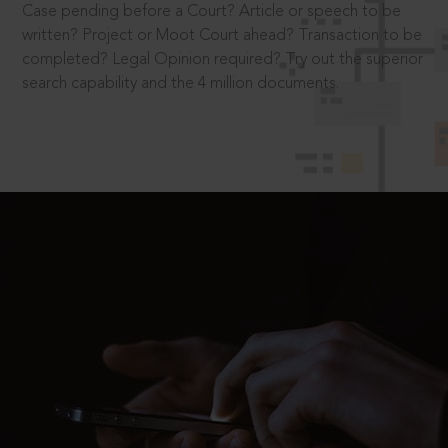
Case pending before a Court? Article or speech to be
written? Project or Moot Court ahead? Transaction to be
completed? Legal Opinion required? Try out the superior
search capability and the 4 million documents.