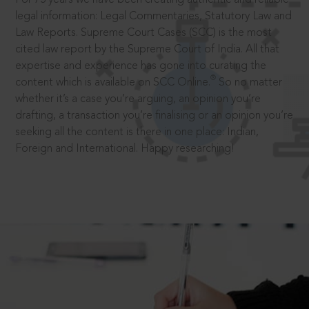
legal information: Legal Commentaries, Statutory Law and
Law Reports. Supreme Court Cases (SCC) is the most
cited law report by the Supreme Court of India. All that
expertise and experience has gone into curating the
®
content which is available on SCC Online.
So no matter
whether it’s a case you’re arguing, an opinion you’re
drafting, a transaction you’re finalising or an opinion you’re
seeking all the content is there in one place: Indian,
Foreign and International. Happy researching!