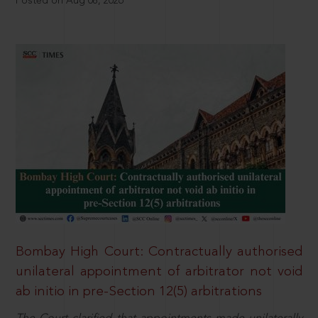
Posted on Aug 08, 2026
Bombay High Court: Contractually authorised
unilateral appointment of arbitrator not void
ab initio in pre-Section 12(5) arbitrations