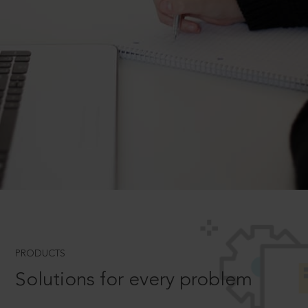
PRODUCTS
Solutions for every problem