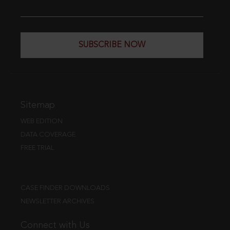
SUBSCRIBE NOW
Sitemap
WEB EDITION
DATA COVERAGE
FREE TRIAL
CASE FINDER DOWNLOADS
NEWSLETTER ARCHIVES
Connect with Us