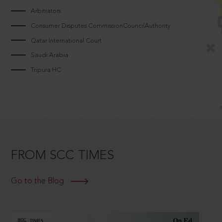
Arbitrators
Consumer Disputes CommissionCouncilAuthority
Qatar International Court
Saudi Arabia
Tripura HC
FROM SCC TIMES
Go to the Blog