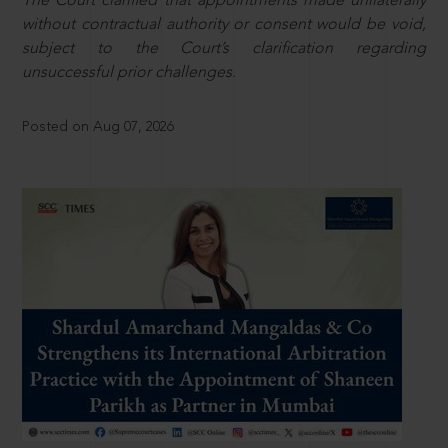
The Court clarified that appointments made unilaterally
without contractual authority or consent would be void,
subject to the Court’s clarification regarding
unsuccessful prior challenges.
Posted on Aug 07, 2026