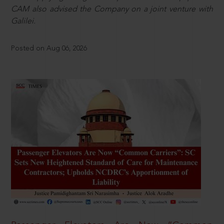
CAM also advised the Company on a joint venture with
Galilei.
Posted on Aug 06, 2026