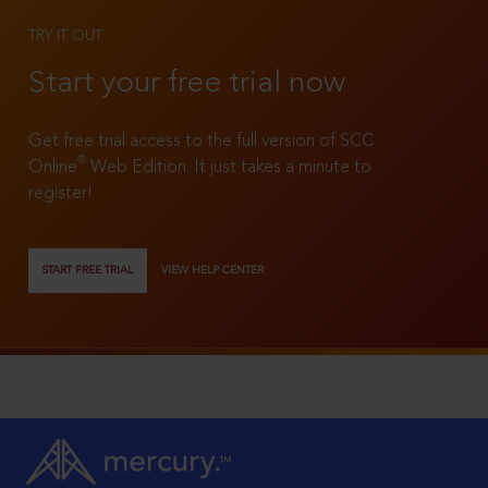
TRY IT OUT
Start your free trial now
Get free trial access to the full version of SCC
®
Online
Web Edition. It just takes a minute to
register!
START FREE TRIAL
VIEW HELP CENTER