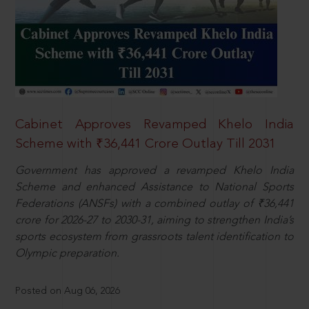
Cabinet Approves Revamped Khelo India
Scheme with ₹36,441 Crore Outlay Till 2031
Government has approved a revamped Khelo India
Scheme and enhanced Assistance to National Sports
Federations (ANSFs) with a combined outlay of ₹36,441
crore for 2026-27 to 2030-31, aiming to strengthen India’s
sports ecosystem from grassroots talent identification to
Olympic preparation.
Posted on Aug 06, 2026