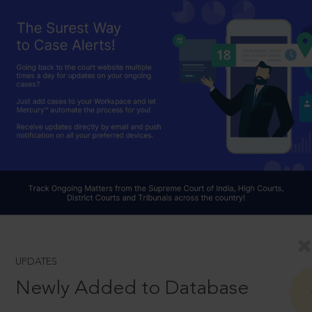
UPDATES
Newly Added to Database