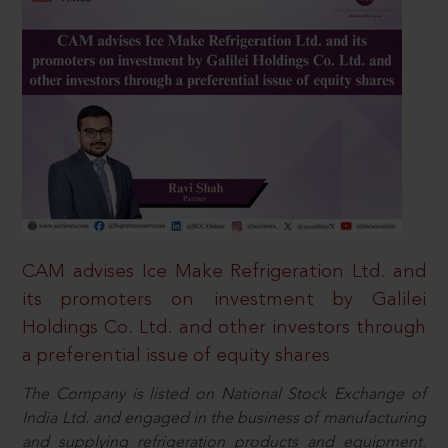
CAM advises Ice Make Refrigeration Ltd. and
its promoters on investment by Galilei
Holdings Co. Ltd. and other investors through
a preferential issue of equity shares
The Company is listed on National Stock Exchange of
India Ltd. and engaged in the business of manufacturing
and supplying refrigeration products and equipment.