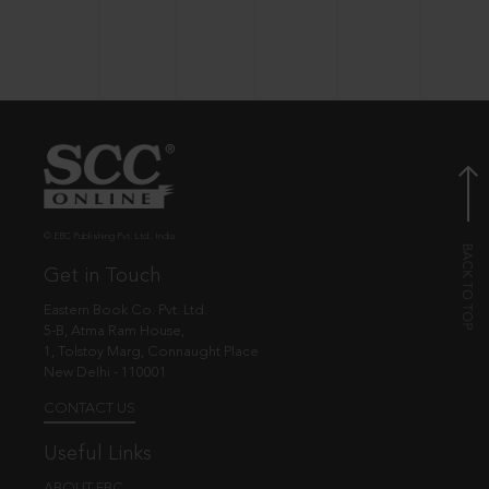
© EBC Publishing Pvt. Ltd., India.
Get in Touch
Eastern Book Co. Pvt. Ltd.
5-B, Atma Ram House,
1, Tolstoy Marg, Connaught Place
New Delhi - 110001
CONTACT US
Useful Links
ABOUT EBC