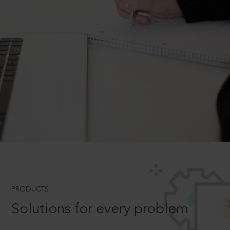
PRODUCTS
Solutions for every problem