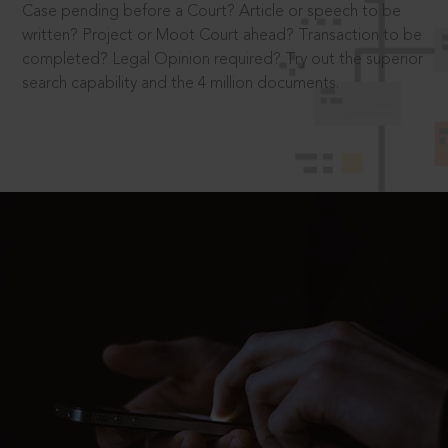
Case pending before a Court? Article or speech to be
written? Project or Moot Court ahead? Transaction to be
completed? Legal Opinion required? Try out the superior
search capability and the 4 million documents.