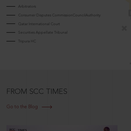
Arbitrators
Consumer Disputes CommissionCouncilAuthority
Qatar International Court
Securities Appellate Tribunal
Tripura HC
FROM SCC TIMES
Go to the Blog