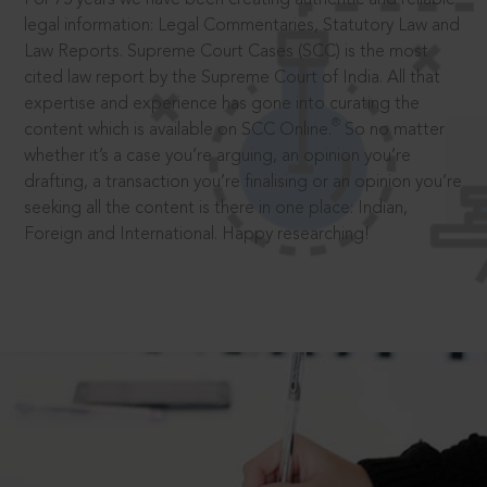
legal information: Legal Commentaries, Statutory Law and
Law Reports. Supreme Court Cases (SCC) is the most
cited law report by the Supreme Court of India. All that
expertise and experience has gone into curating the
®
content which is available on SCC Online.
So no matter
whether it’s a case you’re arguing, an opinion you’re
drafting, a transaction you’re finalising or an opinion you’re
seeking all the content is there in one place: Indian,
Foreign and International. Happy researching!