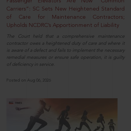
Passenger Elevators Are Now “Common
Carriers”: SC Sets New Heightened Standard
of Care for Maintenance Contractors;
Upholds NCDRC’s Apportionment of Liability
The Court held that a comprehensive maintenance
contractor owes a heightened duty of care and where it
is aware of a defect and fails to implement the necessary
remedial measures or ensure safe operation, it is guilty
of deficiency in service.
Posted on Aug 06, 2026