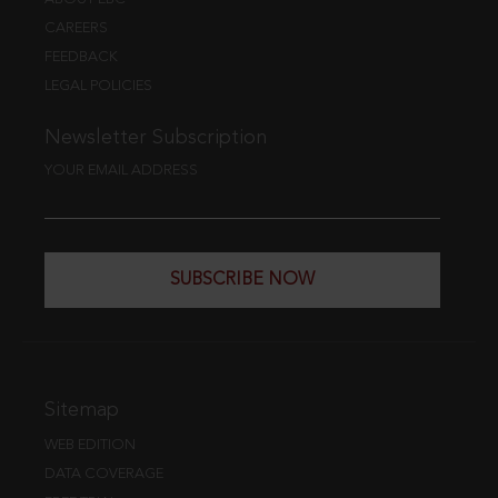
CAREERS
FEEDBACK
LEGAL POLICIES
Newsletter Subscription
YOUR EMAIL ADDRESS
SUBSCRIBE NOW
Sitemap
WEB EDITION
DATA COVERAGE