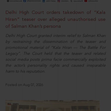
Delhi High Court orders takedown of “Kala
Hiran” teaser over alleged unauthorised use
of Salman Khan’s persona
Delhi High Court granted interim relief to Salman Khan
by restraining the dissemination of the teaser and
promotional material of “Kala Hiran — The Battle For
Legacy”. The Court held that the teaser and related
social media posts prima facie commercially exploited
the actor’s personality rights and caused irreparable
harm to his reputation.
Posted on Aug 07, 2026