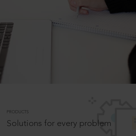
PRODUCTS
Solutions for every problem