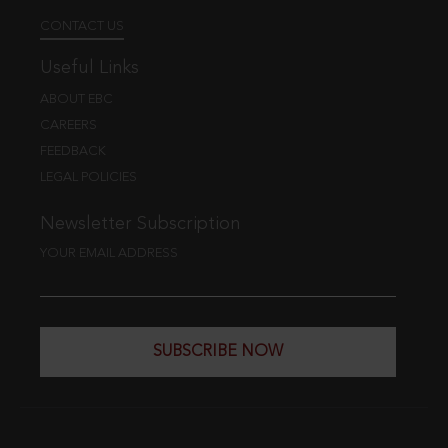
CONTACT US
Useful Links
ABOUT EBC
CAREERS
FEEDBACK
LEGAL POLICIES
Newsletter Subscription
YOUR EMAIL ADDRESS
SUBSCRIBE NOW