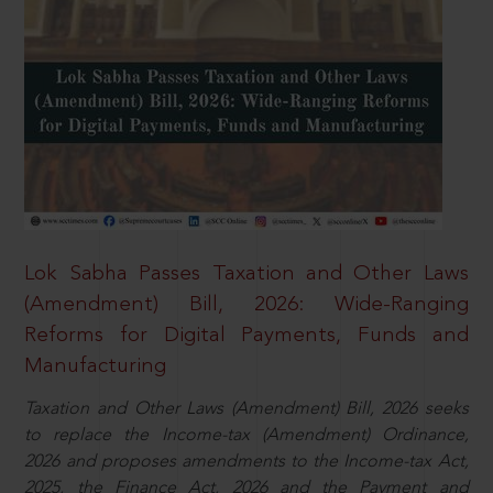
Lok Sabha Passes Taxation and Other Laws
(Amendment) Bill, 2026: Wide-Ranging
Reforms for Digital Payments, Funds and
Manufacturing
Taxation and Other Laws (Amendment) Bill, 2026 seeks
to replace the Income-tax (Amendment) Ordinance,
2026 and proposes amendments to the Income-tax Act,
2025, the Finance Act, 2026 and the Payment and