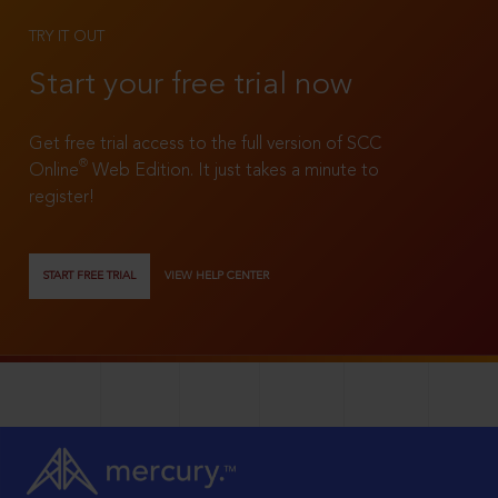
TRY IT OUT
Start your free trial now
Get free trial access to the full version of SCC
®
Online
Web Edition. It just takes a minute to
register!
START FREE TRIAL
VIEW HELP CENTER