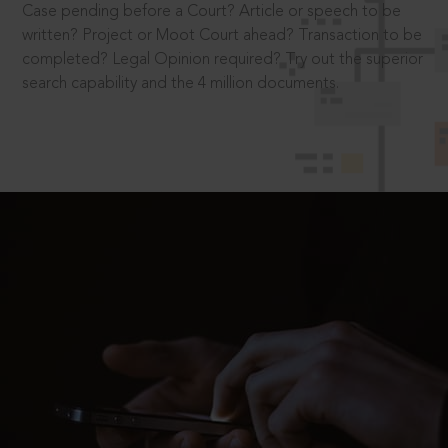
Case pending before a Court? Article or speech to be
written? Project or Moot Court ahead? Transaction to be
completed? Legal Opinion required? Try out the superior
search capability and the 4 million documents.