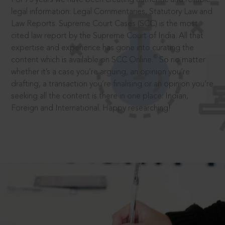
legal information: Legal Commentaries, Statutory Law and
Law Reports. Supreme Court Cases (SCC) is the most
cited law report by the Supreme Court of India. All that
expertise and experience has gone into curating the
®
content which is available on SCC Online.
So no matter
whether it’s a case you’re arguing, an opinion you’re
drafting, a transaction you’re finalising or an opinion you’re
seeking all the content is there in one place: Indian,
Foreign and International. Happy researching!