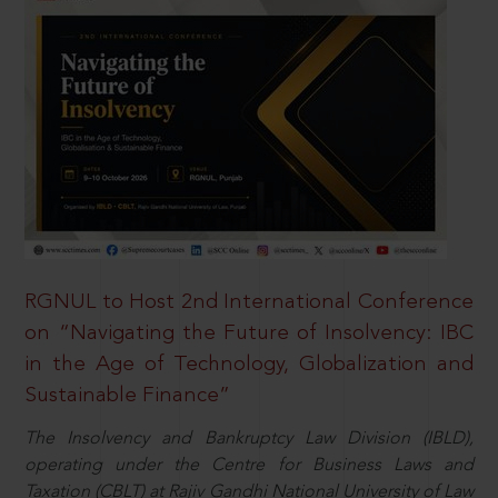
RGNUL to Host 2nd International Conference
on “Navigating the Future of Insolvency: IBC
in the Age of Technology, Globalization and
Sustainable Finance”
The Insolvency and Bankruptcy Law Division (IBLD),
operating under the Centre for Business Laws and
Taxation (CBLT) at Rajiv Gandhi National University of Law