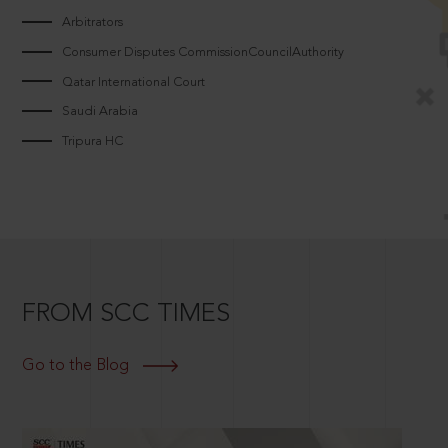
Arbitrators
Consumer Disputes CommissionCouncilAuthority
Qatar International Court
Saudi Arabia
Tripura HC
FROM SCC TIMES
Go to the Blog