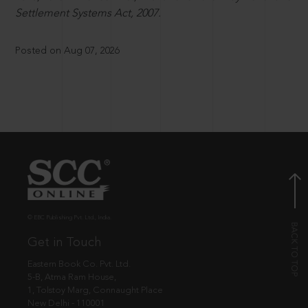
Settlement Systems Act, 2007.
Posted on Aug 07, 2026
© EBC Publishing Pvt. Ltd., India.
Get in Touch
Eastern Book Co. Pvt. Ltd.
5-B, Atma Ram House,
1, Tolstoy Marg, Connaught Place
New Delhi - 110001