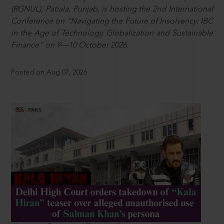
(RGNUL), Patiala, Punjab, is hosting the 2nd International
Conference on “Navigating the Future of Insolvency: IBC
in the Age of Technology, Globalization and Sustainable
Finance” on 9—10 October 2026.
Posted on Aug 07, 2026