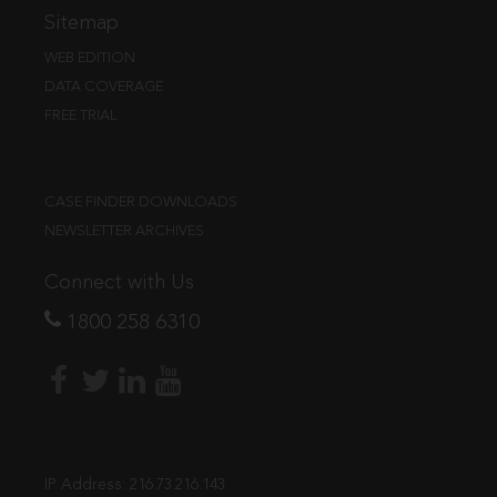
Sitemap
WEB EDITION
DATA COVERAGE
FREE TRIAL
CASE FINDER DOWNLOADS
NEWSLETTER ARCHIVES
Connect with Us
1800 258 6310
IP Address:
216.73.216.143