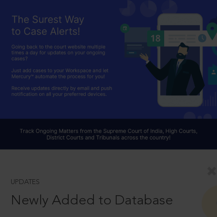
UPDATES
Newly Added to Database