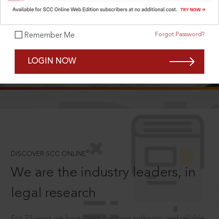
Forgot Password?
Remember Me
SCROLL TO DISCOVER MORE
LOGIN NOW
D
®
DISCOVER SCC ONLINE
We are the industry leaders, in
legal research
For 75 years we have been creating authentic and reliable