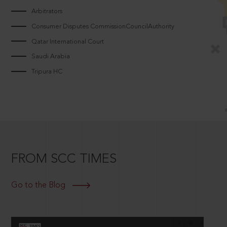
Arbitrators
Consumer Disputes CommissionCouncilAuthority
Qatar International Court
Saudi Arabia
Tripura HC
FROM SCC TIMES
Go to the Blog