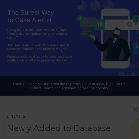
UPDATES
Newly Added to Database