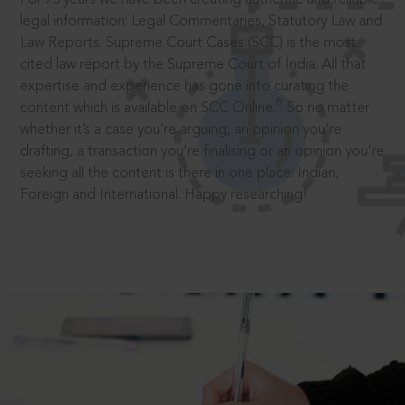
legal information: Legal Commentaries, Statutory Law and
Law Reports. Supreme Court Cases (SCC) is the most
cited law report by the Supreme Court of India. All that
expertise and experience has gone into curating the
®
content which is available on SCC Online.
So no matter
whether it’s a case you’re arguing, an opinion you’re
drafting, a transaction you’re finalising or an opinion you’re
seeking all the content is there in one place: Indian,
Foreign and International. Happy researching!