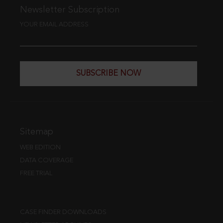
Newsletter Subscription
YOUR EMAIL ADDRESS
SUBSCRIBE NOW
Sitemap
WEB EDITION
DATA COVERAGE
FREE TRIAL
CASE FINDER DOWNLOADS