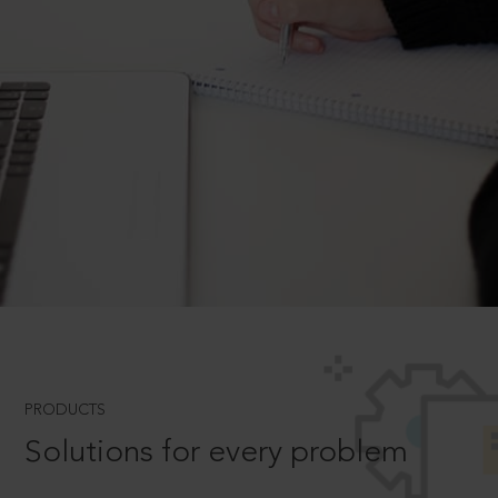
PRODUCTS
Solutions for every problem