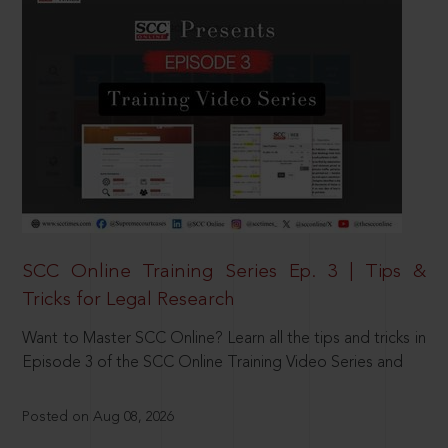
SCC Online Training Series Ep. 3 | Tips &
Tricks for Legal Research
Want to Master SCC Online? Learn all the tips and tricks in
Episode 3 of the SCC Online Training Video Series and
Posted on Aug 08, 2026