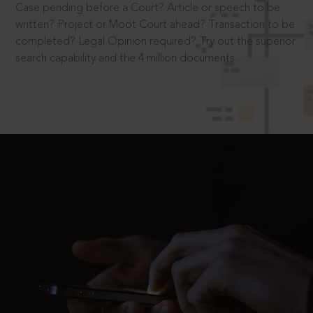
Case pending before a Court? Article or speech to be
written? Project or Moot Court ahead? Transaction to be
completed? Legal Opinion required? Try out the superior
search capability and the 4 million documents.