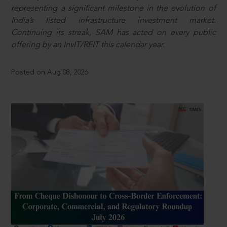
representing a significant milestone in the evolution of
India’s listed infrastructure investment market.
Continuing its streak, SAM has acted on every public
offering by an InvIT/REIT this calendar year.
Posted on Aug 08, 2026