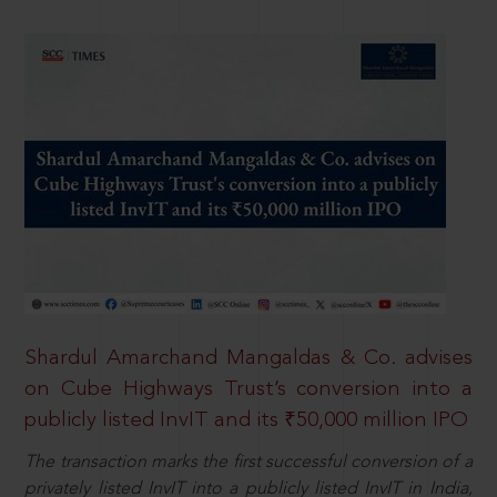
Shardul Amarchand Mangaldas & Co. advises
on Cube Highways Trust’s conversion into a
publicly listed InvIT and its ₹50,000 million IPO
The transaction marks the first successful conversion of a
privately listed InvIT into a publicly listed InvIT in India,