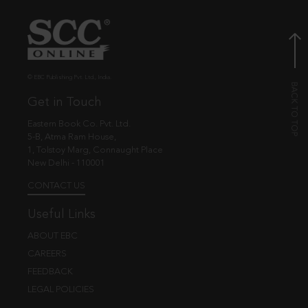
© EBC Publishing Pvt. Ltd., India.
Get in Touch
Eastern Book Co. Pvt. Ltd.
5-B, Atma Ram House,
1, Tolstoy Marg, Connaught Place
New Delhi - 110001
CONTACT US
Useful Links
ABOUT EBC
CAREERS
FEEDBACK
LEGAL POLICIES