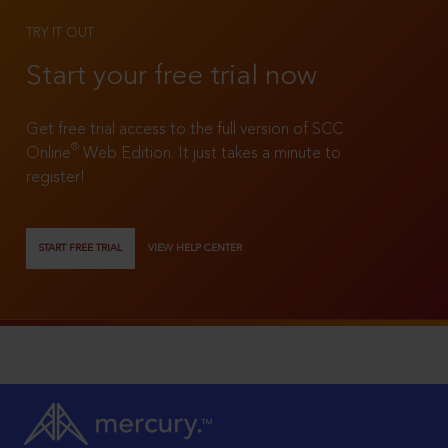
TRY IT OUT
Start your free trial now
Get free trial access to the full version of SCC
®
Online
Web Edition. It just takes a minute to
register!
START FREE TRIAL
VIEW HELP CENTER