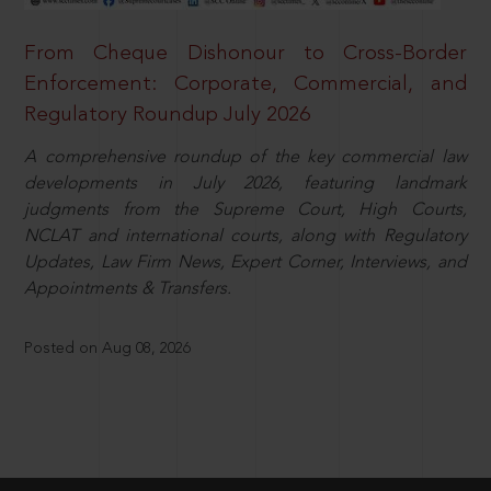
From Cheque Dishonour to Cross-Border
Enforcement: Corporate, Commercial, and
Regulatory Roundup July 2026
A comprehensive roundup of the key commercial law
developments in July 2026, featuring landmark
judgments from the Supreme Court, High Courts,
NCLAT and international courts, along with Regulatory
Updates, Law Firm News, Expert Corner, Interviews, and
Appointments & Transfers.
Posted on Aug 08, 2026